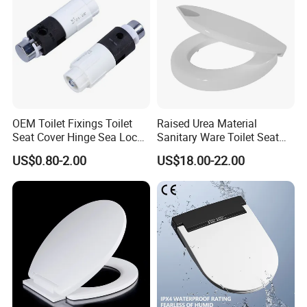
OEM Toilet Fixings Toilet
Raised Urea Material
Seat Cover Hinge Sea Locks
Sanitary Ware Toilet Seat
Rotary Damper
for The Disbabledor Taller
US$0.80-2.00
US$18.00-22.00
People