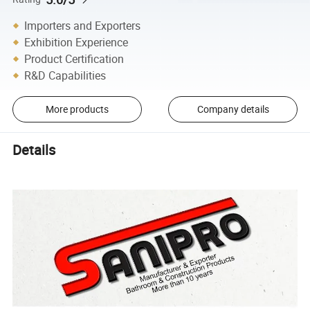
Importers and Exporters
Exhibition Experience
Product Certification
R&D Capabilities
More products
Company details
Details