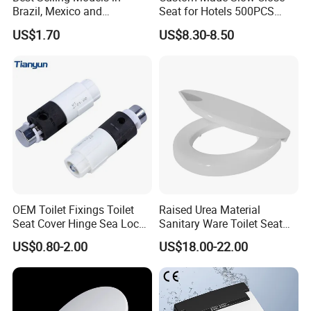
Brazil, Mexico and
Seat for Hotels 500PCS
Panamaflush Valve/ Two-
MOQ (Logo/Color/Size)
US$1.70
US$8.30-8.50
Piece PP High Quality Toilet
Cistern Fittings
OEM Toilet Fixings Toilet
Raised Urea Material
Seat Cover Hinge Sea Locks
Sanitary Ware Toilet Seat
Rotary Damper
for The Disbabledor Taller
US$0.80-2.00
US$18.00-22.00
People