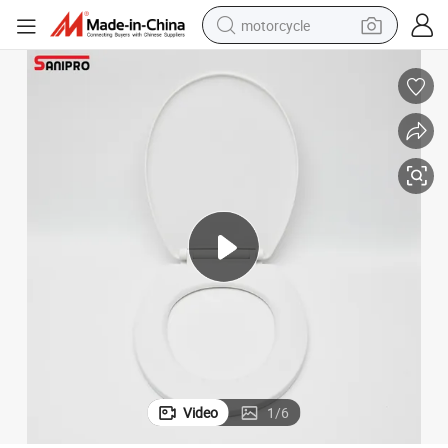
motorcycle
living room sofa
shoulder bag
pullover hoody
smart phone
bluetooth earphone
earbud
running shoe
Video
1
/
6