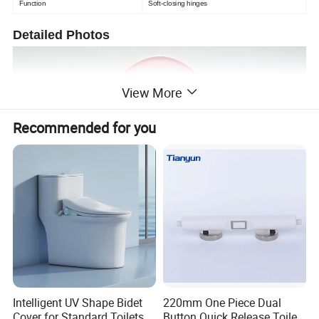
Function
Soft-closing hinges
Detailed Photos
View More
Recommended for you
Intelligent UV Shape Bidet
220mm One Piece Dual
Cover for Standard Toilets
Button Quick Release Toilet