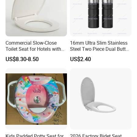
Commercial Slow-Close
16mm Ultra Slim Stainless
Toilet Seat for Hotels with
Steel Two Piece Dual Button
Stainless Steel Hinges
Quick Release UF Toilet
US$8.30-8.50
US$2.40
(Heavy Duty)
Seat Damper, OEM Custom
Kids Padded Potty Seat for
2026 Factory Bidet Seat