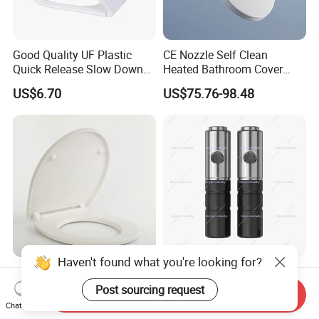
Good Quality UF Plastic
CE Nozzle Self Clean
Quick Release Slow Down
Heated Bathroom Cover
Toilet Seat Lid for Bathroom
Electronic Bidet Smart Toilet
US$6.70
US$75.76-98.48
Toilet Seat Cover
Seat
Haven't found what you're looking for?
Commercial Slow-Close
16mm Ultra Slim Stainless
Toilet Seat for Hotels with
Steel Two Piece Dual Button
Post sourcing request
Send Inquiry
Stainless Steel Hinges
Quick Release UF Toilet
Chat Now
US$8.30-8.50
US$2.40
(Heavy Duty)
Seat Damper, OEM Custom