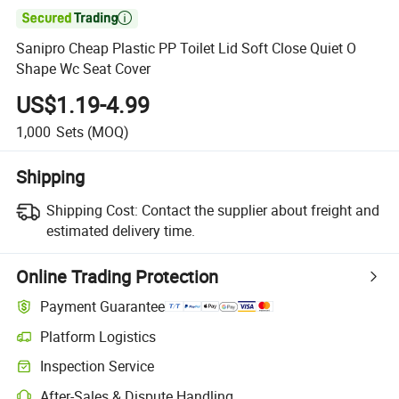

Sanipro Cheap Plastic PP Toilet Lid Soft Close Quiet O
Shape Wc Seat Cover
US$1.19-4.99
1,000
Sets
(MOQ)
Shipping
Shipping Cost:
Contact the supplier about freight and
estimated delivery time.
Online Trading Protection
Payment Guarantee
Platform Logistics
Inspection Service
After-Sales & Dispute Handling