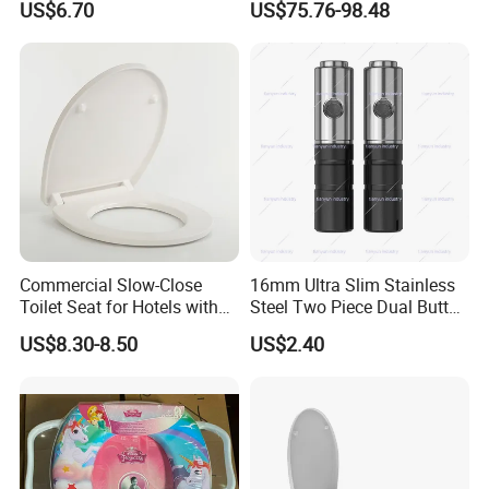
US$6.70
US$75.76-98.48
Toilet Seat Cover
Seat
Commercial Slow-Close
16mm Ultra Slim Stainless
Toilet Seat for Hotels with
Steel Two Piece Dual Button
Stainless Steel Hinges
Quick Release UF Toilet
US$8.30-8.50
US$2.40
(Heavy Duty)
Seat Damper, OEM Custom