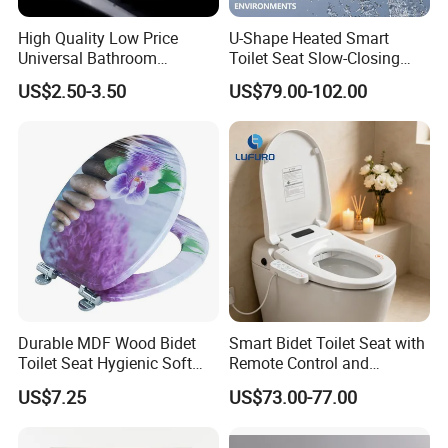
High Quality Low Price
U-Shape Heated Smart
Universal Bathroom
Toilet Seat Slow-Closing
Accessories Soft Close PP
Electric Bidet Lid with
US$2.50-3.50
US$79.00-102.00
Toilet Seat
Remote
Durable MDF Wood Bidet
Smart Bidet Toilet Seat with
Toilet Seat Hygienic Soft
Remote Control and
Close Quiet Bathroom Lid
Comfortable Bathroom
US$7.25
US$73.00-77.00
Experience