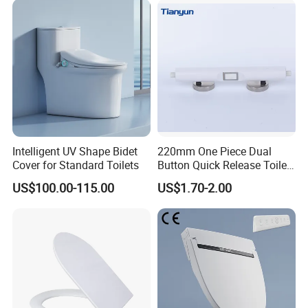
Intelligent UV Shape Bidet
220mm One Piece Dual
Cover for Standard Toilets
Button Quick Release Toilet
Seat Damper for PP and UF,
US$100.00-115.00
US$1.70-2.00
OEM Manufacturer