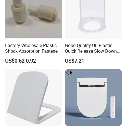
Factory Wholesale Plastic
Good Quality UF Plastic
Shock Absorption Fastener
Quick Release Slow Down
Rotary Damper for Ceramic
Toilet Seat Lid for Bathroom
US$0.62-0.92
US$7.21
Toilet
Toilet Seat Cover