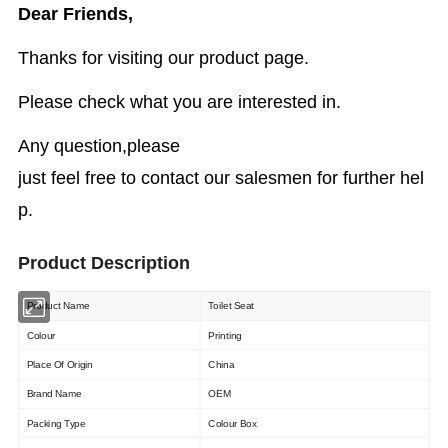
Dear Friends,
Thanks for visiting our product page.
Please check what you are interested in.
Any question,please
just feel free to contact our salesmen for further hel
p.
Product Description
Product Name
Toilet Seat
Colour
Printing
Place Of Origin
China
Brand Name
OEM
Packing Type
Colour Box