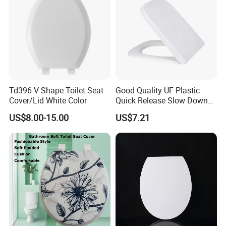
Td396 V Shape Toilet Seat
Good Quality UF Plastic
Cover/Lid White Color
Quick Release Slow Down
Toilet Seat Lid for Bathroom
US$8.00-15.00
US$7.21
Toilet Seat Cover