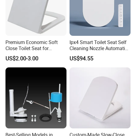
* Loading Port: Ningbo or Shanghai, China
* Sample Delivery: 7-10days for normal products in stock.
* Mass Production Delivery: 20 -
50days after sample confirmation
Premium Economic Soft
Ipx4 Smart Toilet Seat Self
Close Toilet Seat for
Cleaning Nozzle Automatic
Comfort
Intelligent Toilet Lid
US$2.00-3.00
US$94.55
Best-Selling Models in
Custom-Made Slow-Close