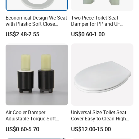
Economical Design Wc Seat
Two Piece Toilet Seat
with Plastic Soft Close
Damper for PP and UF
Hinge PP Toilet Seat
Toilet Seat Cover and Air
US$2.48-2.55
US$0.60-1.00
Cooler Appliance, OEM
Manufacturer
Air Cooler Damper
Universal Size Toilet Seat
Adjustable Torque Soft
Cover Easy to Clean High
Close Mechanism for Air
Quality Toilet Lid
US$0.60-5.70
US$12.00-15.00
Cooler Flap Lid Long Life