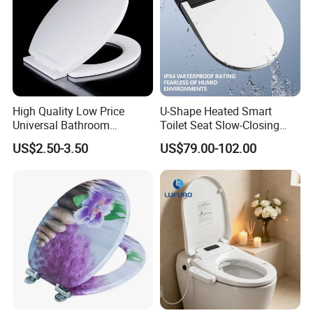
High Quality Low Price
U-Shape Heated Smart
Universal Bathroom
Toilet Seat Slow-Closing
Accessories Soft Close PP
Electric Bidet Lid with
US$2.50-3.50
US$79.00-102.00
Toilet Seat
Remote