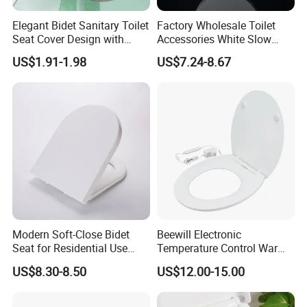
Elegant Bidet Sanitary Toilet
Factory Wholesale Toilet
Seat Cover Design with
Accessories White Slow
Style Prints and Soft Vinyl
Close UF Durplate Toilet
US$1.91-1.98
US$7.24-8.67
Pad
Seat
Modern Soft-Close Bidet
Beewill Electronic
Seat for Residential Use
Temperature Control Warm
with CE & SGS (Adjustable
Instant Sanitary UF Urea
US$8.30-8.50
US$12.00-15.00
Spray)
Heated Toilet Seat Cover