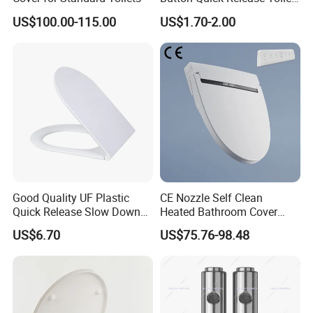
Seat Damper for PP and UF,
US$100.00-115.00
US$1.70-2.00
OEM Manufacturer
Good Quality UF Plastic
CE Nozzle Self Clean
Quick Release Slow Down
Heated Bathroom Cover
Toilet Seat Lid for Bathroom
Electronic Bidet Smart Toilet
US$6.70
US$75.76-98.48
Toilet Seat Cover
Seat