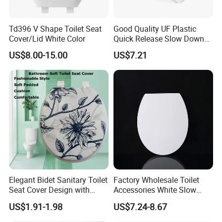
Td396 V Shape Toilet Seat
Good Quality UF Plastic
Cover/Lid White Color
Quick Release Slow Down
Toilet Seat Lid for Bathroom
US$8.00-15.00
US$7.21
Toilet Seat Cover
Elegant Bidet Sanitary Toilet
Factory Wholesale Toilet
Seat Cover Design with
Accessories White Slow
Style Prints and Soft Vinyl
Close UF Durplate Toilet
US$1.91-1.98
US$7.24-8.67
Pad
Seat