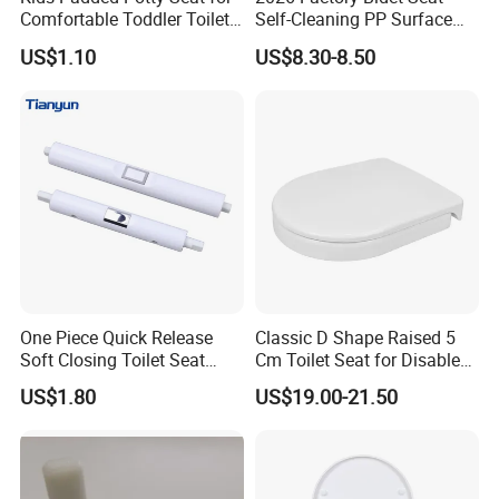
Comfortable Toddler Toilet
Self-Cleaning PP Surface
Training and Home
500 MOQ
US$1.10
US$8.30-8.50
Decoration
One Piece Quick Release
Classic D Shape Raised 5
Soft Closing Toilet Seat
Cm Toilet Seat for Disable
Cover Hinge Replacement
or Taller People
US$1.80
US$19.00-21.50
Damper, OEM Factory Direct