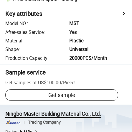
Key attributes
Model NO.
:
MST
After-sales Service
:
Yes
Material
:
Plastic
Shape
:
Universal
Production Capacity
:
20000PCS/Month
Sample service
Get samples of
US$100.00
/
Piece
!
Get sample
Ningbo Master Building Material Co., Ltd.
Trading Company
5.0/5
Rating