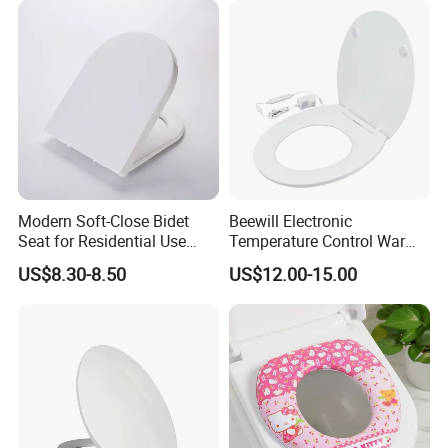
Company Profile
Modern Soft-Close Bidet
Beewill Electronic
Seat for Residential Use
Temperature Control Warm
with CE & SGS (Adjustable
Instant Sanitary UF Urea
US$8.30-8.50
US$12.00-15.00
Spray)
Heated Toilet Seat Cover