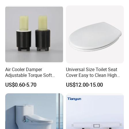
Manufacturer
Air Cooler Damper
Universal Size Toilet Seat
Adjustable Torque Soft
Cover Easy to Clean High
Close Mechanism for Air
Quality Toilet Lid
US$0.60-5.70
US$12.00-15.00
Cooler Flap Lid Long Life