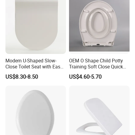
Modern U-Shaped Slow-
OEM O Shape Child Potty
Close Toilet Seat with Easy
Training Soft Close Quick
Installation Kit (Patented)
Release Toilet Seat with Top
US$8.30-8.50
US$4.60-5.70
Fixing Bottom Fixing