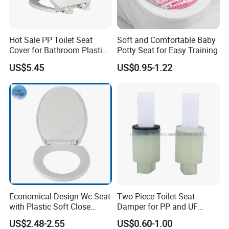
Hot Sale PP Toilet Seat
Soft and Comfortable Baby
Cover for Bathroom Plastic
Potty Seat for Easy Training
Toilet Seat Cover
US$5.45
US$0.95-1.22
Economical Design Wc Seat
Two Piece Toilet Seat
with Plastic Soft Close
Damper for PP and UF
Hinge PP Toilet Seat
Toilet Seat Cover and Air
US$2.48-2.55
US$0.60-1.00
Cooler Appliance, OEM