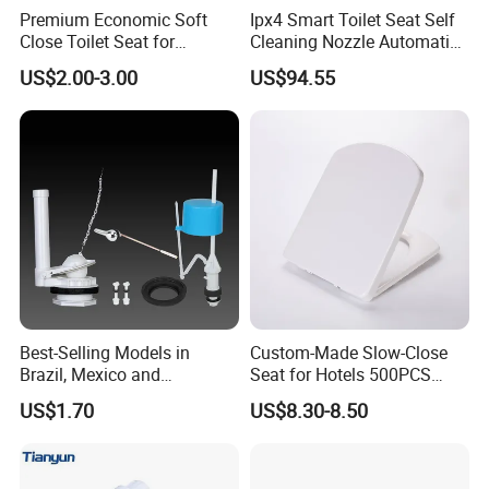
Premium Economic Soft
Ipx4 Smart Toilet Seat Self
Close Toilet Seat for
Cleaning Nozzle Automatic
Comfort
Intelligent Toilet Lid
US$2.00-3.00
US$94.55
Best-Selling Models in
Custom-Made Slow-Close
Brazil, Mexico and
Seat for Hotels 500PCS
Panamaflush Valve/ Two-
MOQ (Logo/Color/Size)
US$1.70
US$8.30-8.50
Piece PP High Quality Toilet
Cistern Fittings