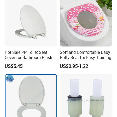
Hot Sale PP Toilet Seat
Soft and Comfortable Baby
Cover for Bathroom Plastic
Potty Seat for Easy Training
Toilet Seat Cover
US$5.45
US$0.95-1.22