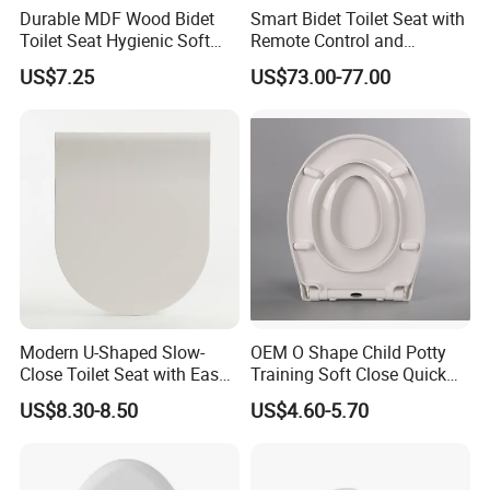
Durable MDF Wood Bidet
Smart Bidet Toilet Seat with
Toilet Seat Hygienic Soft
Remote Control and
Close Quiet Bathroom Lid
Comfortable Bathroom
US$7.25
US$73.00-77.00
Experience
Modern U-Shaped Slow-
OEM O Shape Child Potty
Close Toilet Seat with Easy
Training Soft Close Quick
Installation Kit (Patented)
Release Toilet Seat with Top
US$8.30-8.50
US$4.60-5.70
Fixing Bottom Fixing