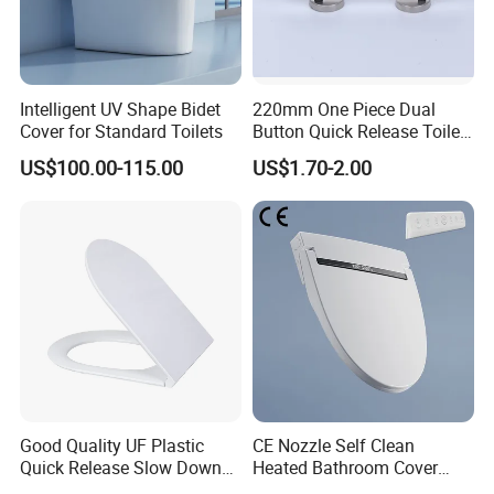
Intelligent UV Shape Bidet
220mm One Piece Dual
Cover for Standard Toilets
Button Quick Release Toilet
Seat Damper for PP and UF,
US$100.00-115.00
US$1.70-2.00
OEM Manufacturer
CUSTOMER
FEEDBACK
Good Quality UF Plastic
CE Nozzle Self Clean
Quick Release Slow Down
Heated Bathroom Cover
Toilet Seat Lid for Bathroom
Electronic Bidet Smart Toilet