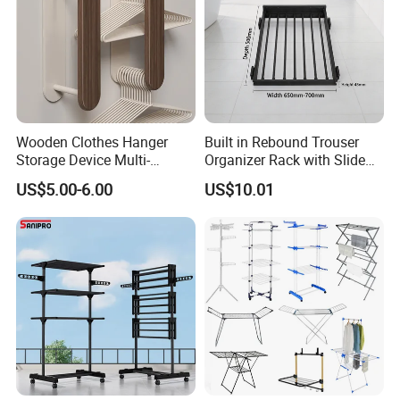
Wooden Clothes Hanger
Built in Rebound Trouser
Storage Device Multi-
Organizer Rack with Slide
Functional Organizer for
Rail Pull out System
US$5.00-6.00
US$10.01
Home Laundry Rack