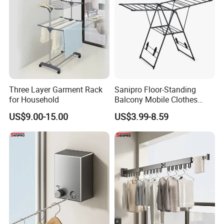
Three Layer Garment Rack
Sanipro Floor-Standing
for Household
Balcony Mobile Clothes
Drying Rack Double-Wing
US$9.00-15.00
US$3.99-8.59
Towel Rack Clothing Dryer
Hanger for Hanging
Laundry