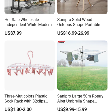
Payment term:
Hot Sale Wholesale
Sanipro Solid Wood
Independent White Modern
Octopus Shape Portable
* Usually
Pay by
,
T/T
L
/
C
Bedroom Double Pole Cloth
Foldable Garment Drying
US$7.99
US$16.99-26.99
* We can also do other payment terms for small
Rack
Rack Household Floor-
Standing Retractable
amount,such as paypal,western union ..etc.
Clothes Hanger
Shipping term:
*
Loading Port: Ning
b
o
or Shanghai
, China
*
Sample Delivery: 7-10days
for normal products in stock
.
*
Mass Production Delivery: 20 -
50days after sample confirmation.
Three-Muticolors Plastic
Sanipro Large 50m Rotary
Sock Rack with 32clips
Airer Umbrella Shape
Usage for Household
Retractable Sunshine
US$1.30-2.00
US$9.99-15.99
Clothesline Laundry Dryer