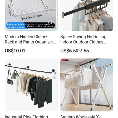
Modern Hidden Clothes
Space Saving No Drilling
Rack and Pants Organizer
Indoor Outdoor Clothes
for Cabinets
Drying Laundry Dryer Rack
US$10.01
US$6.50-7.55
Industrial Pipe Clothing
Sanipro Wholesale X-