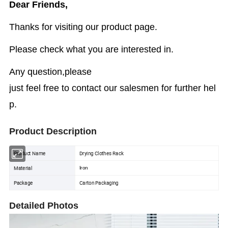
Dear Friends,
Thanks for visiting our product page.
Please check what you are interested in.
Any question,please
just feel free to contact our salesmen for further hel
p.
Product Description
Product Name
Drying Clothes Rack
Material
Iron
Package
Carton Packaging
Detailed Photos