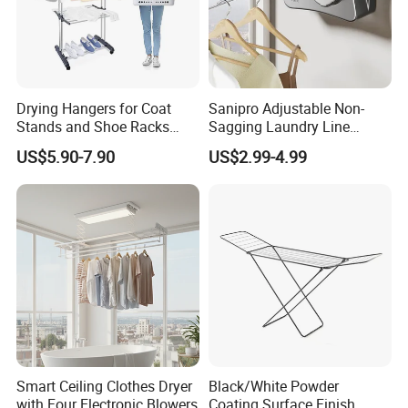
Drying Hangers for Coat
Sanipro Adjustable Non-
Stands and Shoe Racks
Sagging Laundry Line
Gold Kids Velvet Wooden
Clothes Drying Rack Hanger
US$5.90-7.90
US$2.99-4.99
Clothing Store Wall
Storage Wall Mounted
Mounted Clothes Drying
Invisible Retractable
Rack
Clotheslines
Smart Ceiling Clothes Dryer
Black/White Powder
with Four Electronic Blowers
Coating Surface Finish