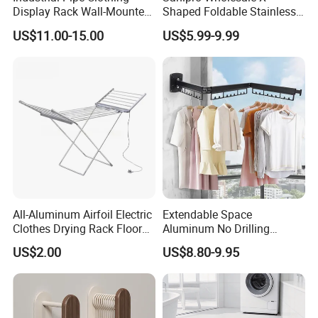
Display Rack Wall-Mounted
Shaped Foldable Stainless
Simple Household Clothes
Steel Laundry Hanger
US$11.00-15.00
US$5.99-9.99
Rack
Double Pole Clothes Drying
Rack for Indoor and Outdoor
Use
All-Aluminum Airfoil Electric
Extendable Space
Clothes Drying Rack Floor
Aluminum No Drilling
Foldable Heating Rack with
Retractable Indoor Outdoor
US$2.00
US$8.80-9.95
Plug
Garment Clothes Hanger
Rack