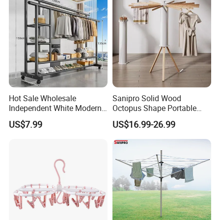
Hot Sale Wholesale
Sanipro Solid Wood
Independent White Modern
Octopus Shape Portable
Bedroom Double Pole Cloth
Foldable Garment Drying
US$7.99
US$16.99-26.99
Rack
Rack Household Floor-
Standing Retractable
Clothes Hanger