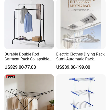
Durable Double Rod
Electric Clothes Drying Rack
Garment Rack Collapsible
Sumi-Automatic Rack
Metal Clothes Rack
Balcony Clothes Drying
US$29.00-77.00
US$39.00-199.00
Adjustable Hanging Rack
Rack