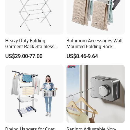
Heavy-Duty Folding
Bathroom Accessories Wall
Garment Rack Stainless
Mounted Folding Rack
Steel Drying Rack for
Bathroom Towel Rack
US$29.00-77.00
US$8.46-9.64
Balcony
Drying Rack
Drying Hangers for Coat
Sanipro Adjustable Non-