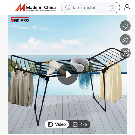
farm tractor
man watch
powder
electric scooter
living room sofa
earbud
dirt bike
smart phone
Video
1
/
6