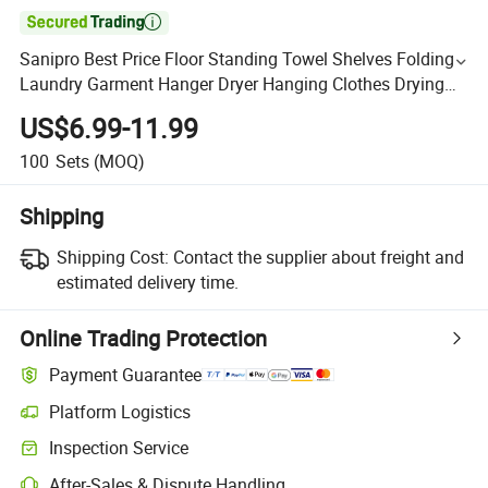

Sanipro Best Price Floor Standing Towel Shelves Folding
Laundry Garment Hanger Dryer Hanging Clothes Drying
Rack for Balcony
US$6.99-11.99
100
Sets
(MOQ)
Shipping
Shipping Cost:
Contact the supplier about freight and
estimated delivery time.
Online Trading Protection
Payment Guarantee
Platform Logistics
Inspection Service
After-Sales & Dispute Handling