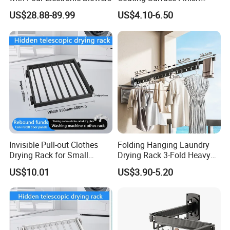
Multi-Function Drying Rack
US$28.88-89.99
US$4.10-6.50
for Laundry Room
Invisible Pull-out Clothes
Folding Hanging Laundry
Drying Rack for Small
Drying Rack 3-Fold Heavy
Spaces
Duty Collapsible Portable
US$10.01
US$3.90-5.20
Balcony Clothes Dryer
Drying Rack for Outdoor