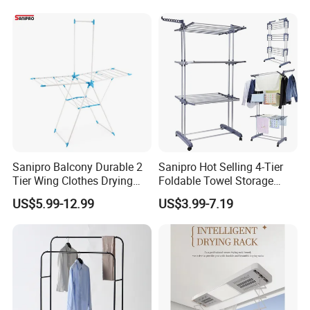
Garden Clothes Drying Rack
Sanipro Balcony Durable 2
Sanipro Hot Selling 4-Tier
Tier Wing Clothes Drying
Foldable Towel Storage
Rack Portable Folding
Dryer Laundry Hanger
US$5.99-12.99
US$3.99-7.19
Space Saving Garment
Movable Clothing Airer
Dryer Standing Hanger Airer
Clothes Drying Rack