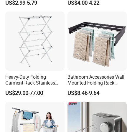
US$2.99-5.79
US$4.00-4.22
Shaped Space Saving Floor
Hanger
Standing Clothes Rack
Heavy-Duty Folding
Bathroom Accessories Wall
Garment Rack Stainless
Mounted Folding Rack
Steel Drying Rack for
Bathroom Towel Rack
US$29.00-77.00
US$8.46-9.64
Balcony
Drying Rack