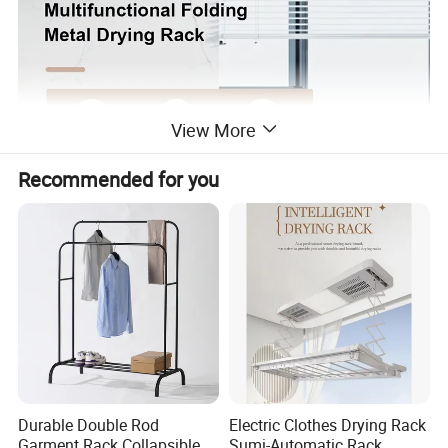
View More
Recommended for you
Durable Double Rod
Electric Clothes Drying Rack
Garment Rack Collapsible
Sumi-Automatic Rack