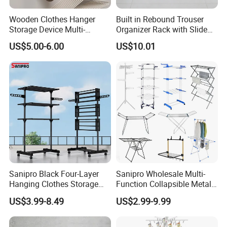
Wooden Clothes Hanger
Built in Rebound Trouser
Storage Device Multi-
Organizer Rack with Slide
Functional Organizer for
Rail Pull out System
US$5.00-6.00
US$10.01
Home Laundry Rack
Sanipro Black Four-Layer
Sanipro Wholesale Multi-
Hanging Clothes Storage
Function Collapsible Metal
Stand Laundry Hanger Dryer
Clothing Organizer Portable
US$3.99-8.49
US$2.99-9.99
Collapsible Adjustable
Laundry Hanger Foldable
Retractable Cloth Drying
Clothes Drying Racks
Rack