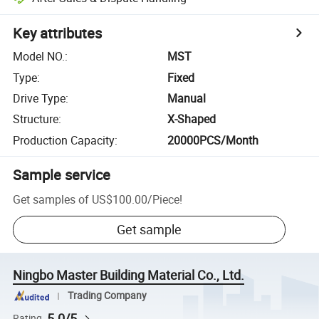
Key attributes
Model NO.
:
MST
Type
:
Fixed
Drive Type
:
Manual
Structure
:
X-Shaped
Production Capacity
:
20000PCS/Month
Sample service
Get samples of
US$100.00
/
Piece
!
Get sample
Ningbo Master Building Material Co., Ltd.
Trading Company
5.0/5
Rating