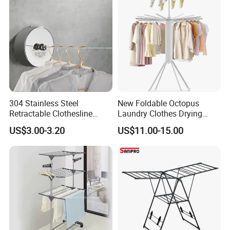
CUSTOMER
FEEDBACK
304 Stainless Steel
New Foldable Octopus
Retractable Clothesline
Laundry Clothes Drying
2.8m/3.8m Wall-Mounted
Rack 3-Tiers Aluminium
US$3.00-3.20
US$11.00-15.00
Washing Line for Hotel
Octopus Design Shoe Dryer
Bathroom Balcony
Hanger Drying Rack