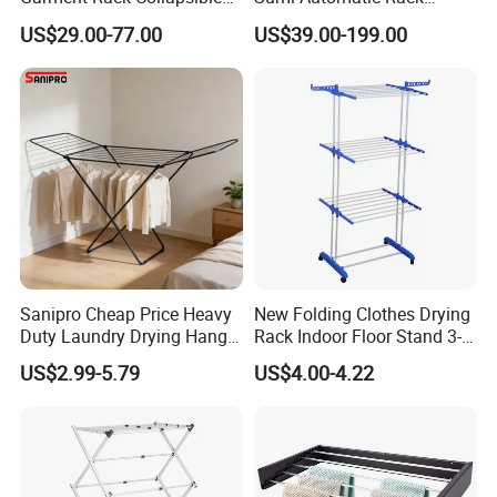
Metal Clothes Rack
Balcony Clothes Drying
US$29.00-77.00
US$39.00-199.00
Adjustable Hanging Rack
Rack
Sanipro Cheap Price Heavy
New Folding Clothes Drying
Duty Laundry Drying Hanger
Rack Indoor Floor Stand 3-
Folding Towel Rack Wing
Tier Winged Laundry
US$2.99-5.79
US$4.00-4.22
Shaped Space Saving Floor
Hanger
Standing Clothes Rack