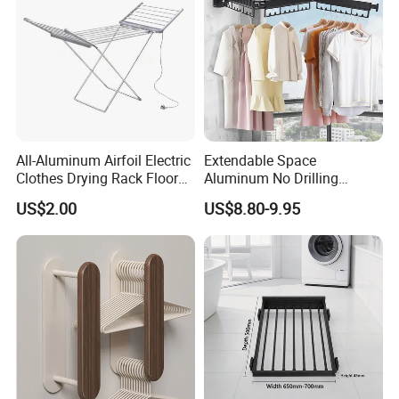
All-Aluminum Airfoil Electric
Extendable Space
Clothes Drying Rack Floor
Aluminum No Drilling
Foldable Heating Rack with
Retractable Indoor Outdoor
US$2.00
US$8.80-9.95
Plug
Garment Clothes Hanger
Rack