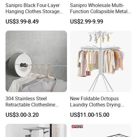
Sanipro Black Four-Layer
Sanipro Wholesale Multi-
Hanging Clothes Storage
Function Collapsible Metal
Stand Laundry Hanger Dryer
Clothing Organizer Portable
US$3.99-8.49
US$2.99-9.99
Collapsible Adjustable
Laundry Hanger Foldable
Retractable Cloth Drying
Clothes Drying Racks
Rack
304 Stainless Steel
New Foldable Octopus
Retractable Clothesline
Laundry Clothes Drying
2.8m/3.8m Wall-Mounted
Rack 3-Tiers Aluminium
US$3.00-3.20
US$11.00-15.00
Washing Line for Hotel
Octopus Design Shoe Dryer
Bathroom Balcony
Hanger Drying Rack