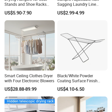
Stands and Shoe Racks
Sagging Laundry Line
Gold Kids Velvet Wooden
Clothes Drying Rack Hanger
US$5.90-7.90
US$2.99-4.99
Clothing Store Wall
Storage Wall Mounted
Mounted Clothes Drying
Invisible Retractable
Rack
Clotheslines
Smart Ceiling Clothes Dryer
Black/White Powder
with Four Electronic Blowers
Coating Surface Finish
Multi-Function Drying Rack
US$28.88-89.99
US$4.10-6.50
for Laundry Room