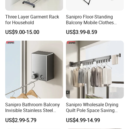
Three Layer Garment Rack
Sanipro Floor-Standing
for Household
Balcony Mobile Clothes
Drying Rack Double-Wing
US$9.00-15.00
US$3.99-8.59
Towel Rack Clothing Dryer
Hanger for Hanging
Laundry
Sanipro Bathroom Balcony
Sanipro Wholesale Drying
Invisible Stainless Steel
Quilt Pole Space Saving
Wire Rope Non-Punching
Retractable Folding Clothes
US$2.99-5.79
US$4.99-14.99
RFQ:
Clothes-Drying Rack
Hanger Aluminum Wall
Retractable Clothes Line
Mounted Laundry Rack