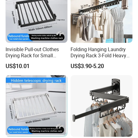
Invisible Pull-out Clothes
Folding Hanging Laundry
Drying Rack for Small
Drying Rack 3-Fold Heavy
Spaces
Duty Collapsible Portable
US$10.01
US$3.90-5.20
Balcony Clothes Dryer
Drying Rack for Outdoor
Company Profile