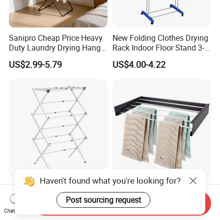
Sanipro Cheap Price Heavy
New Folding Clothes Drying
Duty Laundry Drying Hanger
Rack Indoor Floor Stand 3-
Folding Towel Rack Wing
Tier Winged Laundry
US$2.99-5.79
US$4.00-4.22
Shaped Space Saving Floor
Hanger
Standing Clothes Rack
Haven't found what you're looking for?
Heavy-Duty Folding
Bathroom Accessories Wall
Garment Rack Stainless
Mounted Folding Rack
Post sourcing request
Send Inquiry
Steel Drying Rack for
Bathroom Towel Rack
Chat Now
US$29.00-77.00
US$8.46-9.64
Balcony
Drying Rack