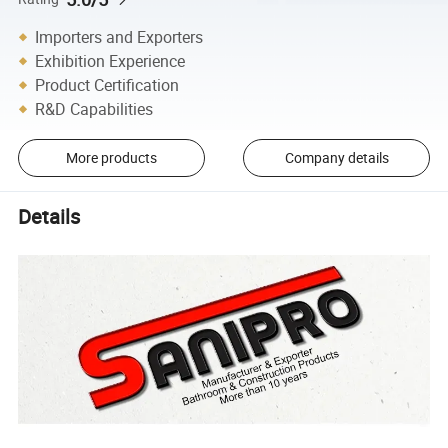
Importers and Exporters
Exhibition Experience
Product Certification
R&D Capabilities
More products
Company details
Details