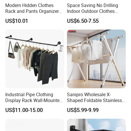
Modern Hidden Clothes
Space Saving No Drilling
Rack and Pants Organizer
Indoor Outdoor Clothes
for Cabinets
Drying Laundry Dryer Rack
US$10.01
US$6.50-7.55
Industrial Pipe Clothing
Sanipro Wholesale X-
Display Rack Wall-Mounted
Shaped Foldable Stainless
Simple Household Clothes
Steel Laundry Hanger
US$11.00-15.00
US$5.99-9.99
Rack
Double Pole Clothes Drying
Rack for Indoor and Outdoor
Use