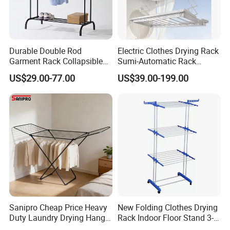
Durable Double Rod
Electric Clothes Drying Rack
Garment Rack Collapsible
Sumi-Automatic Rack
Metal Clothes Rack
Balcony Clothes Drying
US$29.00-77.00
US$39.00-199.00
Adjustable Hanging Rack
Rack
Sanipro Cheap Price Heavy
New Folding Clothes Drying
Duty Laundry Drying Hanger
Rack Indoor Floor Stand 3-
Folding Towel Rack Wing
Tier Winged Laundry