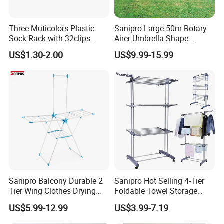
Three-Muticolors Plastic
Sanipro Large 50m Rotary
Sock Rack with 32clips
Airer Umbrella Shape
Usage for Household
Retractable Sunshine
US$1.30-2.00
US$9.99-15.99
Clothesline Laundry Dryer
Garden Clothes Drying Rack
Sanipro Balcony Durable 2
Sanipro Hot Selling 4-Tier
Tier Wing Clothes Drying
Foldable Towel Storage
Rack Portable Folding
Dryer Laundry Hanger
US$5.99-12.99
US$3.99-7.19
Space Saving Garment
Movable Clothing Airer
Dryer Standing Hanger Airer
Clothes Drying Rack