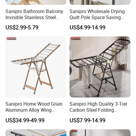
Sanipro Bathroom Balcony
Sanipro Wholesale Drying
Invisible Stainless Steel
Quilt Pole Space Saving
Wire Rope Non-Punching
Retractable Folding Clothes
US$2.99-5.79
US$4.99-14.99
Clothes-Drying Rack
Hanger Aluminum Wall
Retractable Clothes Line
Mounted Laundry Rack
Sanipro Home Wood Grain
Sanipro High Quality 3-Tier
Aluminum Alloy Wing
Carbon Steel Folding
Butterfly Type Portable Baby
Laundry Hanger
US$34.99-49.99
US$7.99-14.99
Clothes Drying Rack
Multifunctional Indoor and
Foldable Laundry Hanger
Outdoor Balcony Clothes
with Wheels
Drying Racks