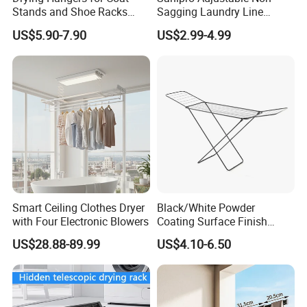
Stands and Shoe Racks
Sagging Laundry Line
Gold Kids Velvet Wooden
Clothes Drying Rack Hanger
US$5.90-7.90
US$2.99-4.99
Clothing Store Wall
Storage Wall Mounted
Mounted Clothes Drying
Invisible Retractable
Rack
Clotheslines
Smart Ceiling Clothes Dryer
Black/White Powder
with Four Electronic Blowers
Coating Surface Finish
Multi-Function Drying Rack
US$28.88-89.99
US$4.10-6.50
for Laundry Room