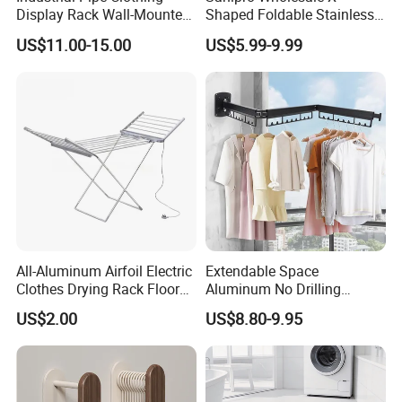
Display Rack Wall-Mounted
Shaped Foldable Stainless
Simple Household Clothes
Steel Laundry Hanger
US$11.00-15.00
US$5.99-9.99
Rack
Double Pole Clothes Drying
Rack for Indoor and Outdoor
Use
All-Aluminum Airfoil Electric
Extendable Space
Clothes Drying Rack Floor
Aluminum No Drilling
Foldable Heating Rack with
Retractable Indoor Outdoor
US$2.00
US$8.80-9.95
Plug
Garment Clothes Hanger
Rack