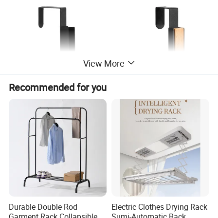
View More
Recommended for you
Durable Double Rod
Electric Clothes Drying Rack
Garment Rack Collapsible
Sumi-Automatic Rack