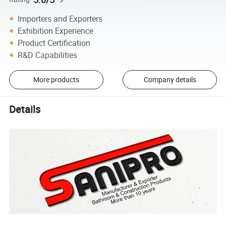
Importers and Exporters
Exhibition Experience
Product Certification
R&D Capabilities
More products
Company details
Details