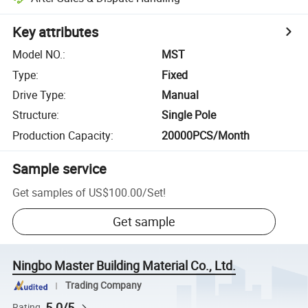
Key attributes
Model NO.
:
MST
Type
:
Fixed
Drive Type
:
Manual
Structure
:
Single Pole
Production Capacity
:
20000PCS/Month
Sample service
Get samples of
US$100.00
/
Set
!
Get sample
Ningbo Master Building Material Co., Ltd.
Trading Company
5.0/5
Rating