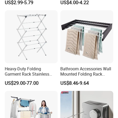
US$2.99-5.79
US$4.00-4.22
Shaped Space Saving Floor
Hanger
Standing Clothes Rack
Heavy-Duty Folding
Bathroom Accessories Wall
Garment Rack Stainless
Mounted Folding Rack
Steel Drying Rack for
Bathroom Towel Rack
US$29.00-77.00
US$8.46-9.64
Balcony
Drying Rack