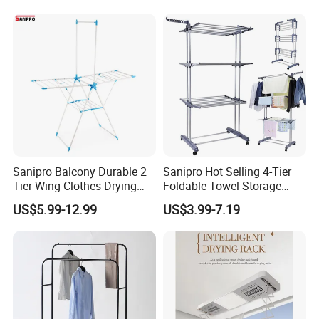
amount,such as paypal,western union ..etc.
Garden Clothes Drying Rack
Shipping term:
*
Loading Port: Ning
b
o
or Shanghai
, China
*
Sample Delivery: 7-10days
for normal products in stock
.
*
Mass Production Delivery: 20 -
50days after sample confirmation.
Sanipro Balcony Durable 2
Sanipro Hot Selling 4-Tier
Tier Wing Clothes Drying
Foldable Towel Storage
Rack Portable Folding
Dryer Laundry Hanger
US$5.99-12.99
US$3.99-7.19
Space Saving Garment
Movable Clothing Airer
Dryer Standing Hanger Airer
Clothes Drying Rack