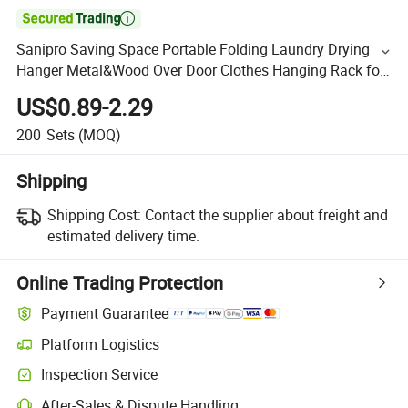

Sanipro Saving Space Portable Folding Laundry Drying
Hanger Metal&Wood Over Door Clothes Hanging Rack for
Business Trip
US$0.89-2.29
200
Sets
(MOQ)
Shipping
Shipping Cost:
Contact the supplier about freight and
estimated delivery time.
Online Trading Protection
Payment Guarantee
Platform Logistics
Inspection Service
After-Sales & Dispute Handling