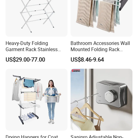
Heavy-Duty Folding
Bathroom Accessories Wall
Garment Rack Stainless
Mounted Folding Rack
Steel Drying Rack for
Bathroom Towel Rack
US$29.00-77.00
US$8.46-9.64
Balcony
Drying Rack
Drying Hangers for Coat
Sanipro Adjustable Non-