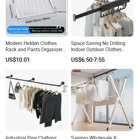
Modern Hidden Clothes
Space Saving No Drilling
Rack and Pants Organizer
Indoor Outdoor Clothes
for Cabinets
Drying Laundry Dryer Rack
US$10.01
US$6.50-7.55
Industrial Pipe Clothing
Sanipro Wholesale X-