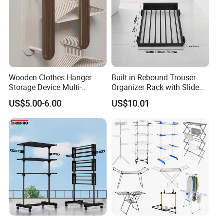
Wooden Clothes Hanger
Built in Rebound Trouser
Storage Device Multi-
Organizer Rack with Slide
Functional Organizer for
Rail Pull out System
US$5.00-6.00
US$10.01
Home Laundry Rack