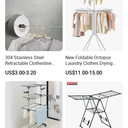
304 Stainless Steel
New Foldable Octopus
Retractable Clothesline
Laundry Clothes Drying
2.8m/3.8m Wall-Mounted
Rack 3-Tiers Aluminium
US$3.00-3.20
US$11.00-15.00
Washing Line for Hotel
Octopus Design Shoe Dryer
Bathroom Balcony
Hanger Drying Rack
CUSTOMER
FEEDBACK