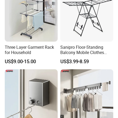
Three Layer Garment Rack
Sanipro Floor-Standing
for Household
Balcony Mobile Clothes
Drying Rack Double-Wing
US$9.00-15.00
US$3.99-8.59
Towel Rack Clothing Dryer
Hanger for Hanging
Laundry