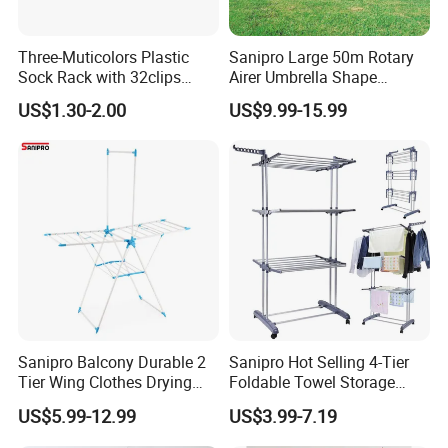
Three-Muticolors Plastic
Sanipro Large 50m Rotary
Sock Rack with 32clips
Airer Umbrella Shape
Usage for Household
Retractable Sunshine
US$1.30-2.00
US$9.99-15.99
Clothesline Laundry Dryer
Garden Clothes Drying Rack
Sanipro Balcony Durable 2
Sanipro Hot Selling 4-Tier
Tier Wing Clothes Drying
Foldable Towel Storage
Rack Portable Folding
Dryer Laundry Hanger
US$5.99-12.99
US$3.99-7.19
Space Saving Garment
Movable Clothing Airer
Dryer Standing Hanger Airer
Clothes Drying Rack