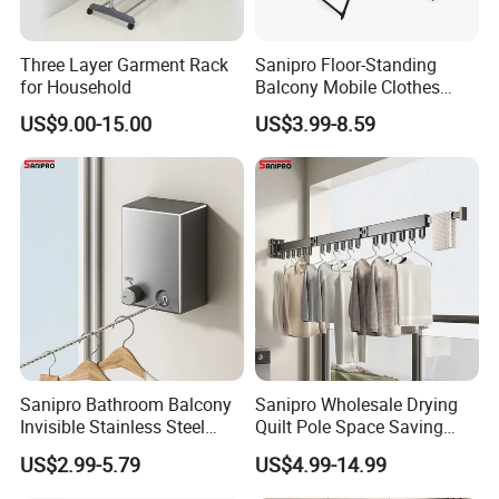
Three Layer Garment Rack
Sanipro Floor-Standing
for Household
Balcony Mobile Clothes
Drying Rack Double-Wing
US$9.00-15.00
US$3.99-8.59
Towel Rack Clothing Dryer
Hanger for Hanging
Laundry
Sanipro Bathroom Balcony
Sanipro Wholesale Drying
Invisible Stainless Steel
Quilt Pole Space Saving
Wire Rope Non-Punching
Retractable Folding Clothes
US$2.99-5.79
US$4.99-14.99
Clothes-Drying Rack
Hanger Aluminum Wall
Retractable Clothes Line
Mounted Laundry Rack