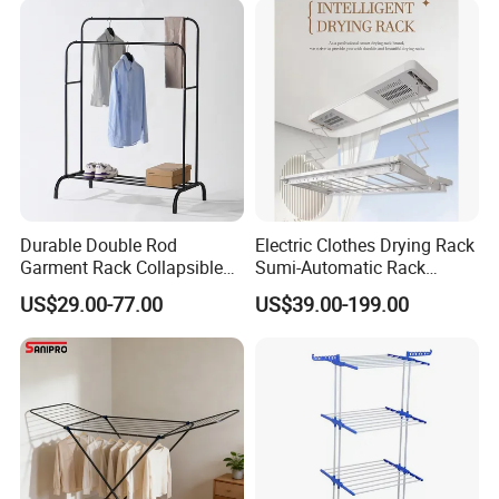
Durable Double Rod
Electric Clothes Drying Rack
Garment Rack Collapsible
Sumi-Automatic Rack
Metal Clothes Rack
Balcony Clothes Drying
US$29.00-77.00
US$39.00-199.00
Adjustable Hanging Rack
Rack