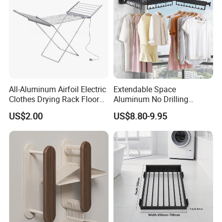
All-Aluminum Airfoil Electric
Extendable Space
Clothes Drying Rack Floor
Aluminum No Drilling
Foldable Heating Rack with
Retractable Indoor Outdoor
US$2.00
US$8.80-9.95
Plug
Garment Clothes Hanger
Rack