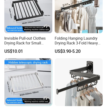
Invisible Pull-out Clothes
Folding Hanging Laundry
Drying Rack for Small
Drying Rack 3-Fold Heavy
Spaces
Duty Collapsible Portable
US$10.01
US$3.90-5.20
Balcony Clothes Dryer
Drying Rack for Outdoor