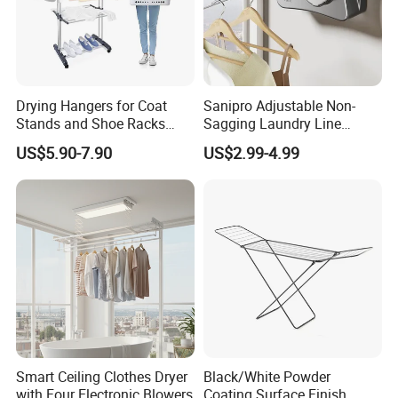
Drying Hangers for Coat
Sanipro Adjustable Non-
Stands and Shoe Racks
Sagging Laundry Line
Gold Kids Velvet Wooden
Clothes Drying Rack Hanger
US$5.90-7.90
US$2.99-4.99
Clothing Store Wall
Storage Wall Mounted
Mounted Clothes Drying
Invisible Retractable
Rack
Clotheslines
Smart Ceiling Clothes Dryer
Black/White Powder
with Four Electronic Blowers
Coating Surface Finish