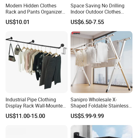
Modern Hidden Clothes
Space Saving No Drilling
Rack and Pants Organizer
Indoor Outdoor Clothes
for Cabinets
Drying Laundry Dryer Rack
US$10.01
US$6.50-7.55
Company Profile
Industrial Pipe Clothing
Sanipro Wholesale X-
Display Rack Wall-Mounted
Shaped Foldable Stainless
Simple Household Clothes
Steel Laundry Hanger
US$11.00-15.00
US$5.99-9.99
Rack
Double Pole Clothes Drying
Rack for Indoor and Outdoor
Use