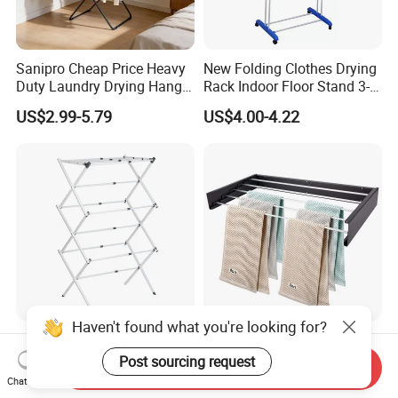
Sanipro Cheap Price Heavy
New Folding Clothes Drying
Duty Laundry Drying Hanger
Rack Indoor Floor Stand 3-
Folding Towel Rack Wing
Tier Winged Laundry
US$2.99-5.79
US$4.00-4.22
Shaped Space Saving Floor
Hanger
Standing Clothes Rack
Haven't found what you're looking for?
Heavy-Duty Folding
Bathroom Accessories Wall
Garment Rack Stainless
Mounted Folding Rack
Post sourcing request
Send Inquiry
Steel Drying Rack for
Bathroom Towel Rack
Chat Now
US$29.00-77.00
US$8.46-9.64
Balcony
Drying Rack