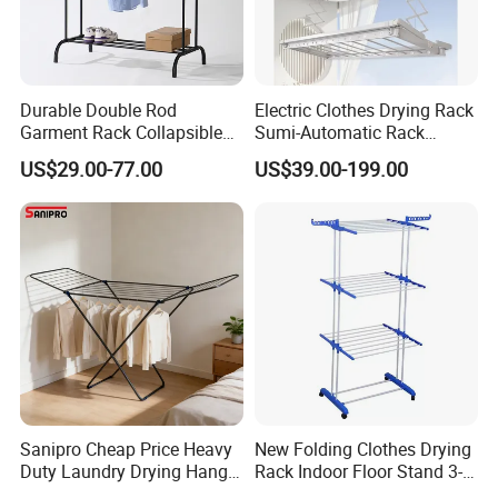
Durable Double Rod
Electric Clothes Drying Rack
Garment Rack Collapsible
Sumi-Automatic Rack
Metal Clothes Rack
Balcony Clothes Drying
US$29.00-77.00
US$39.00-199.00
Adjustable Hanging Rack
Rack
Sanipro Cheap Price Heavy
New Folding Clothes Drying
Duty Laundry Drying Hanger
Rack Indoor Floor Stand 3-
Folding Towel Rack Wing
Tier Winged Laundry