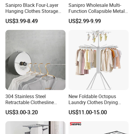
Sanipro Black Four-Layer
Sanipro Wholesale Multi-
Hanging Clothes Storage
Function Collapsible Metal
Stand Laundry Hanger Dryer
Clothing Organizer Portable
US$3.99-8.49
US$2.99-9.99
Collapsible Adjustable
Laundry Hanger Foldable
Retractable Cloth Drying
Clothes Drying Racks
Rack
304 Stainless Steel
New Foldable Octopus
Retractable Clothesline
Laundry Clothes Drying
2.8m/3.8m Wall-Mounted
Rack 3-Tiers Aluminium
US$3.00-3.20
US$11.00-15.00
Washing Line for Hotel
Octopus Design Shoe Dryer
Bathroom Balcony
Hanger Drying Rack