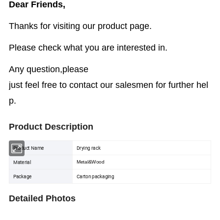
Dear Friends,
Thanks for visiting our product page.
Please check what you are interested in.
Any question,please
just feel free to contact our salesmen for further hel
p.
Product Description
Product Name
Drying rack
Material
Metal&Wood
Package
Carton packaging
Detailed Photos