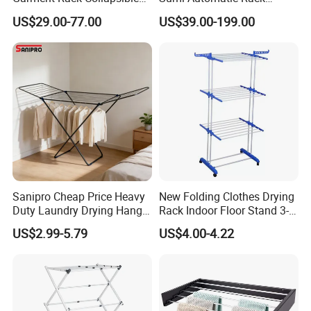
Metal Clothes Rack
Balcony Clothes Drying
US$29.00-77.00
US$39.00-199.00
Adjustable Hanging Rack
Rack
Sanipro Cheap Price Heavy
New Folding Clothes Drying
Duty Laundry Drying Hanger
Rack Indoor Floor Stand 3-
Folding Towel Rack Wing
Tier Winged Laundry
US$2.99-5.79
US$4.00-4.22
Shaped Space Saving Floor
Hanger
Standing Clothes Rack