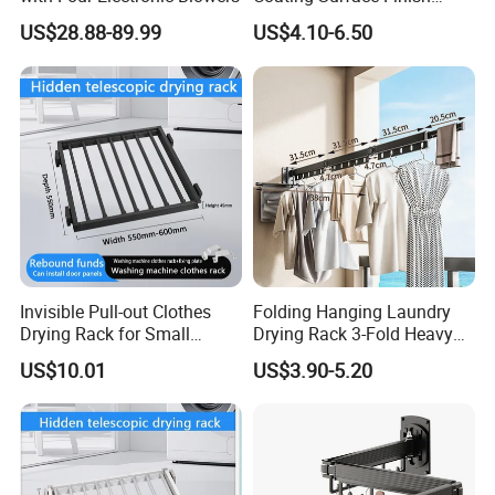
Multi-Function Drying Rack
US$28.88-89.99
US$4.10-6.50
for Laundry Room
Invisible Pull-out Clothes
Folding Hanging Laundry
Drying Rack for Small
Drying Rack 3-Fold Heavy
Spaces
Duty Collapsible Portable
US$10.01
US$3.90-5.20
Balcony Clothes Dryer
Drying Rack for Outdoor