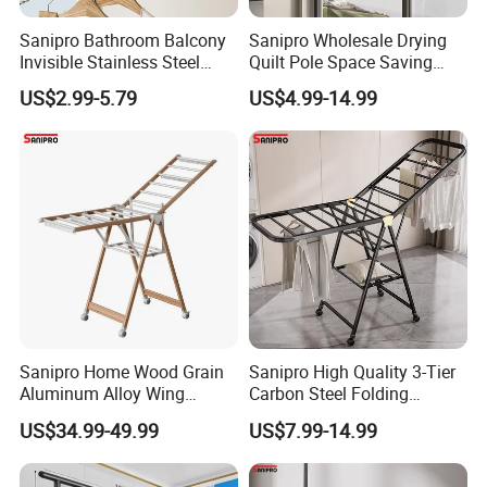
Sanipro Bathroom Balcony
Sanipro Wholesale Drying
Invisible Stainless Steel
Quilt Pole Space Saving
Wire Rope Non-Punching
Retractable Folding Clothes
US$2.99-5.79
US$4.99-14.99
Clothes-Drying Rack
Hanger Aluminum Wall
Retractable Clothes Line
Mounted Laundry Rack
Sanipro Home Wood Grain
Sanipro High Quality 3-Tier
Aluminum Alloy Wing
Carbon Steel Folding
Butterfly Type Portable Baby
Laundry Hanger
US$34.99-49.99
US$7.99-14.99
Clothes Drying Rack
Multifunctional Indoor and
Foldable Laundry Hanger
Outdoor Balcony Clothes
with Wheels
Drying Racks