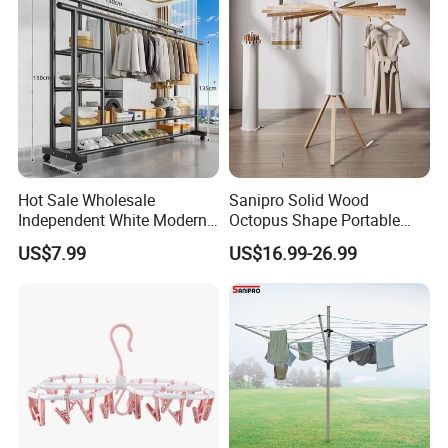
Hot Sale Wholesale
Sanipro Solid Wood
Independent White Modern
Octopus Shape Portable
Bedroom Double Pole Cloth
Foldable Garment Drying
US$7.99
US$16.99-26.99
Rack
Rack Household Floor-
Standing Retractable
Clothes Hanger