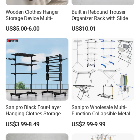
Wooden Clothes Hanger
Built in Rebound Trouser
Storage Device Multi-
Organizer Rack with Slide
Functional Organizer for
Rail Pull out System
US$5.00-6.00
US$10.01
Home Laundry Rack
Sanipro Black Four-Layer
Sanipro Wholesale Multi-
Hanging Clothes Storage
Function Collapsible Metal
Stand Laundry Hanger Dryer
Clothing Organizer Portable
US$3.99-8.49
US$2.99-9.99
Collapsible Adjustable
Laundry Hanger Foldable
Retractable Cloth Drying
Clothes Drying Racks
Rack