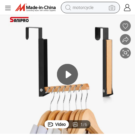
motorcycle
electric tricycle
farm tractor
smart phone
container house
tshirt
pullover hoody
human hair wig
Video
1
/
6