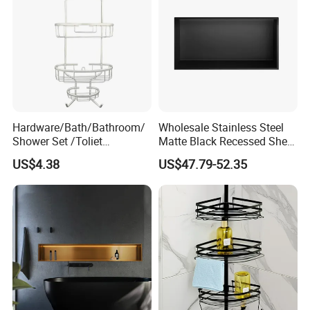
Hardware/Bath/Bathroom/
Wholesale Stainless Steel
Shower Set /Toliet
Matte Black Recessed Shelf
Accessories 2 Tier
with Light Bathroom
US$4.38
US$47.79-52.35
Shampoo Storage Holder
Shower Niche
Hanging Shower Caddy with
Hooks