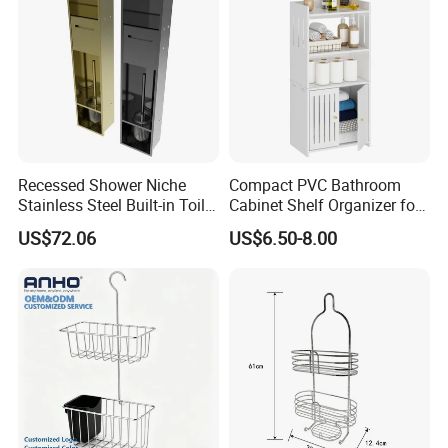
Recessed Shower Niche
Compact PVC Bathroom
Stainless Steel Built-in Toilet
Cabinet Shelf Organizer for
Paper Holder Shower Niche
Small Space Home Kitchen
US$72.06
US$6.50-8.00
Storage