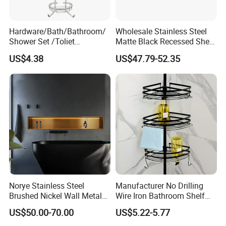
Hardware/Bath/Bathroom/
Wholesale Stainless Steel
Shower Set /Toliet
Matte Black Recessed Shelf
Accessories 2 Tier
with Light Bathroom
US$4.38
US$47.79-52.35
Shampoo Storage Holder
Shower Niche
Hanging Shower Caddy with
Hooks
Norye Stainless Steel
Manufacturer No Drilling
Brushed Nickel Wall Metal
Wire Iron Bathroom Shelf
Recessed Bathroom Shower
Storage Rack Organizer 3
US$50.00-70.00
US$5.22-5.77
Niche
Tier Tension Pole Corner
Shower Organizer Caddy