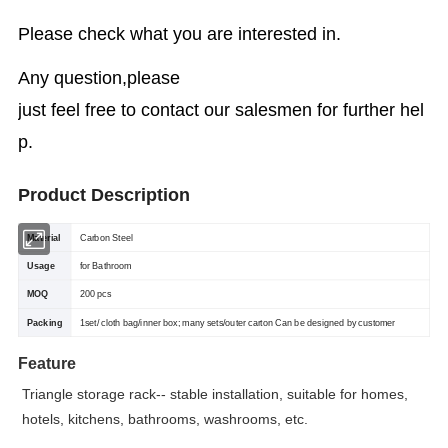
Please check what you are interested in.
Any question,please
just feel free to contact our salesmen for further hel
p.
Product Description
Material
Carbon Steel
Usage
for Bathroom
MOQ
200 pcs
Packing
1set/ cloth bag/inner box; many sets/outer carton Can be designed by customer
Feature
Triangle storage rack-- stable installation, suitable for homes,
hotels, kitchens, bathrooms, washrooms, etc.