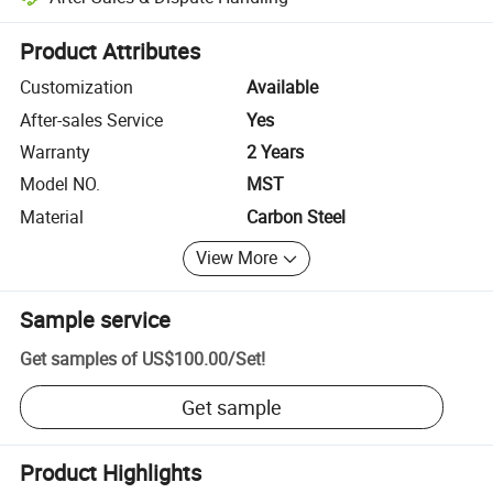
Platform-assisted dispute resolution, including refunds or returns whe
Product Attributes
Customization
Available
After-sales Service
Yes
Warranty
2 Years
Model NO.
MST
Material
Carbon Steel
View More
Sample service
Get samples of
US$100.00
/
Set
!
Get sample
Product Highlights