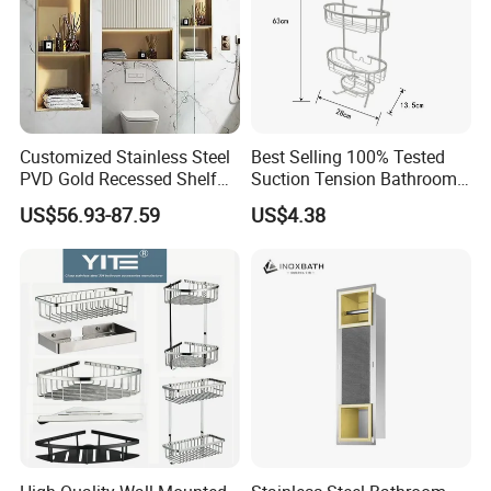
Customized Stainless Steel
Best Selling 100% Tested
PVD Gold Recessed Shelf
Suction Tension Bathroom
with Light Bathroom
Shower Caddy
US$56.93-87.59
US$4.38
Shower Niche