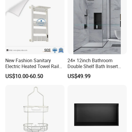
New Fashion Sanitary
24× 12inch Bathroom
Electric Heated Towel Rail
Double Shelf Bath Insert
with High Popularity
Built in Embedded Stainless
US$10.00-60.50
US$49.99
Steel Rack Holder Recessed
Wall Mounted Shower Niche
Company Profile
for DN2412