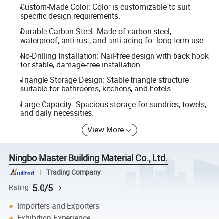
Custom-Made Color: Color is customizable to suit
specific design requirements.
Durable Carbon Steel: Made of carbon steel,
waterproof, anti-rust, and anti-aging for long-term use.
No-Drilling Installation: Nail-free design with back hook
for stable, damage-free installation.
Triangle Storage Design: Stable triangle structure
suitable for bathrooms, kitchens, and hotels.
Large Capacity: Spacious storage for sundries, towels,
and daily necessities.
View More
Ningbo Master Building Material Co., Ltd.
Trading Company
5.0/5
Rating
Importers and Exporters
Exhibition Experience