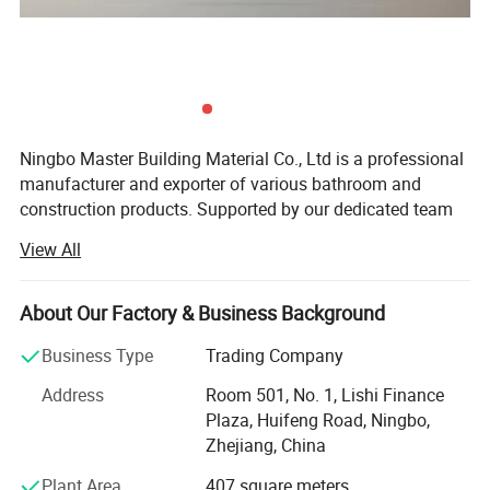
Ningbo Master Building Material Co., Ltd is a professional
manufacturer and exporter of various bathroom and
construction products. Supported by our dedicated team
of R&D, Manufacturing, Quality controls, Sales, and After-
View All
sales personnel, which made us be your preferred partner.
Products:
About Our Factory & Business Background
Linear drain, shower drain, floor drain, triangular drain,
Business Type
Trading Company
square drain, basin drain, bathtub drain, shower room
hardware, faucet, shower head, shower set, bahtroom
Address
Room 501, No. 1, Lishi Finance
accessories, valve and fittings, other construction
Plaza, Huifeng Road, Ningbo,
products
Zhejiang, China
Plant Area
407 square meters
Tools and Machines: