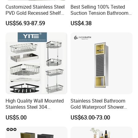
Customized Stainless Steel
Best Selling 100% Tested
PVD Gold Recessed Shelf
Suction Tension Bathroom
with Light Bathroom
Shower Caddy
US$56.93-87.59
US$4.38
Shower Niche
High Quality Wall Mounted
Stainless Steel Bathroom
Stainless Steel 304
Gold Waterproof Shower
Bathroom Corner Shower
Wall Niche with Paper Towel
US$5.00
US$63.00-73.00
Caddy Shelf for Shower
Holder