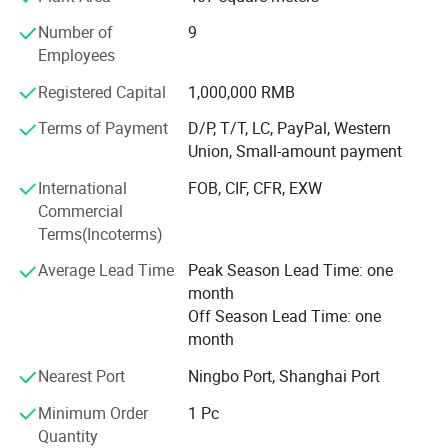
Number of
9
* CNC machines
Employees
* Laser cutting machines
Registered Capital
1,000,000 RMB
* Punching machines
Terms of Payment
D/P, T/T, LC, PayPal, Western
Union, Small-amount payment
* Metal processing machines
International
FOB, CIF, CFR, EXW
* Plastic injection molding machines
Commercial
Business scopes:
Terms(Incoterms)
* Selections from our existing products
Average Lead Time
Peak Season Lead Time: one
month
* Taylor made to suit customer need
Off Season Lead Time: one
month
* OEM products to customer's design with complete new
Molds and Dies fabrications
Nearest Port
Ningbo Port, Shanghai Port
We have established comprehensive quality control
Minimum Order
1 Pc
system that keeps all products in accordance with
Quantity