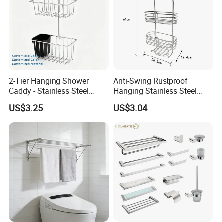
2-Tier Hanging Shower
Anti-Swing Rustproof
Caddy - Stainless Steel
Hanging Stainless Steel
Bathroom Organizer
Shower Caddy Bathroom
US$3.25
US$3.04
Shower Holder Shelf
Hanging Over The Shower
Bracket with Hook