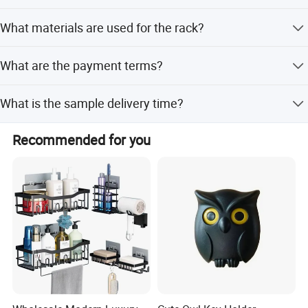
2 Years
What materials are used for the rack?
Carbon Steel
What are the payment terms?
Usually Pay by T/T, L/C. We can also do other payment
What is the sample delivery time?
terms for small amount,such as paypal,western union
..etc.
7-10days for normal products in stock.
Recommended for you