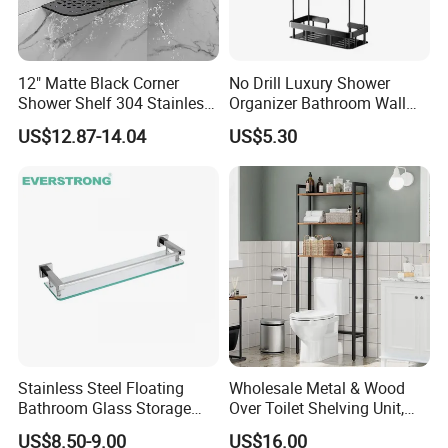
12" Matte Black Corner
No Drill Luxury Shower
Shower Shelf 304 Stainless
Organizer Bathroom Wall
Steel Heavy Duty Bathroom
Shelf
US$12.87-14.04
US$5.30
CUSTOMER
Stainless Steel Floating
Wholesale Metal & Wood
FEEDBACK
Bathroom Glass Storage
Over Toilet Shelving Unit,
Wall Shelf with Railing for
Multi-Layer Freestanding
US$8.50-9.00
US$16.00
Shower
Bathroom Storage Rack