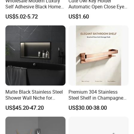
Wholesale Modern Luxury
Cute Owl Key Holder
Self Adhesive Black Home
Automatic Open Close Eyes
Stainless Steel Metal
Magnetic Night Ez30476
US$5.02-5.72
US$1.60
Fittings Washroom Bath
Sanitary Toilet Shower
Panel Hardware Bathroom
Accessories
Matte Black Stainless Steel
Premium 304 Stainless
Shower Wall Niche for
Steel Shelf in Champagne
Bathroom Shower Light
Bronze Finish for Modern
US$45.20-47.20
US$30.00-38.00
Ipx65 Waterproof Anti Rust
Spaces