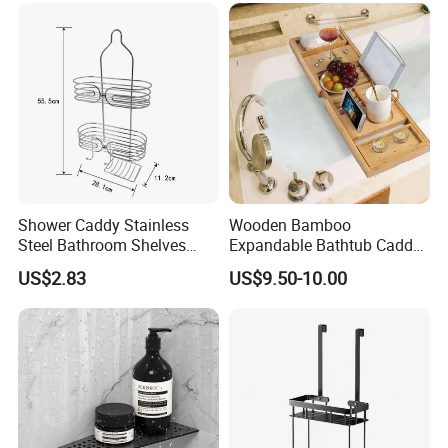
Shower Caddy Stainless
Wooden Bamboo
Steel Bathroom Shelves
Expandable Bathtub Caddy
Storage Shower Caddy
Tray with iPad Wine Glass
US$2.83
US$9.50-10.00
Hanging Soap Holder
Phone Holder