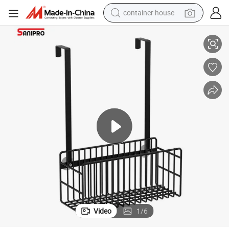
container house
Hanging Basket with Back Hook
Sanipro Carbon Steel Bathroom No-Drilling Storage Rack Shower Room 
dirt bike
smart phone
crawler excavator
motorcycle
sport shoe
tshirt
powder
Video
1
/
6