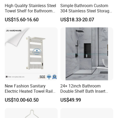
High Quality Stainless Steel
Simple Bathroom Custom
Towel Shelf for Bathroom
304 Stainless Steel Storage
Organization
Rack Strong Single Glass
US$15.60-16.60
US$18.33-20.07
Shelf
New Fashion Sanitary
24× 12inch Bathroom
Electric Heated Towel Rail
Double Shelf Bath Insert
with High Popularity
Built in Embedded Stainless
US$10.00-60.50
US$49.99
Steel Rack Holder Recessed
Wall Mounted Shower Niche
for DN2412