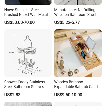
Norye Stainless Steel
Manufacturer No Drilling
Brushed Nickel Wall Metal
Wire Iron Bathroom Shelf
Recessed Bathroom Shower
Storage Rack Organizer 3
US$50.00-70.00
US$5.22-5.77
Niche
Tier Tension Pole Corner
Shower Organizer Caddy
Shower Caddy Stainless
Wooden Bamboo
Steel Bathroom Shelves
Expandable Bathtub Caddy
Storage Shower Caddy
Tray with iPad Wine Glass
US$2.83
US$9.50-10.00
Hanging Soap Holder
Phone Holder