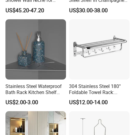
Shower Wall Niche for
Steel Shelf in Champagne
Bathroom Shower Light
Bronze Finish for Modern
US$45.20-47.20
US$30.00-38.00
Ipx65 Waterproof Anti Rust
Spaces
Stainless Steel Waterproof
304 Stainless Steel 180°
Bath Rack Kitchen Shelf
Foldable Towel Rack:
Rack Good Quality
Double Layer Wall-Mounted
US$2.00-3.00
US$12.00-14.00
Bathroom Shelf with Built-in
Hooks