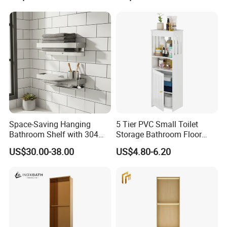
Space-Saving Hanging
5 Tier PVC Small Toilet
Bathroom Shelf with 304
Storage Bathroom Floor
Stainless Steel Finish
Cabinet Shelf Rack for
US$30.00-38.00
US$4.80-6.20
Home Kitchen Small Space