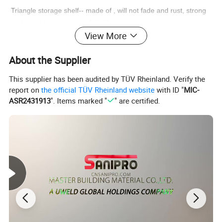
Triangle storage shelf-- made of , will not fade and rust, strong
and durable, not easy to fall off.
View More
Nail-free toilet storage holder-- can store sundries, small items,
About the Supplier
towels, not worry about messy in the bathroom.
This supplier has been audited by TÜV Rheinland. Verify the
Bathroom holder rack-- good material, waterproof, anti- rust,
report on
the official TÜV Rheinland website
with ID "
MIC-
anti- aging, durable and safe for long time use.
ASR2431913
". Items marked "
" are certified.
Sundries storage shelf-- large capacity, can be placed daily use
of daily necessities, a nice helper.
Detailed Photos