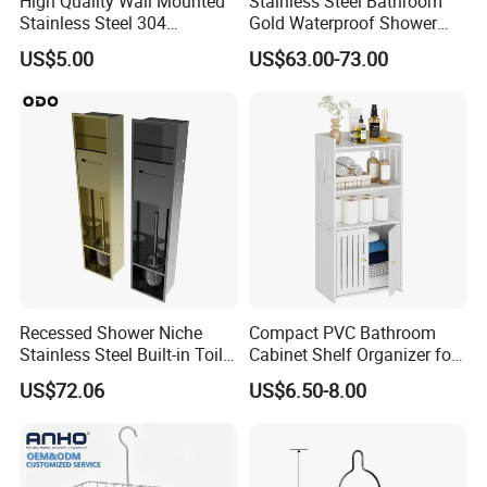
High Quality Wall Mounted
Stainless Steel Bathroom
Stainless Steel 304
Gold Waterproof Shower
Bathroom Corner Shower
Wall Niche with Paper Towel
US$5.00
US$63.00-73.00
Caddy Shelf for Shower
Holder
Recessed Shower Niche
Compact PVC Bathroom
Stainless Steel Built-in Toilet
Cabinet Shelf Organizer for
Paper Holder Shower Niche
Small Space Home Kitchen
US$72.06
US$6.50-8.00
Storage