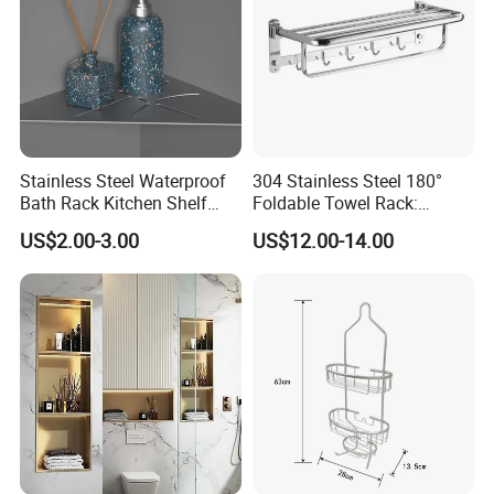
Stainless Steel Waterproof
304 Stainless Steel 180°
Bath Rack Kitchen Shelf
Foldable Towel Rack:
Rack Good Quality
Double Layer Wall-Mounted
US$2.00-3.00
US$12.00-14.00
Bathroom Shelf with Built-in
Hooks