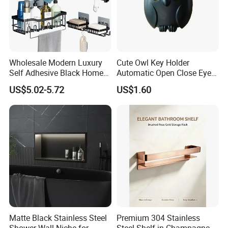
* We can also do other payment terms for small
amount,such as paypal,western union ..etc.
Shipping term:
Wholesale Modern Luxury
Cute Owl Key Holder
*
Loading Port: Ning
b
o
or Shanghai
, China
Self Adhesive Black Home
Automatic Open Close Eyes
Stainless Steel Metal
Magnetic Night Ez30476
*
Sample Delivery: 7-10days
for normal products in stock
.
US$5.02-5.72
US$1.60
Fittings Washroom Bath
*
Mass Production Delivery: 20 -
Sanitary Toilet Shower
Panel Hardware Bathroom
50days after sample confirmation.
Accessories
Matte Black Stainless Steel
Premium 304 Stainless