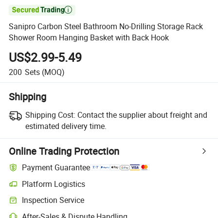

Sanipro Carbon Steel Bathroom No-Drilling Storage Rack
Shower Room Hanging Basket with Back Hook
US$2.99-5.49
200
Sets
(MOQ)
Shipping
Shipping Cost:
Contact the supplier about freight and
estimated delivery time.
Online Trading Protection
Payment Guarantee
Platform Logistics
Clearer shipment tracking with platform-supported logistics.
Inspection Service
Optional pre-shipment inspection for quality and quantity checks.
After-Sales & Dispute Handling