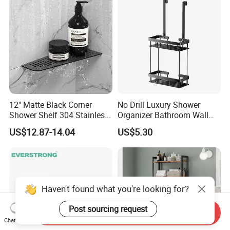
12" Matte Black Corner
No Drill Luxury Shower
Shower Shelf 304 Stainless
Organizer Bathroom Wall
Steel Heavy Duty Bathroom
Shelf
US$12.87-14.04
US$5.30
Haven't found what you're looking for?
Post sourcing request
Send Inquiry
Chat Now