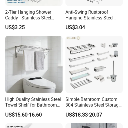
2-Tier Hanging Shower
Anti-Swing Rustproof
Caddy - Stainless Steel
Hanging Stainless Steel
Bathroom Organizer
Shower Caddy Bathroom
US$3.25
US$3.04
Shower Holder Shelf
Hanging Over The Shower
Bracket with Hook
High Quality Stainless Steel
Simple Bathroom Custom
Towel Shelf for Bathroom
304 Stainless Steel Storage
Organization
Rack Strong Single Glass
US$15.60-16.60
US$18.33-20.07
Shelf