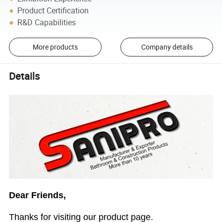
Product Certification
R&D Capabilities
More products
Company details
Details
Dear Friends,
Thanks for visiting our product page.