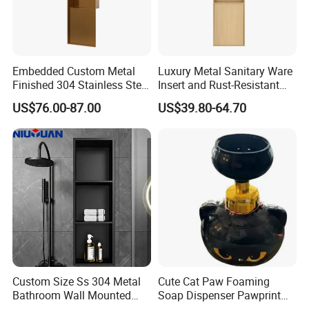
Embedded Custom Metal
Luxury Metal Sanitary Ware
Finished 304 Stainless Steel
Insert and Rust-Resistant
Rose Gold Shower Wall
Design 304 Stainless Steel
US$76.00-87.00
US$39.80-64.70
Niche
Bathroom Wall Shower
Niche
RFQ:
Q:What is the guarantee for your products?
A:Five years guarantee
Custom Size Ss 304 Metal
Cute Cat Paw Foaming
Bathroom Wall Mounted
Soap Dispenser Pawprint
Q:What is the payment for your product? Is L/C acceptable?