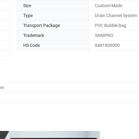
Size
Custom-Made
Type
Drain Channel System
Transport Package
PVC Bubble Bag
Trademark
SANIPRO
HS Code
8481809000
cm