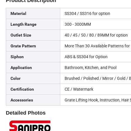
Product Description
SS304 / SS316 for option
Material
300 - 3000MM
Length Range
40 / 45 / 50 / 80 / 89MM for option
Outlet Size
More Than 30 Available Patterns fo
Grate Pattern
ABS & SS304 for Option
Siphon
Bathroom, Kitchen, and Pool
Application
Brushed / Polished / Mirror / Gold /
Color
CE / Watermark
Certification
Grate Lifting Hook, Instruction, Hair 
Accessories
Detailed Photos