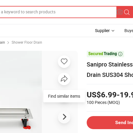
Supplier
Buye
ain
Shower Floor Drain

Sanipro Stainless 
Drain SUS304 Sho
US$6.99-19.
Find similar items
100 Pieces
(MOQ)
Send In