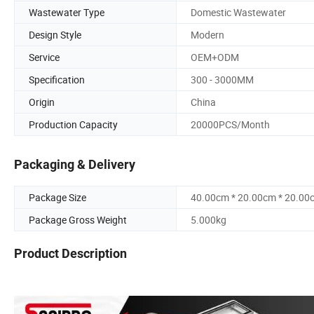
Wastewater Type
Domestic Wastewater
Design Style
Modern
Service
OEM+ODM
Specification
300 - 3000MM
Origin
China
Production Capacity
20000PCS/Month
Packaging & Delivery
Package Size
40.00cm * 20.00cm * 20.00
Package Gross Weight
5.000kg
Product Description