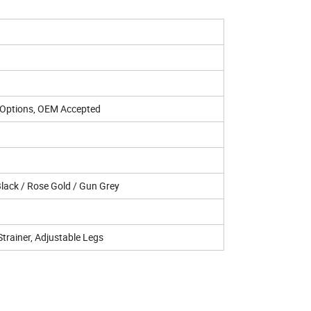
r Options, OEM Accepted
 Black / Rose Gold / Gun Grey
Strainer, Adjustable Legs