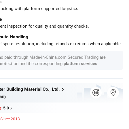
s
racking with platform-supported logistics.
e
ent inspection for quality and quantity checks.
spute Handling
ispute resolution, including refunds or returns when applicable.
nd paid through Made-in-China.com Secured Trading are
 protection and the corresponding
.
platform services
r Building Material Co., Ltd.
any
5.0
Since 2013