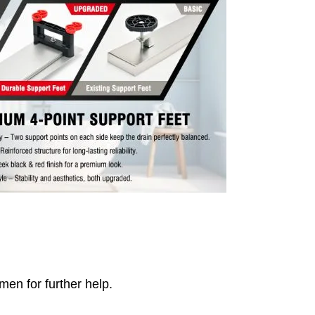
men for further help.