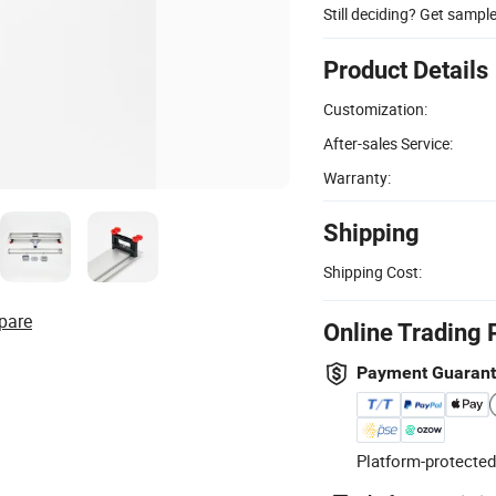
Still deciding? Get sampl
Product Details
Customization:
After-sales Service:
Warranty:
Shipping
Shipping Cost:
pare
Online Trading 
Payment Guaran
Platform-protected