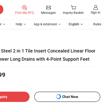
Sign in
Post My RFQ
Messages
Inquiry Basket
r
Help
App & extension
English
Rules
Steel 2 in 1 Tile Insert Concealed Linear Floor
wer Long Drains with 4-Point Support Feet
99
quiry
Chat Now