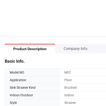
Company Info.
Product Description
Basic Info.
Model NO.
MST
Application
Floor
Sink Strainer Kind
Brushed
Indoor/Outdoor
Indoor
Style
Strainer