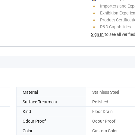
Importers and Exp
Exhibition Experie
Product Certificat
R&D Capabilities
Sign In
to see all verifie
Material
Stainless Steel
Surface Treatment
Polished
Kind
Floor Drain
Odour Proof
Odour Proof
Color
Custom Color