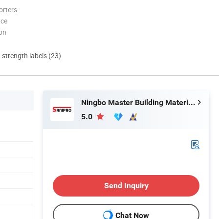
orters
nce
ion
d strength labels (23)
Ningbo Master Building Material Co., Ltd.
5.0
Send Inquiry
Chat Now