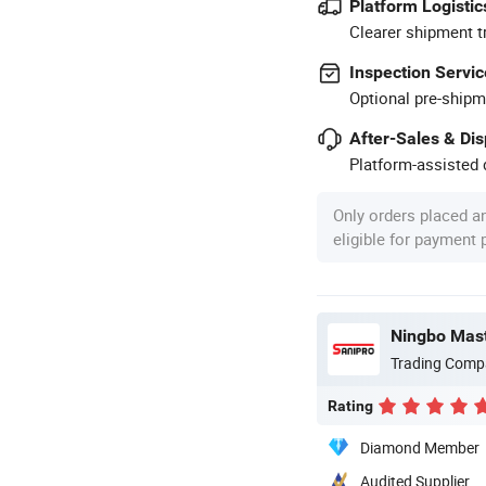
Platform Logistic
Clearer shipment t
Inspection Servic
Optional pre-shipm
After-Sales & Di
Platform-assisted d
Only orders placed a
eligible for payment
Ningbo Maste
Trading Comp
Rating
Diamond Member
Audited Supplier