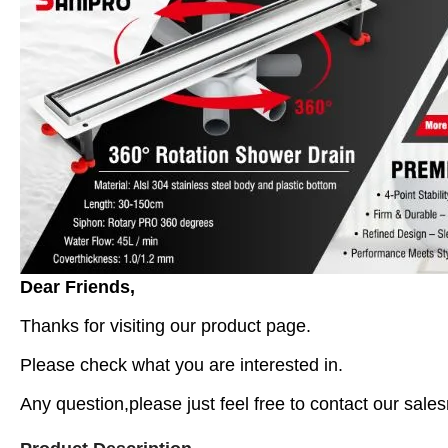
Dear Friends,
Thanks for visiting our product page.
Please check what you are interested in.
Any question,please just feel free to contact our sales