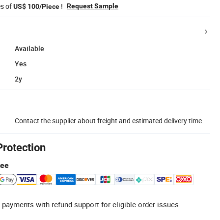
es of
!
Request Sample
US$ 100/Piece
Available
Yes
2y
Contact the supplier about freight and estimated delivery time.
Protection
tee
 payments with refund support for eligible order issues.