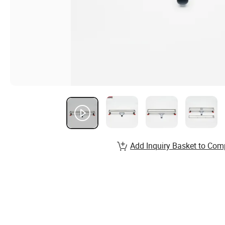
Add Inquiry Basket to Com