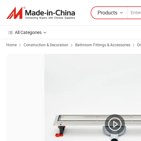
Products
All Categories
Home
Construction & Decoration
Bathroom Fittings & Accessories
Dr