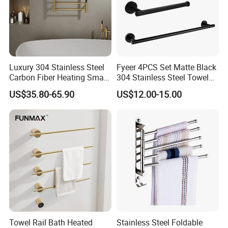
Luxury 304 Stainless Steel
Fyeer 4PCS Set Matte Black
Carbon Fiber Heating Smart
304 Stainless Steel Towel
Electric Towel Rack
Bar Bathroom Accessory
US$35.80-65.90
US$12.00-15.00
More Products
Towel Rail Bath Heated
Stainless Steel Foldable