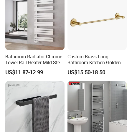
Bathroom Radiator Chrome
Custom Brass Long
Towel Rail Heater Mild Steel
Bathroom Kitchen Golden
Modern Design
Copper Wall Holder Towel
US$11.87-12.99
US$15.50-18.50
Bar Rail