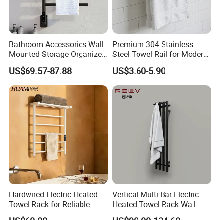
Bathroom Accessories Wall
Premium 304 Stainless
Mounted Storage Organizer
Steel Towel Rail for Modern
Rack Bathroom Electric
Bathrooms
US$69.57-87.88
US$3.60-5.90
Heated Towel Rack Rails
Hardwired Electric Heated
Vertical Multi-Bar Electric
Towel Rack for Reliable
Heated Towel Rack Wall
Wall-Mounted Use
Mounted 304 Stainless