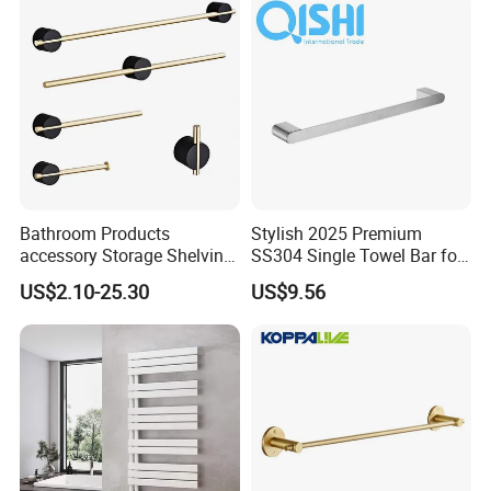
Bathroom Products
Stylish 2025 Premium
accessory Storage Shelving
SS304 Single Towel Bar for
Curtain Rod Accessories Bar
Hotels
US$2.10-25.30
US$9.56
Accessories Rack