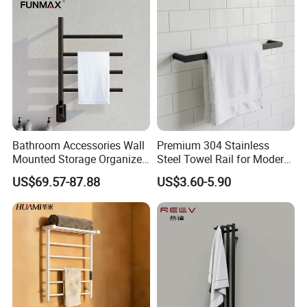
Bathroom Accessories Wall
Premium 304 Stainless
Mounted Storage Organizer
Steel Towel Rail for Modern
Rack Bathroom Electric
Bathrooms
US$69.57-87.88
US$3.60-5.90
Heated Towel Rack Rails