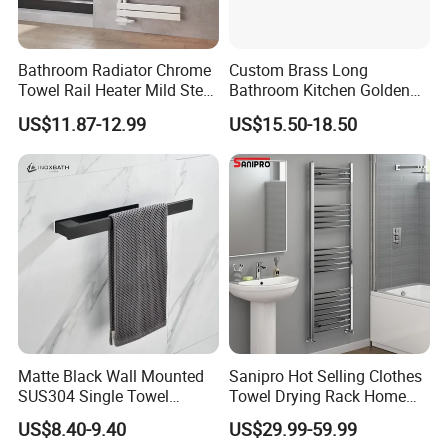
Bathroom Radiator Chrome
Custom Brass Long
Towel Rail Heater Mild Steel
Bathroom Kitchen Golden
Modern Design
Copper Wall Holder Towel
US$11.87-12.99
US$15.50-18.50
Bar Rail
Matte Black Wall Mounted
Sanipro Hot Selling Clothes
SUS304 Single Towel
Towel Drying Rack Home
Holder Self Adhesive Towel
Radiator Stainless Steel
US$8.40-9.40
US$29.99-59.99
Rack
Wall Mounted Electric Towel