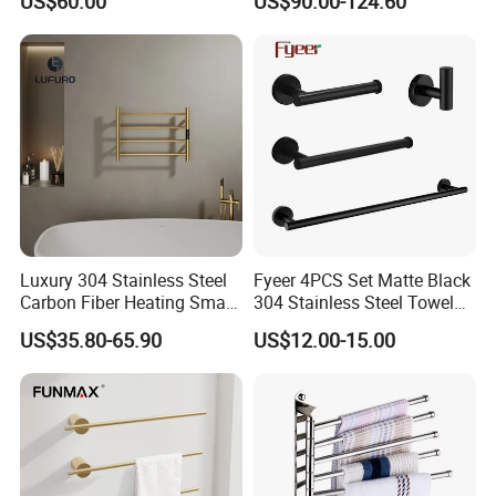
US$60.00
US$90.00-124.60
Steel Bathroom Warmer
Luxury 304 Stainless Steel
Fyeer 4PCS Set Matte Black
Carbon Fiber Heating Smart
304 Stainless Steel Towel
Electric Towel Rack
Bar Bathroom Accessory
US$35.80-65.90
US$12.00-15.00