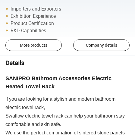
Importers and Exporters
Exhibition Experience
Product Certification
R&D Capabilities
More products
Company details
Details
SANIPRO Bathroom Accessories Electric
Heated Towel Rack
If you are looking for a stylish and modern bathroom
electric towel rack,
Swallow electric towel rack can help your bathroom stay
comfortable and skin safe.
We use the perfect combination of sintered stone panels