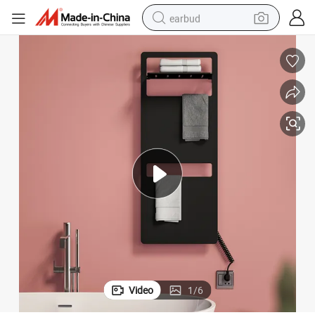
earbud
bluetooth earphone
reagent
perfume
living room sofa
pullover hoody
motorcycle
basketball shoe
Video
1
/
6