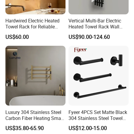
Hardwired Electric Heated
Vertical Multi-Bar Electric
Towel Rack for Reliable
Heated Towel Rack Wall
Wall-Mounted Use
Mounted 304 Stainless
US$60.00
US$90.00-124.60
Steel Bathroom Warmer
Luxury 304 Stainless Steel
Fyeer 4PCS Set Matte Black
Carbon Fiber Heating Smart
304 Stainless Steel Towel
Electric Towel Rack
Bar Bathroom Accessory
US$35.80-65.90
US$12.00-15.00