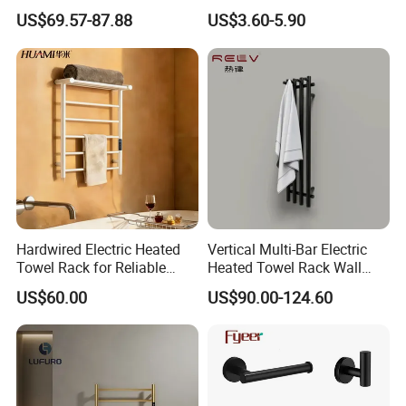
Rack Bathroom Electric
Bathrooms
US$69.57-87.88
US$3.60-5.90
Heated Towel Rack Rails
Hardwired Electric Heated
Vertical Multi-Bar Electric
Towel Rack for Reliable
Heated Towel Rack Wall
Wall-Mounted Use
Mounted 304 Stainless
US$60.00
US$90.00-124.60
Steel Bathroom Warmer