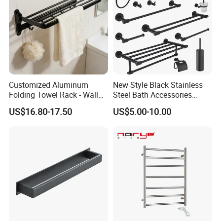
Customized Aluminum
New Style Black Stainless
Folding Towel Rack - Wall
Steel Bath Accessories
Mounted Bathroom Towel
Towel Holder Toilet Brush
US$16.80-17.50
US$5.00-10.00
Holder with Hooks
Holder Toilet Paper Tissue
Roll Holder Soap Holder
Tumbler Glass Toothbrush
Holder