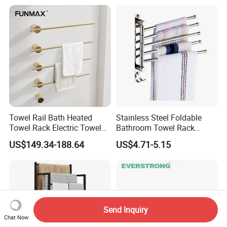
Towel Rail Bath Heated
Stainless Steel Foldable
Towel Rack Electric Towel
Bathroom Towel Rack
Warmer
Movable Four Rotating
US$149.34-188.64
US$4.71-5.15
Rods
Send Inquiry
Chat Now