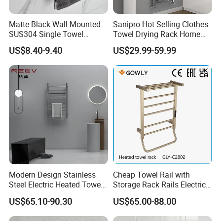
Matte Black Wall Mounted
Sanipro Hot Selling Clothes
SUS304 Single Towel
Towel Drying Rack Home
Holder Self Adhesive Towel
Radiator Stainless Steel
US$8.40-9.40
US$29.99-59.99
Rack
Wall Mounted Electric Towel
Warmer Rail
Modern Design Stainless
Cheap Towel Rail with
Steel Electric Heated Towel
Storage Rack Rails Electric
Dryer Rack
Heated Towel Rail Smart
US$65.10-90.30
US$65.00-88.00
Electric Towel for Bathroom