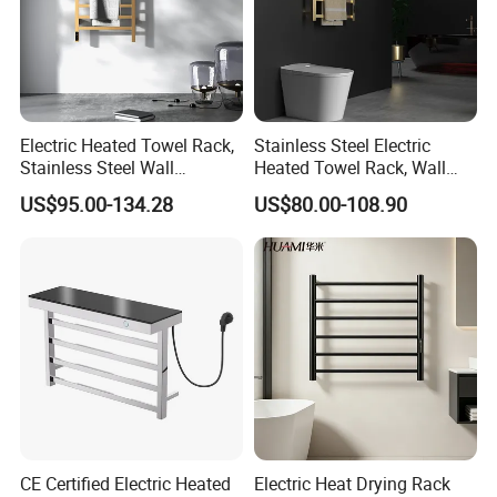
Electric Heated Towel Rack,
Stainless Steel Electric
Stainless Steel Wall
Heated Towel Rack, Wall
Mounted Bathroom Dryer
Mounted Bathroom Dryer
US$95.00-134.28
US$80.00-108.90
Rail
CE Certified Electric Heated
Electric Heat Drying Rack