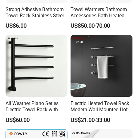
Strong Adhesive Bathroom
Towel Warmers Bathroom
Towel Rack Stainless Steel
Accessories Bath Heated
Black Towel Holder
Towel Rail
US$6.00
US$50.00-70.00
All Weather Piano Series
Electric Heated Towel Rack
Electric Towel Rack with
Modern Wall-Mounted Hot
Damp Environment
Towel Rail with Heated Bars
US$60.00
US$21.00-33.00
Suitability