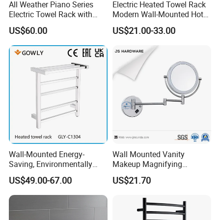
All Weather Piano Series
Electric Heated Towel Rack
Electric Towel Rack with
Modern Wall-Mounted Hot
Damp Environment
Towel Rail with Heated Bars
US$60.00
US$21.00-33.00
Suitability
Wall-Mounted Energy-
Wall Mounted Vanity
Saving, Environmentally
Makeup Magnifying
Friendly, Fashionable, Quick-
Cosmetic Mirror with LED
US$49.00-67.00
US$21.70
Installation Heated Towel
Light
Rack with Storage Rack