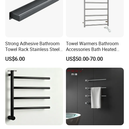
Strong Adhesive Bathroom
Towel Warmers Bathroom
Towel Rack Stainless Steel
Accessories Bath Heated
Black Towel Holder
Towel Rail
US$6.00
US$50.00-70.00