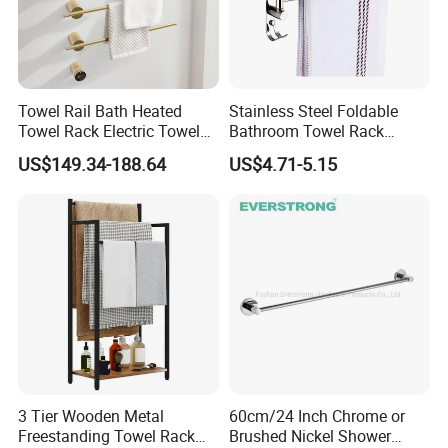
Towel Rail Bath Heated
Stainless Steel Foldable
Towel Rack Electric Towel
Bathroom Towel Rack
Warmer
Movable Four Rotating
US$149.34-188.64
US$4.71-5.15
Rods
3 Tier Wooden Metal
60cm/24 Inch Chrome or
Freestanding Towel Rack
Brushed Nickel Shower