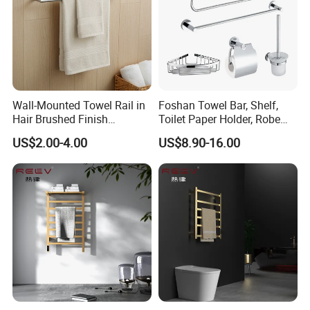
Wall-Mounted Towel Rail in
Foshan Towel Bar, Shelf,
Hair Brushed Finish
Toilet Paper Holder, Robe
Customized Colors
Hook, Soap Dish 5 Piece
US$2.00-4.00
US$8.90-16.00
Available
304 Stainless Steel Chrome
Bathroom Accessories Set