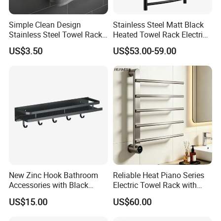
* Taylor made to suit customer need
Simple Clean Design
Stainless Steel Matt Black
* OEM products to customer
'
s design with complete new Molds a
Stainless Steel Towel Rack
Heated Towel Rack Electric
nd Dies fabrications
Hanging Convenience
Towel Warmer
US$3.50
US$53.00-59.00
Payment term:
* Usually
Pay by
,
T/T
L
/
C
* We can also do other payment terms for small
amount,such as paypal,western union ..etc.
Shipping term:
*
Loading Port: Ning
b
o
or Shanghai
, China
*
Sample Delivery: 7-10days
for normal products in stock
.
New Zinc Hook Bathroom
Reliable Heat Piano Series
Accessories with Black
Electric Towel Rack with
*
Mass Production Delivery: 20 -
Color Odn-20011-12
Consistent Temperature
US$15.00
US$60.00
50days after sample confirmation.
Output