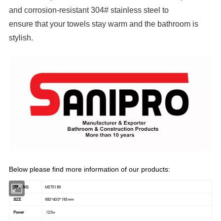
and corrosion-resistant 304# stainless steel to
ensure that your towels stay warm and the bathroom is
stylish.
Below please find more information of our products:
ITEM NO.
MST0189
SIZE
950*400*193mm
Power
120w