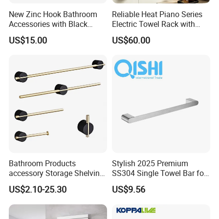
New Zinc Hook Bathroom
Reliable Heat Piano Series
Accessories with Black
Electric Towel Rack with
Color Odn-20011-12
Consistent Temperature
US$15.00
US$60.00
Output
Bathroom Products
Stylish 2025 Premium
accessory Storage Shelving
SS304 Single Towel Bar for
Curtain Rod Accessories Bar
Hotels
US$2.10-25.30
US$9.56
Accessories Rack