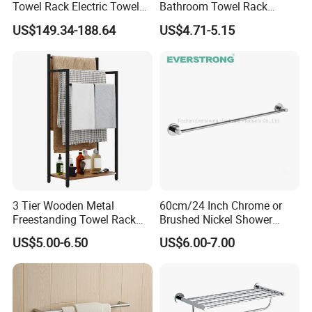
Towel Rack Electric Towel
Bathroom Towel Rack
Warmer
Movable Four Rotating
US$149.34-188.64
US$4.71-5.15
Rods
3 Tier Wooden Metal
60cm/24 Inch Chrome or
Freestanding Towel Rack
Brushed Nickel Shower
Blanket Ladder Stand for
Round Stainless Steel Wall
US$5.00-6.50
US$6.00-7.00
Bathroom Living Room
Mount Bathroom Single
Hand Towel Bar