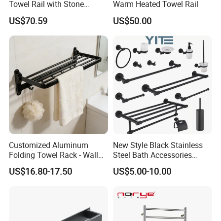
Towel Rail with Stone
Warm Heated Towel Rail
Platform, Odo Mirror
US$70.59
US$50.00
Polished SUS304 Smart
Towel Warmer with Scent
Diffuser for Luxury SPA
Customized Aluminum
New Style Black Stainless
Folding Towel Rack - Wall
Steel Bath Accessories
Mounted Bathroom Towel
Towel Holder Toilet Brush
US$16.80-17.50
US$5.00-10.00
Holder with Hooks
Holder Toilet Paper Tissue
Roll Holder Soap Holder
Tumbler Glass Toothbrush
Holder