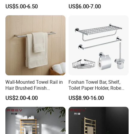
Blanket Ladder Stand for
Round Stainless Steel Wall
US$5.00-6.50
US$6.00-7.00
Bathroom Living Room
Mount Bathroom Single
Hand Towel Bar
Wall-Mounted Towel Rail in
Foshan Towel Bar, Shelf,
Hair Brushed Finish
Toilet Paper Holder, Robe
Customized Colors
Hook, Soap Dish 5 Piece
US$2.00-4.00
US$8.90-16.00
Available
304 Stainless Steel Chrome
Bathroom Accessories Set