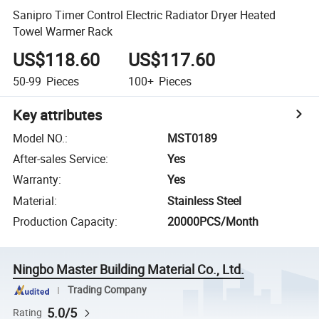
Sanipro Timer Control Electric Radiator Dryer Heated
Towel Warmer Rack
US$118.60
US$117.60
50-99
Pieces
100+
Pieces
Key attributes
Model NO.
:
MST0189
After-sales Service
:
Yes
Warranty
:
Yes
Material
:
Stainless Steel
Production Capacity
:
20000PCS/Month
Ningbo Master Building Material Co., Ltd.
Trading Company
5.0/5
Rating