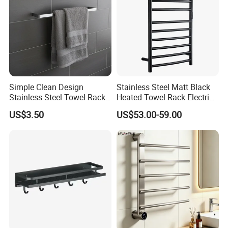
Simple Clean Design
Stainless Steel Matt Black
Stainless Steel Towel Rack
Heated Towel Rack Electric
Hanging Convenience
Towel Warmer
US$3.50
US$53.00-59.00