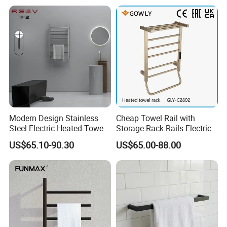
Warmer Rail
Modern Design Stainless
Cheap Towel Rail with
Steel Electric Heated Towel
Storage Rack Rails Electric
Dryer Rack
Heated Towel Rail Smart
US$65.10-90.30
US$65.00-88.00
Electric Towel for Bathroom