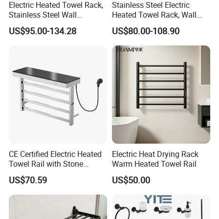
Electric Heated Towel Rack,
Stainless Steel Electric
Stainless Steel Wall
Heated Towel Rack, Wall
Mounted Bathroom Dryer
Mounted Bathroom Dryer
US$95.00-134.28
US$80.00-108.90
Rail
CE Certified Electric Heated
Electric Heat Drying Rack
Towel Rail with Stone
Warm Heated Towel Rail
Platform, Odo Mirror
US$70.59
US$50.00
Polished SUS304 Smart
Towel Warmer with Scent
Diffuser for Luxury SPA