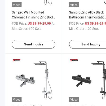
Video
Video
Sanipro Wall Mounted
Sanipro Zinc Alloy Black
Chromed Finishing Zinc Body
Bathroom Thermostatic
Square Thermostatic
Shower Faucet Set with
FOB Price:
/ Set
FOB Price:
US $9.99-29.99
US $9.99-29.
Bathtub Faucet Mixer,
Handheld Sprayer Mixer
Min. Order:
100 Sets
Min. Order:
100 Sets
Bathroom Rain Shower Head
Bathtub Tap
Set
Send Inquiry
Send Inquiry
Video
Video