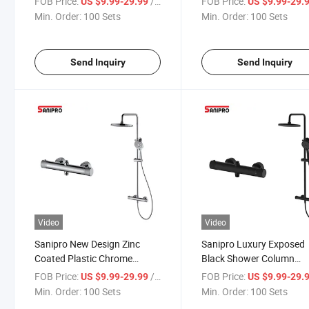
FOB Price:
/ Set
FOB Price:
US $9.99-29.99
US $9.99-29.
Faucet, Bathroom Sliding Bar
Control Valve Bathroom
Min. Order:
100 Sets
Min. Order:
100 Sets
Shower Set
Thermostatic Shower Se
Send Inquiry
Send Inquiry
Video
Video
Sanipro New Design Zinc
Sanipro Luxury Exposed
Coated Plastic Chrome
Black Shower Column
Plated Wall Mounted
Rainfall System Mixer
FOB Price:
/ Set
FOB Price:
US $9.99-29.99
US $9.99-29.
Thermostatic Shower Set for
Thermostatic Faucet
Min. Order:
100 Sets
Min. Order:
100 Sets
Bathroom
Bathroom Shower Head 