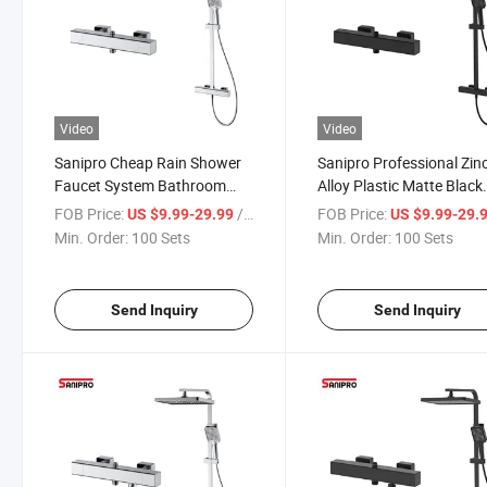
Video
Video
Sanipro Cheap Rain Shower
Sanipro Professional Zin
Faucet System Bathroom
Alloy Plastic Matte Black
Indoor Environment Wall
Exposed Rainfall Shower
FOB Price:
/ Set
FOB Price:
US $9.99-29.99
US $9.99-29.
Mounted Thermostatic
Head Thermostatic Syst
Min. Order:
100 Sets
Min. Order:
100 Sets
Shower Set
Bathroom Faucet Set
Send Inquiry
Send Inquiry