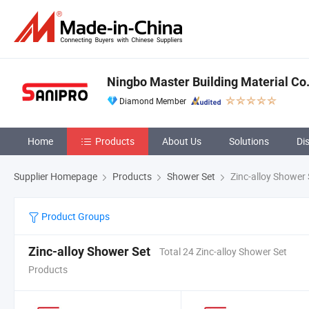
Ningbo Master Building Material Co.,
Diamond Member
Home
Products
About Us
Solutions
Di
Supplier Homepage
Products
Shower Set
Zinc-alloy Shower 
Product Groups
Zinc-alloy Shower Set
Total 24 Zinc-alloy Shower Set
Products