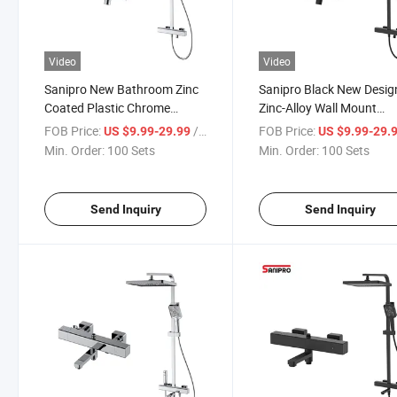
Video
Video
Sanipro New Bathroom Zinc
Sanipro Black New Desig
Coated Plastic Chrome
Zinc-Alloy Wall Mount
Shower Column System Set,
Thermostatic Faucets Ta
FOB Price:
/ Set
FOB Price:
US $9.99-29.99
US $9.99-29.
Bath Thermostatic Shower
Functions Bathroom Rain
Min. Order:
100 Sets
Min. Order:
100 Sets
Faucets
Shower Set
Send Inquiry
Send Inquiry