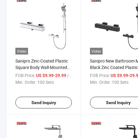
Video
Video
Sanipro Zinc-Coated Plastic
Sanipro New Bathroom 
Square Body Wall-Mounted
Black Zinc Coated Plasti
Thermostatic Shower Faucet,
Square Mixer Shower Val
FOB Price:
/ Set
FOB Price:
US $9.99-29.99
US $9.99-29.
Bathroom Shower Set with
Cheap Thermostatic Bat
Min. Order:
100 Sets
Min. Order:
100 Sets
Sliding Bar
Shower Faucet Set
Send Inquiry
Send Inquiry