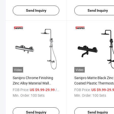
Send Inquiry
Send Inquiry
Video
Video
Sanipro Chrome Finishing
Sanipro Matte Black Zinc
Zinc Alloy Material Wall
Coated Plastic Thermost
Mounted 3 Functions
Round Bath Mixer Showe
FOB Price:
/ Set
FOB Price:
US $9.99-29.99
US $9.99-29.
Thermostatic Bath Shower
Faucet Set for Bathroom
Min. Order:
100 Sets
Min. Order:
100 Sets
Faucet Rainfall Shower Set
Send Inquiry
Send Inquiry