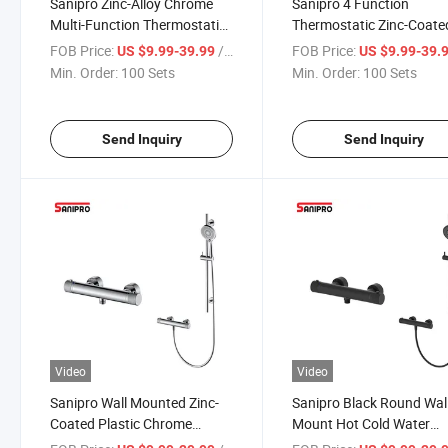
Sanipro Zinc-Alloy Chrome
Sanipro 4 Function
Multi-Function Thermostatic
Thermostatic Zinc-Coate
Bathroom Faucet, Wall
Plastic Bathtub Tap Mixe
FOB Price:
/ Set
FOB Price:
US $9.99-39.99
US $9.99-39.
Mounted Rain Shower
Black Shower Faucet Set
Min. Order:
100 Sets
Min. Order:
100 Sets
Combo Set with Bidet
Shataff Toilet Bidet Spra
Sprayer
Send Inquiry
Send Inquiry
Video
Video
Sanipro Wall Mounted Zinc-
Sanipro Black Round Wal
Coated Plastic Chrome
Mount Hot Cold Water
Shower Thermostatic Mixer
Constant Temperature