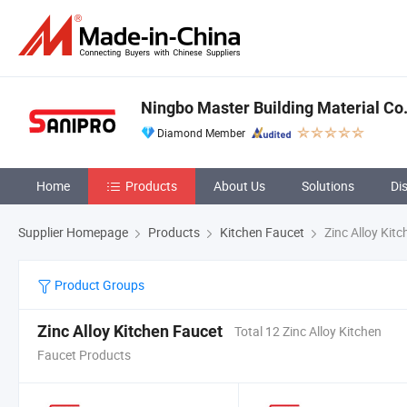
Ningbo Master Building Material Co.,
Diamond Member
Home
Products
About Us
Solutions
Di
Supplier Homepage
Products
Kitchen Faucet
Zinc Alloy Kit
Product Groups
Zinc Alloy Kitchen Faucet
Total 12 Zinc Alloy Kitchen
Faucet Products