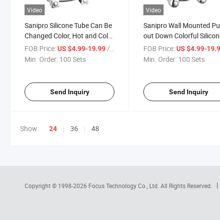
Video
Video
Sanipro Silicone Tube Can Be
Sanipro Wall Mounted Pul
Changed Color, Hot and Cold
out Down Colorful Silico
Water Mixer Tap Wall Mount
Hose Kitchen Taps Zinc A
FOB Price:
/ Set
FOB Price:
US $4.99-19.99
US $4.99-19.
Kitchen Zinc Faucet with
Double Handle Sink Mixe
Min. Order:
100 Sets
Min. Order:
100 Sets
Double Handle
Faucets
Send Inquiry
Send Inquiry
Show:
36
48
24
Copyright © 1998-2026
Focus Technology Co., Ltd.
All Rights Reserved.