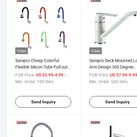
Video
Video
Sanipro Cheap Colorful
Sanipro Deck Mounted L
Flexible Silicon Tube Pull out
Arm Design 360 Degree
Cold Water Tap Zinc Alloy
Rotatable Bar Water Tap
FOB Price:
/ Set
FOB Price:
US $2.99-4.99
US $7.99-9.9
Wall Mounted Kitchen Faucet
White Zinc Alloy Kitchen
Min. Order:
100 Sets
Min. Order:
500 Sets
Faucets Mixers Taps
Send Inquiry
Send Inquiry