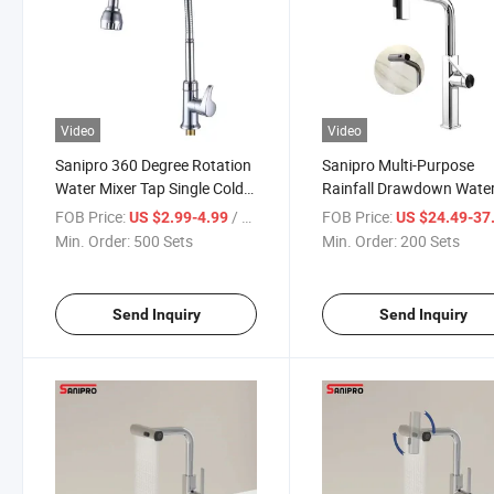
Video
Video
Sanipro 360 Degree Rotation
Sanipro Multi-Purpose
Water Mixer Tap Single Cold
Rainfall Drawdown Water
Desk Mounted Pull out Down
Faucet Household Zinc Al
FOB Price:
/ Set
FOB Price:
US $2.99-4.99
US $24.49-37
Zinc Kitchen Flexible Faucet
Pull-out Kitchen Hot and
Min. Order:
500 Sets
Min. Order:
200 Sets
Tap
Send Inquiry
Send Inquiry