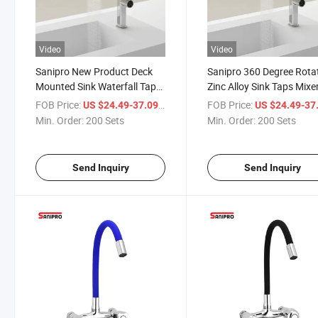
Video
Video
Sanipro New Product Deck
Sanipro 360 Degree Rota
Mounted Sink Waterfall Tap
Zinc Alloy Sink Taps Mixe
Hot and Cold Water Mixer
Pull out Down 3 Way Sh
FOB Price:
/ Set
FOB Price:
US $24.49-37.09
US $24.49-37
Taps 3 Modes Sprayer Pull
Head Waterfall Kitchen
Min. Order:
200 Sets
Min. Order:
200 Sets
out Kitchen Faucet
Faucets
Send Inquiry
Send Inquiry