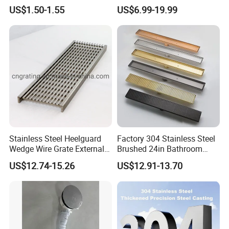
Waste Grate 10cm
Hidden Shower Drain 360
US$1.50-1.55
US$6.99-19.99
Degree Rotation Outlet
Bathroom Linear Floor
Drains
Stainless Steel Heelguard
Factory 304 Stainless Steel
Wedge Wire Grate External /
Brushed 24in Bathroom
Internal Pathway Trench
Linear Invisible Shower
US$12.74-15.26
US$12.91-13.70
Drain Cover Shower Kit
Floor Drain
Grating Drainage