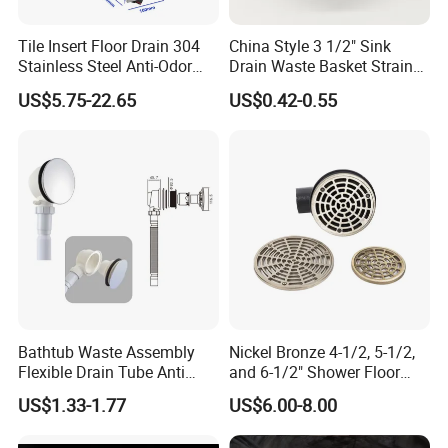
Tile Insert Floor Drain 304
China Style 3 1/2" Sink
Stainless Steel Anti-Odor
Drain Waste Basket Strainer
Invisible Bathroom Floor
with Lift Stopper Basket
US$5.75-22.65
US$0.42-0.55
Drain
Strainer
Bathtub Waste Assembly
Nickel Bronze 4-1/2, 5-1/2,
Flexible Drain Tube Anti
and 6-1/2" Shower Floor
Backflow Bathroom Drain
Drain
US$1.33-1.77
US$6.00-8.00
Fitting