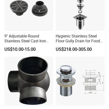
9'' Adjustable Round
Hygienic Stainless Steel
Stainless Steel Cast Iron
Floor Gully Drain for Food
Floor Drain
Industry From Kylssep
US$10.00-15.00
US$218.00-305.00
Certified ISO Factory