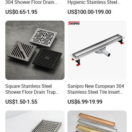
304 Shower Floor Drain
Hygienic Stainless Steel
Manufacturer
Industrial Trench Drain
US$0.65-1.95
US$100.00-199.00
Square Stainless Steel
Sanipro New European 304
Shower Floor Drain Trap
Stainless Steel Tile Insert
Waste Grate 10cm
Hidden Shower Drain 360
US$1.50-1.55
US$6.99-19.99
Degree Rotation Outlet
Bathroom Linear Floor
Drains