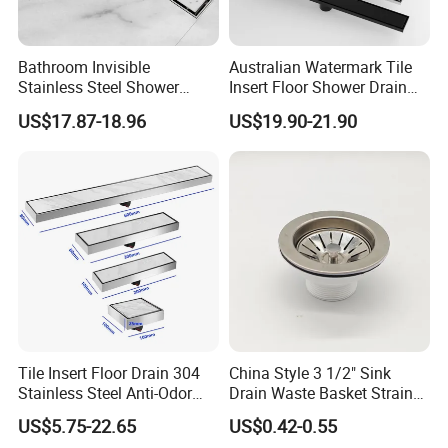
Bathroom Invisible
Australian Watermark Tile
Stainless Steel Shower
Insert Floor Shower Drain
Drain Long Linear Tile Insert
SUS 304 Stainless Steel
US$17.87-18.96
US$19.90-21.90
Floor Drain
Long Linear Shower Grate
Floor Drain for Bathroom
Tile Insert Floor Drain 304
China Style 3 1/2" Sink
Stainless Steel Anti-Odor
Drain Waste Basket Strainer
Invisible Bathroom Floor
with Lift Stopper Basket
US$5.75-22.65
US$0.42-0.55
Drain
Strainer