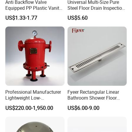
Anti Backflow Valve
Universal Multi-Size Pure
Equipped PP Plastic Vanity
Steel Floor Drain Inspection
Basin Bathroom Drain
Port Rust-Proof Sewer Cover
US$1.33-1.77
US$5.60
Fitting
Professional Manufacturer
Fyeer Rectangular Linear
Lightweight Low-
Bathroom Shower Floor
Temperature Filter
Drain
US$220.00-1,950.00
US$6.00-9.00
Pneumatic Auto
Condensate Drainer for
Power Plant