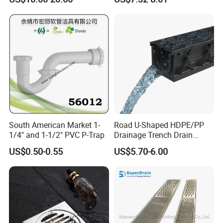
Drain
South American Market 1-
Road U-Shaped HDPE/PP
1/4" and 1-1/2" PVC P-Trap
Drainage Trench Drain
Channel Plastic Gutter Rain
US$0.50-0.55
US$5.70-6.00
System