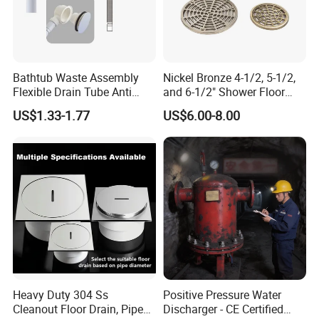
Bathtub Waste Assembly
Nickel Bronze 4-1/2, 5-1/2,
Flexible Drain Tube Anti
and 6-1/2" Shower Floor
Backflow Bathroom Drain
Drain
US$1.33-1.77
US$6.00-8.00
Fitting
8.
Beautiful appearance ,to be part of the bathroom , become a kind of elega
nt decoration .
Heavy Duty 304 Ss
Positive Pressure Water
Cleanout Floor Drain, Pipe
Discharger - CE Certified