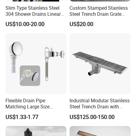
Slim Type Stainless Steel
Custom Stamped Stainless
304 Shower Drains Linear
Steel Trench Drain Grate
Drains
Driveway Drainage Grating
US$10.00-20.00
US$20.00
Flexible Drain Pipe
Industrial Modular Stainless
Matching Large Size
Steel Trench Drain with
Washbasin Waste
Built-in Slope for Beverage
US$1.33-1.77
US$125.00-150.00
Bathroom Drain Fitting
Industry