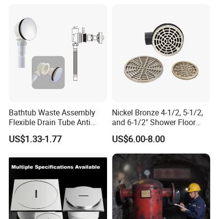
Bathtub Waste Assembly
Nickel Bronze 4-1/2, 5-1/2,
Flexible Drain Tube Anti
and 6-1/2" Shower Floor
Backflow Bathroom Drain
Drain
US$1.33-1.77
US$6.00-8.00
Fitting