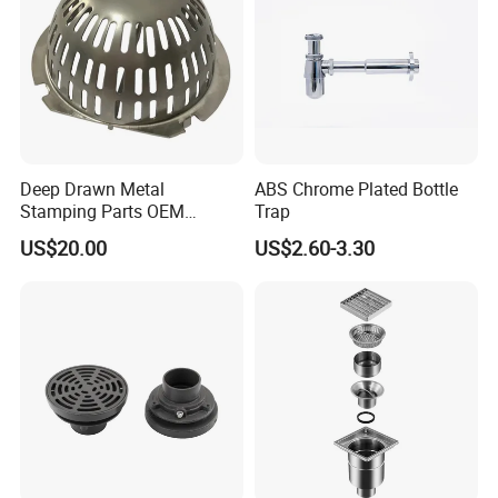
Deep Drawn Metal
ABS Chrome Plated Bottle
Stamping Parts OEM
Trap
Stamped Stainless Steel
US$20.00
US$2.60-3.30
Drawing Parts