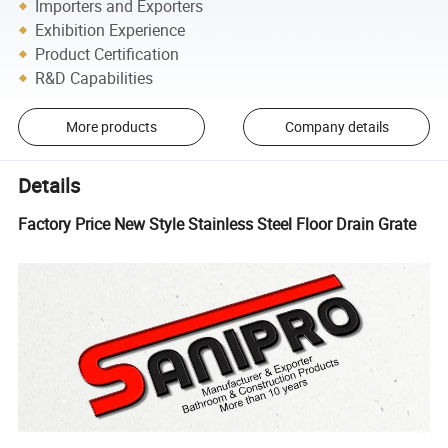
Importers and Exporters
Exhibition Experience
Product Certification
R&D Capabilities
More products
Company details
Details
Factory Price New Style Stainless Steel Floor Drain Grate