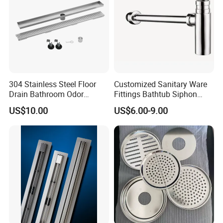
304 Stainless Steel Floor
Customized Sanitary Ware
Drain Bathroom Odor
Fittings Bathtub Siphon
Resistant Long Strip Large
Basin Waste Drain Bottle
US$10.00
US$6.00-9.00
Displacement Floor Drain
Trap