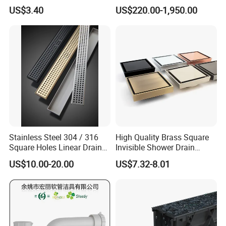
Inspection Debris Clearing
Pneumatic Drainer System
US$3.40
US$220.00-1,950.00
Port
Stainless Steel 304 / 316
High Quality Brass Square
Square Holes Linear Drains
Invisible Shower Drain
Shower Drains
Bathroom Tile Insert Floor
US$10.00-20.00
US$7.32-8.01
Drain