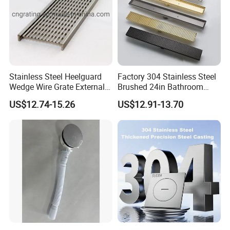
Stainless Steel Heelguard
Factory 304 Stainless Steel
Wedge Wire Grate External /
Brushed 24in Bathroom
Internal Pathway Trench
Linear Invisible Shower
US$12.74-15.26
US$12.91-13.70
Drain Cover Shower Kit
Floor Drain
Grating Drainage