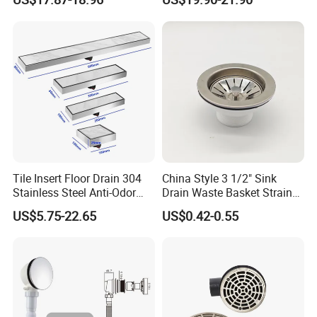
Floor Drain
Long Linear Shower Grate
Floor Drain for Bathroom
Tile Insert Floor Drain 304
China Style 3 1/2" Sink
Stainless Steel Anti-Odor
Drain Waste Basket Strainer
Invisible Bathroom Floor
with Lift Stopper Basket
US$5.75-22.65
US$0.42-0.55
Drain
Strainer