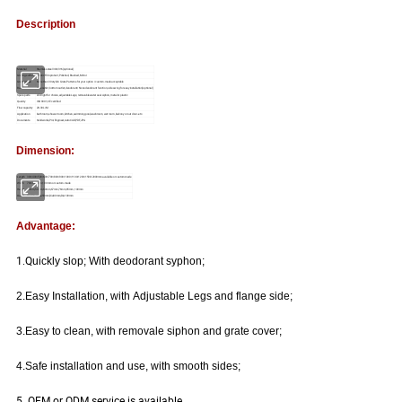
Description
Material
Stainless steel 304/316(optional)
Grating surface
Plastic Film protect, Polished, Brushed, Mirror
Grating type
More than 30 stylish Grate Patterns for your option / custom-made acceptable
Base
Side outlet, bottom outlet, deodorant/ None deodorant function, side swing for easy installation(optional)
Spare parts
LED light for choice, adjustable Legs; removable water seal siphon, metal or plastic
Quality
ISO 9001, CE certified
Flow capacity
28-30L/M
Application
bathroom, shower room, kitchen,swimming pool,washroom, wet room ,balcony or out door--etc.
Documents
Solidworks,Pro/Engineer,Auto CAD,PDF,JPG
Dimension:
Length
300/400/500/600/700/800/900/1000/1100/1200/1500/2000mm available or custom-made
Width
70mm,85mm,100 mm or custom-made
Height
46mm, 50mm,60mm,67mm,76mm,95mm, 100mm
Outlet
Dia40mm,Dia50mm,Dia80mm,Dia100mm
Advantage:
1.
Q
uickly slop;
With deodorant syphon;
2.
Easy Installation, with Adjustable Legs and flange side;
3.
Easy to clean, with removale siphon and grate cover;
4.
Safe installation and use, with smooth sides;
5. OEM or ODM service is available