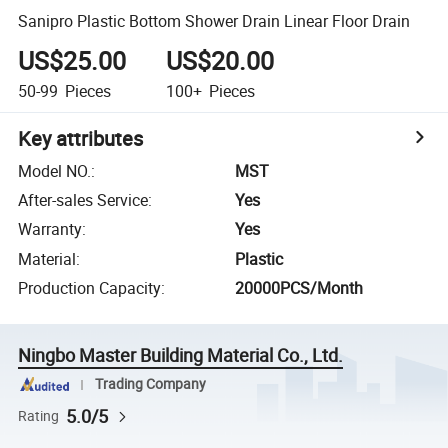
Sanipro Plastic Bottom Shower Drain Linear Floor Drain
US$25.00
US$20.00
50-99
Pieces
100+
Pieces
Key attributes
Model NO.
:
MST
After-sales Service
:
Yes
Warranty
:
Yes
Material
:
Plastic
Production Capacity
:
20000PCS/Month
Ningbo Master Building Material Co., Ltd.
Trading Company
5.0/5
Rating