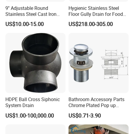
9'' Adjustable Round
Hygienic Stainless Steel
Stainless Steel Cast Iron
Floor Gully Drain for Food
Floor Drain
Industry From Kylssep
US$10.00-15.00
US$218.00-305.00
Certified ISO Factory
HDPE Ball Cross Siphonic
Bathroom Accessory Parts
System Drain
Chrome Plated Pop up
Basin Waste Sink Stopper
US$1.00-100,000.00
US$0.71-3.90
Drain