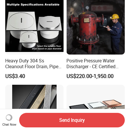
Heavy Duty 304 Ss
Positive Pressure Water
Cleanout Floor Drain, Pipe
Discharger - CE Certified
Inspection Debris Clearing
Pneumatic Drainer System
US$3.40
US$220.00-1,950.00
Port
Send Inquiry
Chat Now