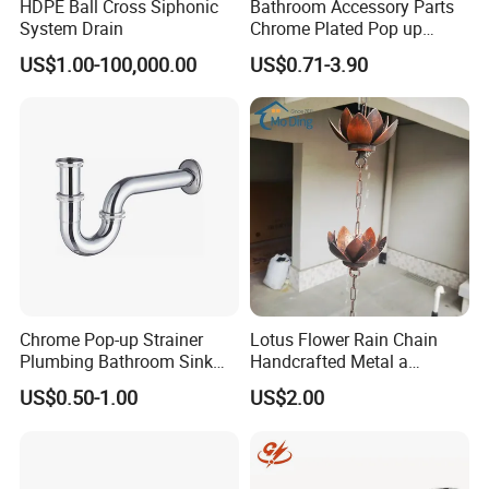
HDPE Ball Cross Siphonic
Bathroom Accessory Parts
System Drain
Chrome Plated Pop up
Basin Waste Sink Stopper
US$1.00-100,000.00
US$0.71-3.90
Drain
Chrome Pop-up Strainer
Lotus Flower Rain Chain
Plumbing Bathroom Sink
Handcrafted Metal a
Strainer Siphon P Trap
Beautiful Way to Drain
US$0.50-1.00
US$2.00
Rainwater From Your
Gutters Elegant Durable
Lifetime Warranty