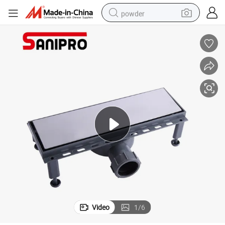
powder
dirt bike
shoulder bag
reagent
crawler excavator
tshirt
basketball shoe
living room sofa
Video
1
/
6