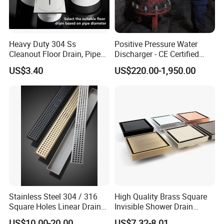
Heavy Duty 304 Ss
Positive Pressure Water
Cleanout Floor Drain, Pipe
Discharger - CE Certified
Inspection Debris Clearing
Pneumatic Drainer System
US$3.40
US$220.00-1,950.00
Port
Stainless Steel 304 / 316
High Quality Brass Square
Square Holes Linear Drains
Invisible Shower Drain
Shower Drains
Bathroom Tile Insert Floor
US$10.00-20.00
US$7.32-8.01