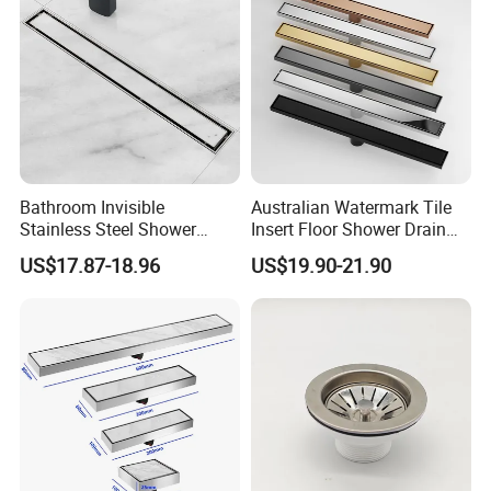
Bathroom Invisible
Australian Watermark Tile
Stainless Steel Shower
Insert Floor Shower Drain
Drain Long Linear Tile Insert
SUS 304 Stainless Steel
US$17.87-18.96
US$19.90-21.90
Floor Drain
Long Linear Shower Grate
Floor Drain for Bathroom