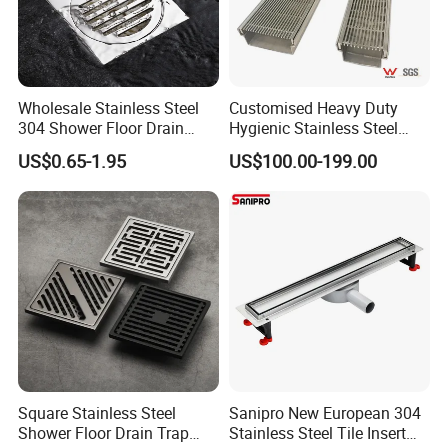
Wholesale Stainless Steel
Customised Heavy Duty
304 Shower Floor Drain
Hygienic Stainless Steel
Manufacturer
Industrial Trench Drain
US$0.65-1.95
US$100.00-199.00
Square Stainless Steel
Sanipro New European 304
Shower Floor Drain Trap
Stainless Steel Tile Insert