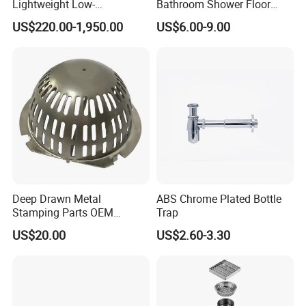
Lightweight Low-
Bathroom Shower Floor
Temperature Filter
Drain
US$220.00-1,950.00
US$6.00-9.00
Pneumatic Auto
Condensate Drainer for
Power Plant
Deep Drawn Metal
ABS Chrome Plated Bottle
Stamping Parts OEM
Trap
Stamped Stainless Steel
US$20.00
US$2.60-3.30
Drawing Parts