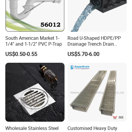
South American Market 1-
Road U-Shaped HDPE/PP
1/4" and 1-1/2" PVC P-Trap
Drainage Trench Drain
Channel Plastic Gutter Rain
US$0.50-0.55
US$5.70-6.00
System
Wholesale Stainless Steel
Customised Heavy Duty