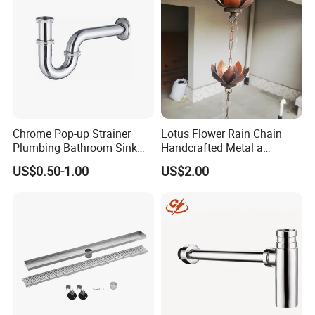
Chrome Pop-up Strainer
Lotus Flower Rain Chain
Plumbing Bathroom Sink
Handcrafted Metal a
Strainer Siphon P Trap
Beautiful Way to Drain
US$0.50-1.00
US$2.00
Rainwater From Your
Gutters Elegant Durable
Lifetime Warranty