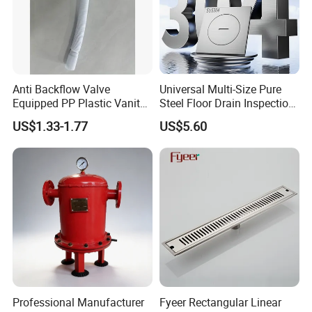
Anti Backflow Valve
Universal Multi-Size Pure
Equipped PP Plastic Vanity
Steel Floor Drain Inspection
Basin Bathroom Drain
Port Rust-Proof Sewer Cover
US$1.33-1.77
US$5.60
Fitting
Professional Manufacturer
Fyeer Rectangular Linear