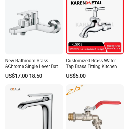
New Bathroom Brass
Customized Brass Water
&Chrome Single Lever Bath
Tap Brass Fitting Kitchen
Mixer& Faucet
Faucet with Threaded
US$17.00-18.50
US$5.00
Outlet/Sanitary
Ware/Bathroom/Kitchen
Accessories for Shower