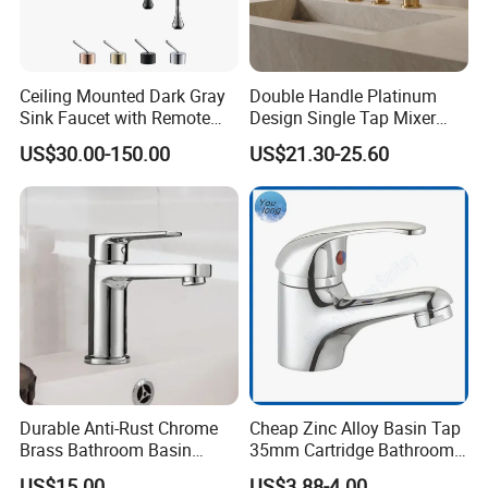
Ceiling Mounted Dark Gray
Double Handle Platinum
Sink Faucet with Remote
Design Single Tap Mixer
Control Wash Basin Taps
Tap Fittings Bathroom
US$30.00-150.00
US$21.30-25.60
Water Drop Design Mixer
Faucet
Tap
Durable Anti-Rust Chrome
Cheap Zinc Alloy Basin Tap
Brass Bathroom Basin
35mm Cartridge Bathroom
Faucet for Luxury Hotel
Kitchen Water Faucet
US$15.00
US$3.88-4.00