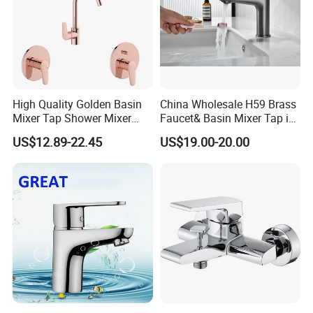
High Quality Golden Basin
China Wholesale H59 Brass
Mixer Tap Shower Mixer
Faucet& Basin Mixer Tap in
Tap Sink Mixer Tap
PVD Brushed Gun Metal
US$12.89-22.45
US$19.00-20.00
RFQ: