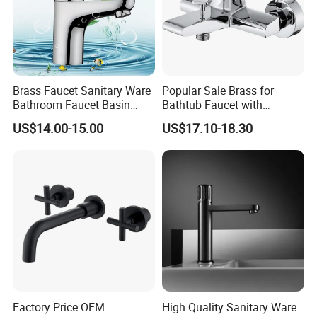
Brass Faucet Sanitary Ware
Popular Sale Brass for
Bathroom Faucet Basin
Bathtub Faucet with
Faucet Gl9301A93
Handheld Shower
US$14.00-15.00
US$17.10-18.30
Factory Price OEM
High Quality Sanitary Ware