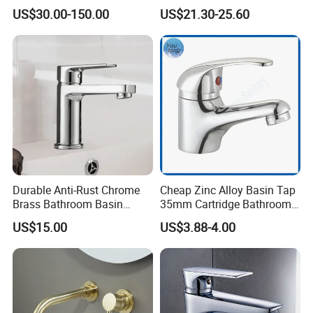
Control Wash Basin Taps
Tap Fittings Bathroom
US$30.00-150.00
US$21.30-25.60
Water Drop Design Mixer
Faucet
Tap
Durable Anti-Rust Chrome
Cheap Zinc Alloy Basin Tap
Brass Bathroom Basin
35mm Cartridge Bathroom
Faucet for Luxury Hotel
Kitchen Water Faucet
US$15.00
US$3.88-4.00
Vanities