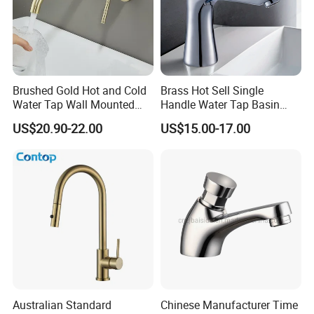
Brushed Gold Hot and Cold
Brass Hot Sell Single
Water Tap Wall Mounted
Handle Water Tap Basin
Basin Faucet Tap Brass
Faucet Odn- 69111
US$20.90-22.00
US$15.00-17.00
Body Bathroom Faucet
Australian Standard
Chinese Manufacturer Time