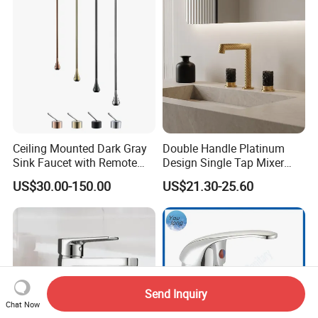
Ceiling Mounted Dark Gray
Double Handle Platinum
Sink Faucet with Remote
Design Single Tap Mixer
Control Wash Basin Taps
Tap Fittings Bathroom
US$30.00-150.00
US$21.30-25.60
Water Drop Design Mixer
Faucet
Tap
Send Inquiry
Chat Now