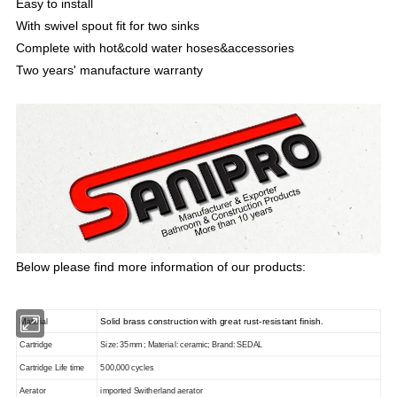
Easy to install
With swivel spout fit for two sinks
Complete with hot&cold water hoses&accessories
Two years' manufacture warranty
Below please find more information of our products:
Solid brass construction with great rust-resistant finish.
Material
Cartridge
Size: 35mm ; Material: ceramic; Brand: SEDAL
Cartridge Life time
500,000 cycles
Aerator
imported Switherland aerator