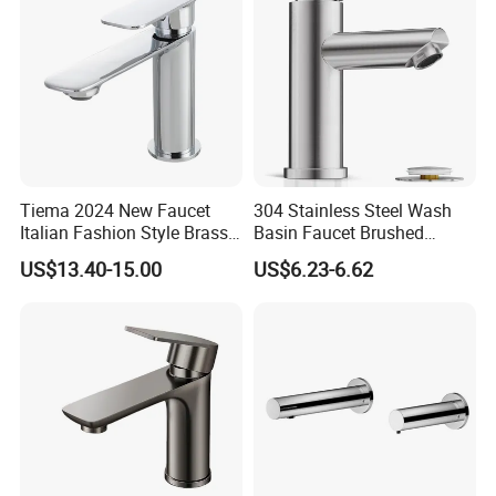
Tiema 2024 New Faucet
304 Stainless Steel Wash
Italian Fashion Style Brass
Basin Faucet Brushed
Hot and Cold Water Outlet
Bathroom Sink Faucets
US$13.40-15.00
US$6.23-6.62
Basin Faucet
Luxury Water Taps Modern
Brass Vanity Wash Basin
Mixers Tap Bathroom Sink
Basin Faucet