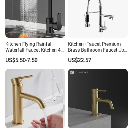
Kitchen Flying Rainfall
Kitchen+Faucet Premium
Waterfall Faucet Kitchen 4-
Brass Bathroom Faucet Upc
Speed Pattern Faucet
Bathroom Accessories
US$5.50-7.50
US$22.57
Made in China Price