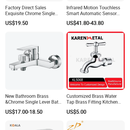
Factory Direct Sales
Infrared Motion Touchless
Exquisite Chrome Single
Smart Automatic Sensor
Handle Bathroom Basin
Faucet
US$19.50
US$41.80-43.80
Mixer Faucet
New Bathroom Brass
Customized Brass Water
&Chrome Single Lever Bath
Tap Brass Fitting Kitchen
Mixer& Faucet
Faucet with Threaded
US$17.00-18.50
US$5.00
Outlet/Sanitary
Ware/Bathroom/Kitchen
Accessories for Shower