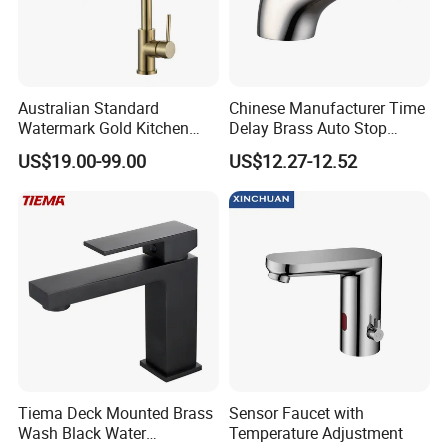
Australian Standard
Chinese Manufacturer Time
Watermark Gold Kitchen
Delay Brass Auto Stop
Tap Accessories Brass Body
Water Non Concussive
US$19.00-99.00
US$12.27-12.52
Single Handle Kitchen Mixer
Basin Taps
Faucet
Tiema Deck Mounted Brass
Sensor Faucet with
Wash Black Water
Temperature Adjustment