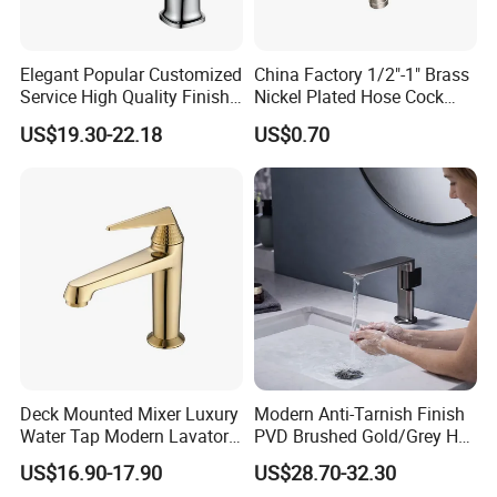
Elegant Popular Customized
China Factory 1/2"-1" Brass
Service High Quality Finish
Nickel Plated Hose Cock
Bathroom Basin Faucet
Bibcock Tap
US$19.30-22.18
US$0.70
Deck Mounted Mixer Luxury
Modern Anti-Tarnish Finish
Water Tap Modern Lavatory
PVD Brushed Gold/Grey Hot
Faucet Bathroom Basin Tap
Cold Bathroom Faucet
US$16.90-17.90
US$28.70-32.30