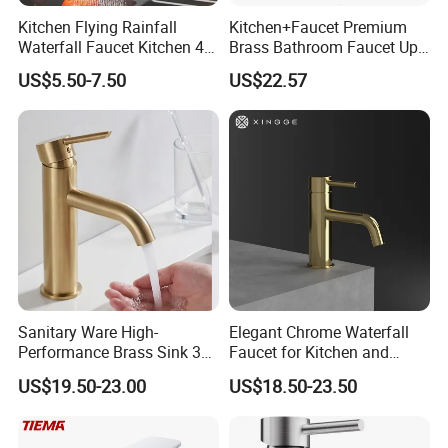
Kitchen Flying Rainfall
Kitchen+Faucet Premium
Waterfall Faucet Kitchen 4-
Brass Bathroom Faucet Upc
Speed Pattern Faucet
Bathroom Accessories
US$5.50-7.50
US$22.57
Made in China Price
Sanitary Ware High-
Elegant Chrome Waterfall
Performance Brass Sink 3
Faucet for Kitchen and
Way Kitchen Water Tap for
Luxury Sanitary Ware
US$19.50-23.00
US$18.50-23.50
Laundry Room with High
Bathroom Faucet
Flow Rate Manufacturer
China