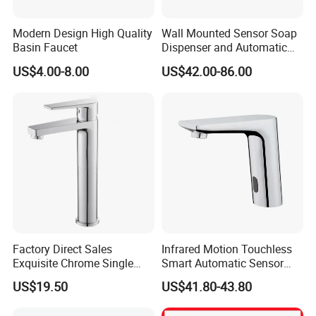
Modern Design High Quality
Wall Mounted Sensor Soap
Basin Faucet
Dispenser and Automatic
Faucet
US$4.00-8.00
US$42.00-86.00
Factory Direct Sales
Infrared Motion Touchless
Exquisite Chrome Single
Smart Automatic Sensor
Handle Bathroom Basin
Faucet
US$19.50
US$41.80-43.80
Mixer Faucet