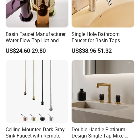
Basin Faucet Manufacturer
Single Hole Bathroom
Water Flow Tap Hot and
Faucet for Basin Taps
Cold Water Mixer Faucet
US$24.60-29.80
US$38.96-51.32
Ceiling Mounted Dark Gray
Double Handle Platinum
Sink Faucet with Remote
Design Single Tap Mixer