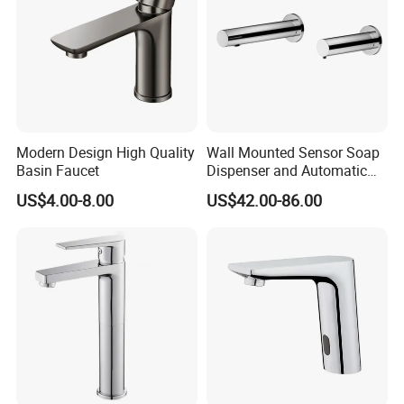
Modern Design High Quality
Wall Mounted Sensor Soap
Basin Faucet
Dispenser and Automatic
Faucet
US$4.00-8.00
US$42.00-86.00