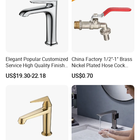
Elegant Popular Customized
China Factory 1/2"-1" Brass
Service High Quality Finish
Nickel Plated Hose Cock
Bathroom Basin Faucet
Bibcock Tap
US$19.30-22.18
US$0.70