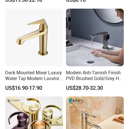
Deck Mounted Mixer Luxury
Modern Anti-Tarnish Finish
Water Tap Modern Lavatory
PVD Brushed Gold/Grey Hot
Faucet Bathroom Basin Tap
Cold Bathroom Faucet
US$16.90-17.90
US$28.70-32.30