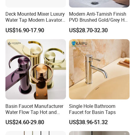
Deck Mounted Mixer Luxury
Modern Anti-Tarnish Finish
Water Tap Modern Lavatory
PVD Brushed Gold/Grey Hot
Faucet Bathroom Basin Tap
Cold Bathroom Faucet
US$16.90-17.90
US$28.70-32.30
Basin Faucet Manufacturer
Single Hole Bathroom
Water Flow Tap Hot and
Faucet for Basin Taps
Cold Water Mixer Faucet
US$24.60-29.80
US$38.96-51.32