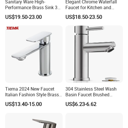
Sanitary Ware High-
Elegant Chrome Waterfall
Performance Brass Sink 3
Faucet for Kitchen and
Way Kitchen Water Tap for
Luxury Sanitary Ware
US$19.50-23.00
US$18.50-23.50
Laundry Room with High
Bathroom Faucet
Flow Rate Manufacturer
China
Tiema 2024 New Faucet
304 Stainless Steel Wash
Italian Fashion Style Brass
Basin Faucet Brushed
Hot and Cold Water Outlet
Bathroom Sink Faucets
US$13.40-15.00
US$6.23-6.62
Basin Faucet
Luxury Water Taps Modern
Brass Vanity Wash Basin
Mixers Tap Bathroom Sink
Basin Faucet