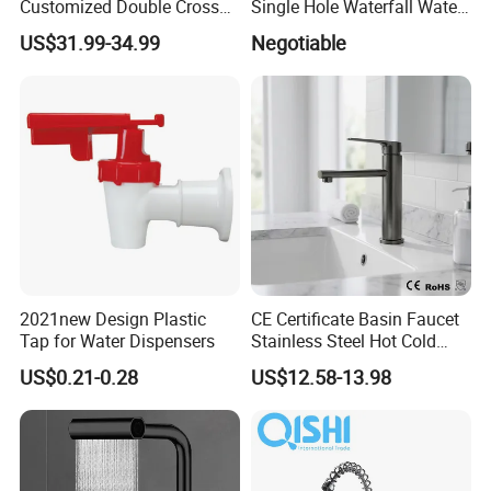
Customized Double Cross
Single Hole Waterfall Water
Handle Matt Black
Tap Bathroom Kitchen
US$31.99-34.99
Negotiable
Bathroom Faucet for
Brass Mixer Basin Faucet
Waterfall Wash Basin
/Sink//Shower/Kitchen/Bat
hroom Accessories by
Innada
2021new Design Plastic
CE Certificate Basin Faucet
Tap for Water Dispensers
Stainless Steel Hot Cold
Mixer Taps Bathroom
US$0.21-0.28
US$12.58-13.98
Faucet