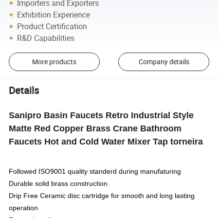
Importers and Exporters
Exhibition Experience
Product Certification
R&D Capabilities
More products
Company details
Details
Sanipro Basin Faucets Retro Industrial Style
Matte Red Copper Brass Crane Bathroom
Faucets Hot and Cold Water Mixer Tap torneira
Followed ISO9001 quality standerd during manufaturing
Durable solid brass construction
Drip Free Ceramic disc cartridge for smooth and long lasting
operation