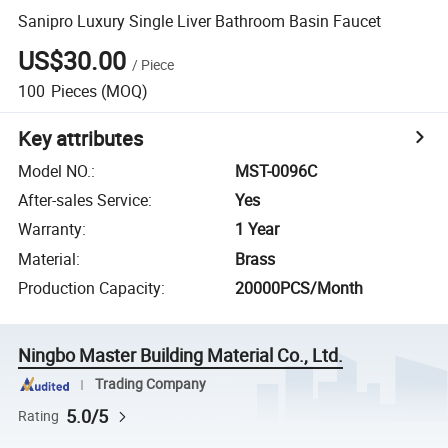
Sanipro Luxury Single Liver Bathroom Basin Faucet
US$30.00
/
Piece
100
Pieces
(MOQ)
Key attributes
Model NO.
:
MST-0096C
After-sales Service
:
Yes
Warranty
:
1 Year
Material
:
Brass
Production Capacity
:
20000PCS/Month
Ningbo Master Building Material Co., Ltd.
Trading Company
5.0/5
Rating