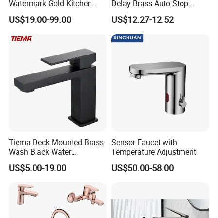
Watermark Gold Kitchen
Delay Brass Auto Stop
Tap Accessories Brass Body
Water Non Concussive
US$19.00-99.00
US$12.27-12.52
Single Handle Kitchen Mixer
Basin Taps
Faucet
Tiema Deck Mounted Brass
Sensor Faucet with
Wash Black Water
Temperature Adjustment
Bathroom Basin Mixer
US$5.00-19.00
US$50.00-58.00
Faucets