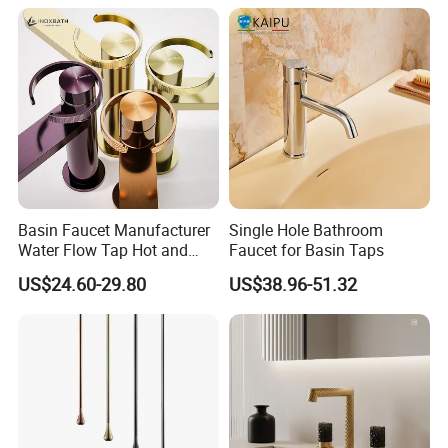
Basin Faucet Manufacturer
Single Hole Bathroom
Water Flow Tap Hot and
Faucet for Basin Taps
Cold Water Mixer Faucet
US$24.60-29.80
US$38.96-51.32