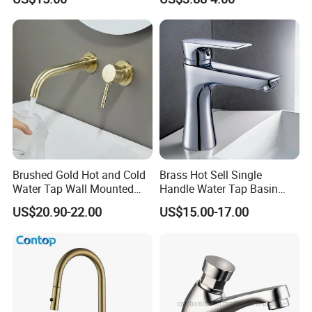
Vanities
Brushed Gold Hot and Cold
Brass Hot Sell Single
Water Tap Wall Mounted
Handle Water Tap Basin
Basin Faucet Tap Brass
Faucet Odn- 69111
US$20.90-22.00
US$15.00-17.00
Body Bathroom Faucet