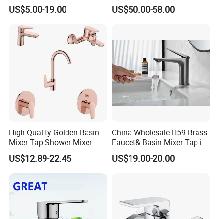
Bathroom Basin Mixer
US$5.00-19.00
US$50.00-58.00
Faucets
High Quality Golden Basin
China Wholesale H59 Brass
Mixer Tap Shower Mixer
Faucet& Basin Mixer Tap in
Tap Sink Mixer Tap
PVD Brushed Gun Metal
US$12.89-22.45
US$19.00-20.00