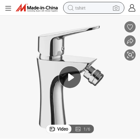
tshirt
electric car
smart phone
perfume
running shoe
human hair wig
reagent
tote bag
Video
1
/
6