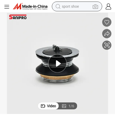
sport shoe
earbud
reagent
man watch
container house
electric tricycle
living room sofa
electric car
Video
1
/
6