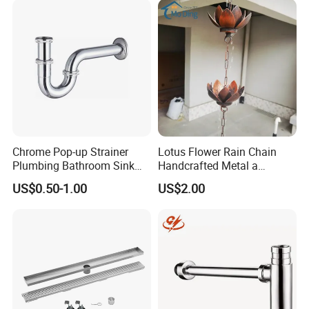
Chrome Pop-up Strainer
Lotus Flower Rain Chain
Plumbing Bathroom Sink
Handcrafted Metal a
Strainer Siphon P Trap
Beautiful Way to Drain
US$0.50-1.00
US$2.00
Rainwater From Your
Gutters Elegant Durable
Lifetime Warranty