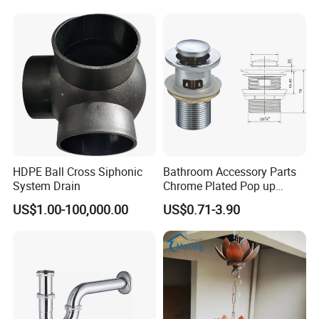
HDPE Ball Cross Siphonic
Bathroom Accessory Parts
System Drain
Chrome Plated Pop up
Basin Waste Sink Stopper
US$1.00-100,000.00
US$0.71-3.90
Drain