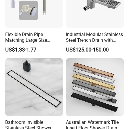
Flexible Drain Pipe
Industrial Modular Stainless
Matching Large Size
Steel Trench Drain with
Washbasin Waste
Built-in Slope for Beverage
US$1.33-1.77
US$125.00-150.00
Bathroom Drain Fitting
Industry
RFQ:
Q:What is the guarantee for your products?
A:Five years guarantee
Q:What is the payment for your product? Is L/C acceptable?
A: 30% deposits and 70% balance against the copy of B/L.
L/C is acceptable ,but it should depend on your total amount.
Bathroom Invisible
Australian Watermark Tile
Stainless Steel Shower
Insert Floor Shower Drain