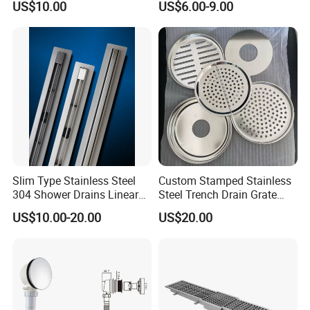
US$10.00
US$6.00-9.00
Displacement Floor Drain
Trap
Slim Type Stainless Steel
Custom Stamped Stainless
304 Shower Drains Linear
Steel Trench Drain Grate
Drains
Driveway Drainage Grating
US$10.00-20.00
US$20.00