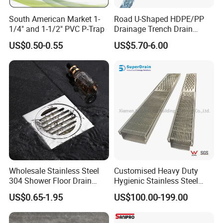
South American Market 1-
Road U-Shaped HDPE/PP
1/4" and 1-1/2" PVC P-Trap
Drainage Trench Drain
Channel Plastic Gutter Rain
US$0.50-0.55
US$5.70-6.00
System
Wholesale Stainless Steel
Customised Heavy Duty
304 Shower Floor Drain
Hygienic Stainless Steel
Manufacturer
Industrial Trench Drain
US$0.65-1.95
US$100.00-199.00