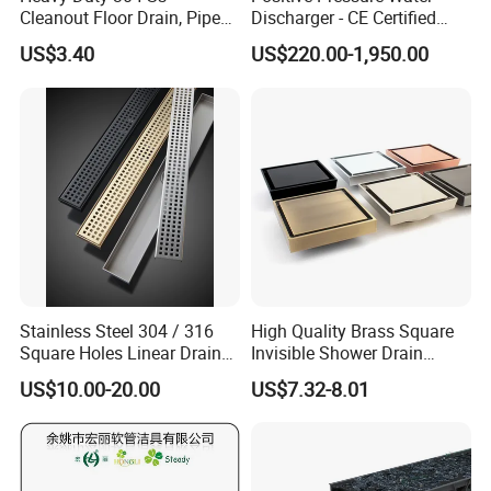
Cleanout Floor Drain, Pipe
Discharger - CE Certified
Inspection Debris Clearing
Pneumatic Drainer System
US$3.40
US$220.00-1,950.00
Port
Stainless Steel 304 / 316
High Quality Brass Square
Square Holes Linear Drains
Invisible Shower Drain
Shower Drains
Bathroom Tile Insert Floor
US$10.00-20.00
US$7.32-8.01
Drain