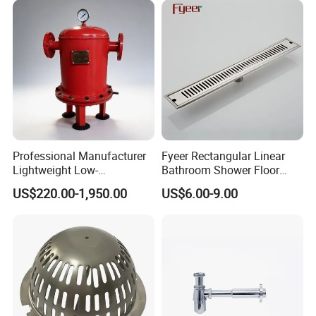
Company Profile
Professional Manufacturer
Fyeer Rectangular Linear
Lightweight Low-
Bathroom Shower Floor
Temperature Filter
Drain
US$220.00-1,950.00
US$6.00-9.00
Pneumatic Auto
Condensate Drainer for
Power Plant