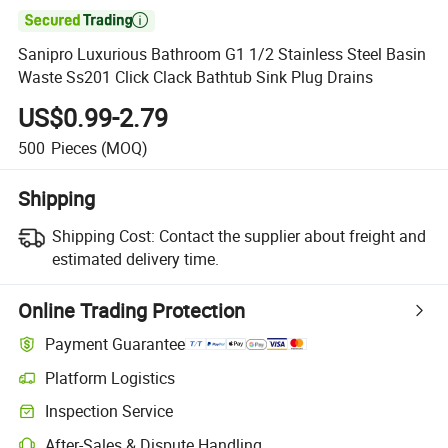

Sanipro Luxurious Bathroom G1 1/2 Stainless Steel Basin
Waste Ss201 Click Clack Bathtub Sink Plug Drains
US$0.99-2.79
500
Pieces
(MOQ)
Shipping
Shipping Cost:
Contact the supplier about freight and
estimated delivery time.
Online Trading Protection
Payment Guarantee
Platform Logistics
Inspection Service
After-Sales & Dispute Handling