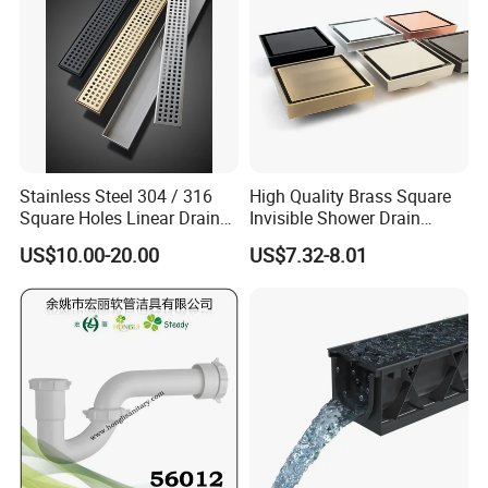
Stainless Steel 304 / 316
High Quality Brass Square
Square Holes Linear Drains
Invisible Shower Drain
Shower Drains
Bathroom Tile Insert Floor
US$10.00-20.00
US$7.32-8.01
Drain