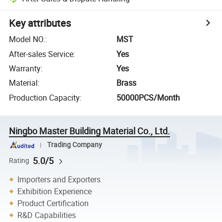
Key attributes
Model NO.
:
MST
After-sales Service
:
Yes
Warranty
:
Yes
Material
:
Brass
Production Capacity
:
50000PCS/Month
Ningbo Master Building Material Co., Ltd.
Trading Company
5.0/5
Rating
Importers and Exporters
Exhibition Experience
Product Certification
R&D Capabilities