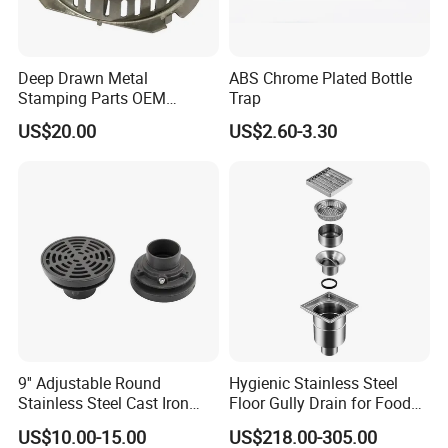
Deep Drawn Metal
ABS Chrome Plated Bottle
Stamping Parts OEM
Trap
Stamped Stainless Steel
US$20.00
US$2.60-3.30
Drawing Parts
9'' Adjustable Round
Hygienic Stainless Steel
Stainless Steel Cast Iron
Floor Gully Drain for Food
Floor Drain
Industry From Kylssep
US$10.00-15.00
US$218.00-305.00
Certified ISO Factory