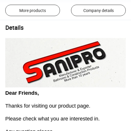
More products
Company details
Details
Dear Friends,
Thanks for visiting our product page.
Please check what you are interested in.