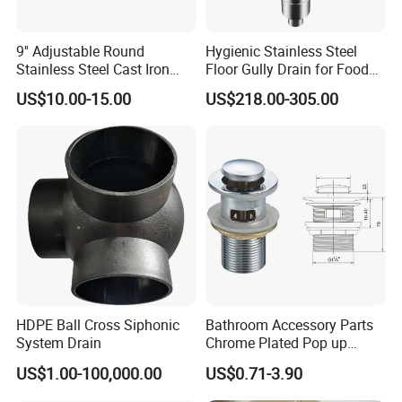
9'' Adjustable Round
Hygienic Stainless Steel
Stainless Steel Cast Iron
Floor Gully Drain for Food
Floor Drain
Industry From Kylssep
US$10.00-15.00
US$218.00-305.00
Certified ISO Factory
HDPE Ball Cross Siphonic
Bathroom Accessory Parts
System Drain
Chrome Plated Pop up
Basin Waste Sink Stopper
US$1.00-100,000.00
US$0.71-3.90
Drain