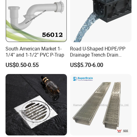
South American Market 1-
Road U-Shaped HDPE/PP
1/4" and 1-1/2" PVC P-Trap
Drainage Trench Drain
Channel Plastic Gutter Rain
US$0.50-0.55
US$5.70-6.00
System