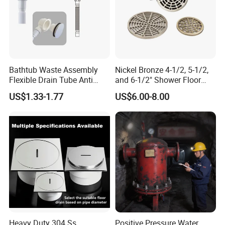
Shipping Term
* Loading Port: Ningbo or Shanghai, China
* Sample Delivery: 7-10days for normal products in stock.
Bathtub Waste Assembly
Nickel Bronze 4-1/2, 5-1/2,
* Mass Production Delivery: 20 -
Flexible Drain Tube Anti
and 6-1/2" Shower Floor
50days after sample confirmation
Backflow Bathroom Drain
Drain
US$1.33-1.77
US$6.00-8.00
Fitting
Heavy Duty 304 Ss
Positive Pressure Water