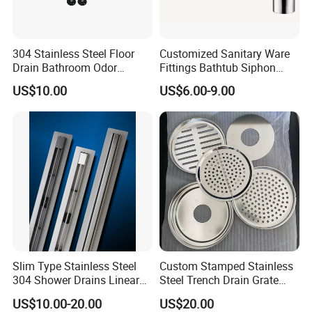
304 Stainless Steel Floor
Customized Sanitary Ware
Drain Bathroom Odor
Fittings Bathtub Siphon
Resistant Long Strip Large
Basin Waste Drain Bottle
US$10.00
US$6.00-9.00
Displacement Floor Drain
Trap
Slim Type Stainless Steel
Custom Stamped Stainless
304 Shower Drains Linear
Steel Trench Drain Grate
Drains
Driveway Drainage Grating
US$10.00-20.00
US$20.00