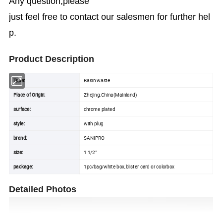
Any question,please
just feel free to contact our salesmen for further hel
p.
Product Description
Type:
Basin waste
Place of Origin:
Zhejing,China(Mainland)
surface:
chrome plated
style:
with plug
brand:
SANIPRO
size:
1 1/2"
package:
1pc/bag/white box,blister card or colorbox
Detailed Photos