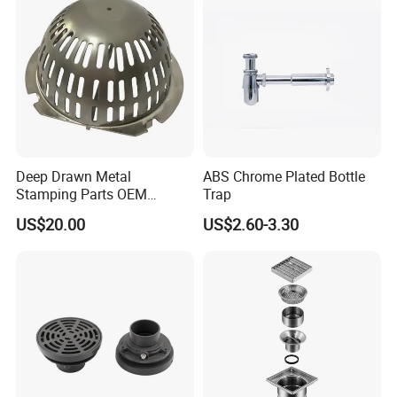
Deep Drawn Metal
ABS Chrome Plated Bottle
Stamping Parts OEM
Trap
Stamped Stainless Steel
US$20.00
US$2.60-3.30
Drawing Parts