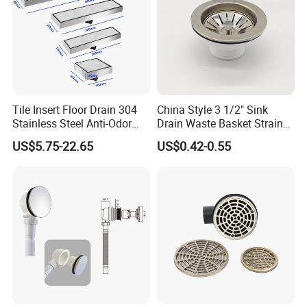
Tile Insert Floor Drain 304
China Style 3 1/2" Sink
Stainless Steel Anti-Odor
Drain Waste Basket Strainer
Invisible Bathroom Floor
with Lift Stopper Basket
US$5.75-22.65
US$0.42-0.55
Drain
Strainer