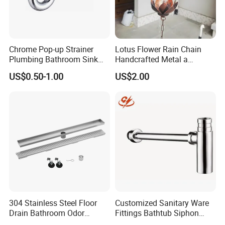
Chrome Pop-up Strainer
Lotus Flower Rain Chain
Plumbing Bathroom Sink
Handcrafted Metal a
Strainer Siphon P Trap
Beautiful Way to Drain
US$0.50-1.00
US$2.00
Rainwater From Your
Gutters Elegant Durable
Lifetime Warranty
CUSTOMER
FEEDBACK
304 Stainless Steel Floor
Customized Sanitary Ware
Drain Bathroom Odor
Fittings Bathtub Siphon
Resistant Long Strip Large
Basin Waste Drain Bottle