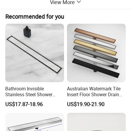
View More
Recommended for you
Bathroom Invisible
Australian Watermark Tile
Stainless Steel Shower
Insert Floor Shower Drain
Drain Long Linear Tile Insert
SUS 304 Stainless Steel
US$17.87-18.96
US$19.90-21.90
Floor Drain
Long Linear Shower Grate
Floor Drain for Bathroom