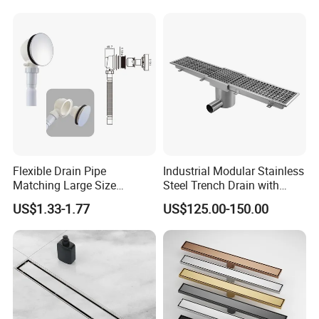
Flexible Drain Pipe
Industrial Modular Stainless
Matching Large Size
Steel Trench Drain with
Washbasin Waste
Built-in Slope for Beverage
US$1.33-1.77
US$125.00-150.00
Bathroom Drain Fitting
Industry