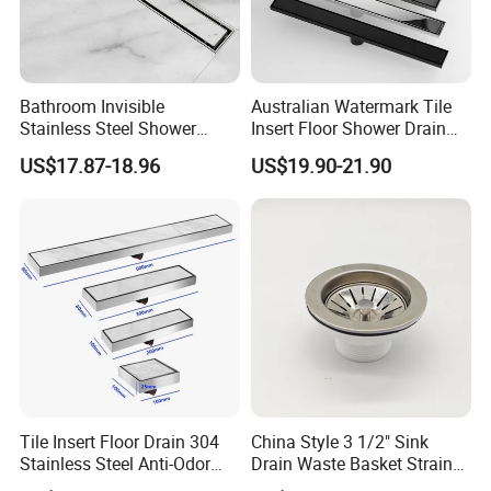
Bathroom Invisible
Australian Watermark Tile
Stainless Steel Shower
Insert Floor Shower Drain
Drain Long Linear Tile Insert
SUS 304 Stainless Steel
US$17.87-18.96
US$19.90-21.90
Floor Drain
Long Linear Shower Grate
Floor Drain for Bathroom
Tile Insert Floor Drain 304
China Style 3 1/2" Sink
Stainless Steel Anti-Odor
Drain Waste Basket Strainer
Invisible Bathroom Floor
with Lift Stopper Basket