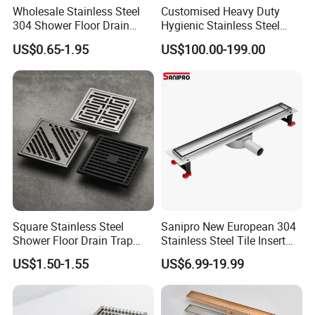
Wholesale Stainless Steel
Customised Heavy Duty
304 Shower Floor Drain
Hygienic Stainless Steel
Manufacturer
Industrial Trench Drain
US$0.65-1.95
US$100.00-199.00
Square Stainless Steel
Sanipro New European 304
Shower Floor Drain Trap
Stainless Steel Tile Insert
Waste Grate 10cm
Hidden Shower Drain 360
US$1.50-1.55
US$6.99-19.99
Degree Rotation Outlet
Bathroom Linear Floor
Drains