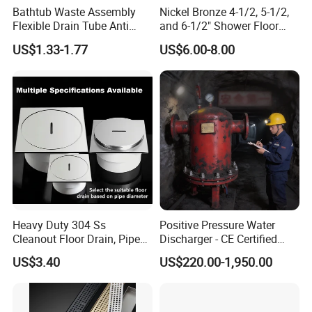
Bathtub Waste Assembly
Nickel Bronze 4-1/2, 5-1/2,
Flexible Drain Tube Anti
and 6-1/2" Shower Floor
Backflow Bathroom Drain
Drain
US$1.33-1.77
US$6.00-8.00
Fitting
Heavy Duty 304 Ss
Positive Pressure Water
Cleanout Floor Drain, Pipe
Discharger - CE Certified
Inspection Debris Clearing
Pneumatic Drainer System
US$3.40
US$220.00-1,950.00
Port