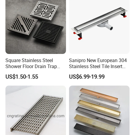
Square Stainless Steel
Sanipro New European 304
Shower Floor Drain Trap
Stainless Steel Tile Insert
Waste Grate 10cm
Hidden Shower Drain 360
US$1.50-1.55
US$6.99-19.99
Degree Rotation Outlet
Bathroom Linear Floor
Drains