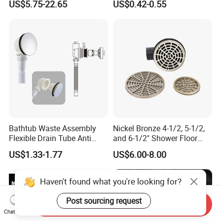
US$5.75-22.65
US$0.42-0.55
Drain
Strainer
Bathtub Waste Assembly
Nickel Bronze 4-1/2, 5-1/2,
Flexible Drain Tube Anti
and 6-1/2" Shower Floor
Backflow Bathroom Drain
Drain
US$1.33-1.77
US$6.00-8.00
Fitting
Haven't found what you're looking for?
Post sourcing request
Send Inquiry
Chat Now