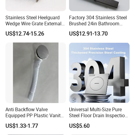
Stainless Steel Heelguard
Factory 304 Stainless Steel
Wedge Wire Grate External /
Brushed 24in Bathroom
Internal Pathway Trench
Linear Invisible Shower
US$12.74-15.26
US$12.91-13.70
Drain Cover Shower Kit
Floor Drain
Grating Drainage
Anti Backflow Valve
Universal Multi-Size Pure
Equipped PP Plastic Vanity
Steel Floor Drain Inspection
Basin Bathroom Drain
Port Rust-Proof Sewer Cover
US$1.33-1.77
US$5.60
Fitting