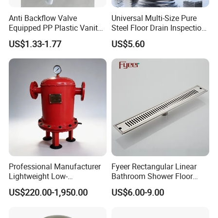
Anti Backflow Valve
Universal Multi-Size Pure
Equipped PP Plastic Vanity
Steel Floor Drain Inspection
Basin Bathroom Drain
Port Rust-Proof Sewer Cover
US$1.33-1.77
US$5.60
Fitting
Professional Manufacturer
Fyeer Rectangular Linear
Lightweight Low-
Bathroom Shower Floor
Temperature Filter
Drain
US$220.00-1,950.00
US$6.00-9.00
Pneumatic Auto
Condensate Drainer for
Power Plant