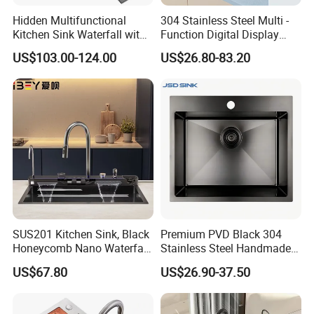
Hidden Multifunctional
304 Stainless Steel Multi -
Kitchen Sink Waterfall with
Function Digital Display
Cup Washer and Water
Kitchen Extendable Drain
US$103.00-124.00
US$26.80-83.20
Purifier Black
Waterfall Sink
SUS201 Kitchen Sink, Black
Premium PVD Black 304
Honeycomb Nano Waterfall
Stainless Steel Handmade
Workstation with LED
Topmount Single Bowl
US$67.80
US$26.90-37.50
Ambient Light
Kitchen Sink for 600mm
Cabinet