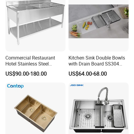
Commercial Restaurant
Kitchen Sink Double Bowls
Hotel Stainless Steel
with Drain Board SS304
Kitchen Sink Wash Basin
Handmade Stainless Steel
US$90.00-180.00
US$64.00-68.00
with Bowl and Working
Sinks Modern Kitchen Sinks
Workbench Suit for Kitchen
Equipment