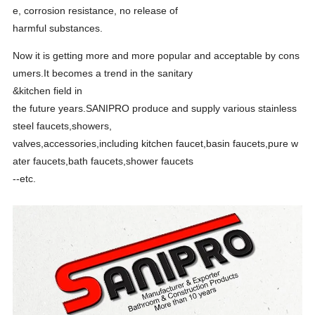
e, corrosion resistance, no release of
harmful
substances.
Now it is getting more and more popular and acceptable by cons
umers.It becomes a trend in the sanitary
&kitchen
field in
t
he future years.SANIPRO produce and supply various stainless
steel faucets,showers,
valves,accessories,
including kitchen faucet,basin faucets,pure w
ater faucets,bath faucets,shower faucets
--etc.