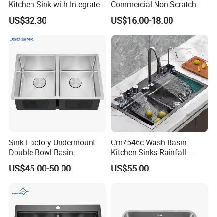
Kitchen Sink with Integrated
Commercial Non-Scratch
Faucet and Temperature
Handmade 16 Gauge 304
US$32.30
US$16.00-18.00
Control
Stainless Steel Single Bowl
Kitchen Wash Basin Sink
Sink Factory Undermount
Cm7546c Wash Basin
Double Bowl Basin
Kitchen Sinks Rainfall
Handmade Stainless Steel
Faucet Stainless Steel Sink
US$45.00-50.00
US$55.00
Kitchen Sink for
Single Bowl PVD Nano
Construction Project
Black Water Fall
Multifunctional Sink Smart
with Accessories