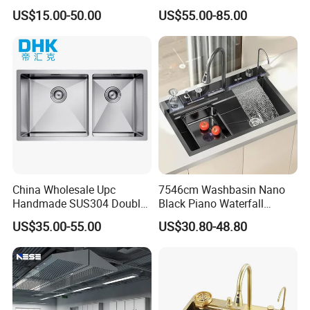
Stainless Steel Sink Large
SUS304 Stainless Steel
US$15.00-50.00
US$55.00-85.00
Single Sink Undermount
Kitchen Sink
Stainless Steel Handmade
Sink Kitchen Sink
China Wholesale Upc
7546cm Washbasin Nano
Handmade SUS304 Double
Black Piano Waterfall
Bowl Stainless Steel Under
Multifunctional Handmade
US$35.00-55.00
US$30.80-48.80
Mount Kitchenware Kitchen
Stainless Steel Kitchen Sink
Sink