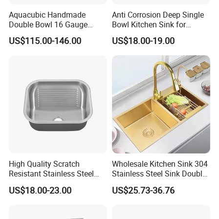
Aquacubic Handmade
Anti Corrosion Deep Single
Double Bowl 16 Gauge
Bowl Kitchen Sink for
Above Counter 304
Residential Wash Space
US$115.00-146.00
US$18.00-19.00
Stainless Steel Kitchen Sink
with Ledge Drainboard
High Quality Scratch
Wholesale Kitchen Sink 304
Resistant Stainless Steel
Stainless Steel Sink Double
Kitchen Sink for Hotel
Bowl Nano Gold Sink
US$18.00-23.00
US$25.73-36.76
Restaurant