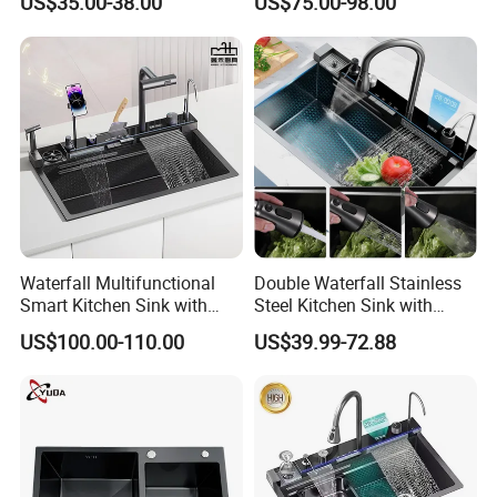
US$35.00-38.00
US$75.00-98.00
Sink Stainless Steel Sink
Display Waterfall Kitchen
Sink with Cup Washer
Waterfall Multifunctional
Double Waterfall Stainless
Smart Kitchen Sink with
Steel Kitchen Sink with
Phone Holder and Spray
Temperature Display Smart
US$100.00-110.00
US$39.99-72.88
Gun
Piano Key