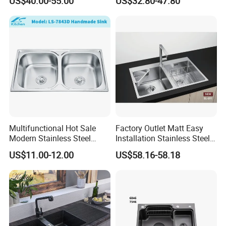
US$40.00-55.00
US$32.80-47.80
Kitchen
Integrated Kitchen Sink
Multifunctional Hot Sale
Factory Outlet Matt Easy
Modern Stainless Steel
Installation Stainless Steel
Double Bowl Farmhouse
Kitchen Sink Used Indoors
US$11.00-12.00
US$58.16-58.18
Undermount Kitchen Sink
Wholesale for Kitchen
Manufacturers