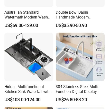
Australian Standard
Double Bowl Basin
Watermark Modern Wash
Handmade Modern
Basin Commercial Brush
Farmhouse Workstation
US$69.00-129.00
US$35.90-50.90
Gold Ss 304 Stainless Steel
Stainless Steel Kitchen Sink
Kitchen Sink
with PVD Coating
Hidden Multifunctional
304 Stainless Steel Multi -
Kitchen Sink Waterfall with
Function Digital Display
Cup Washer and Water
Kitchen Extendable Drain
US$103.00-124.00
US$26.80-83.20
Purifier Black
Waterfall Sink