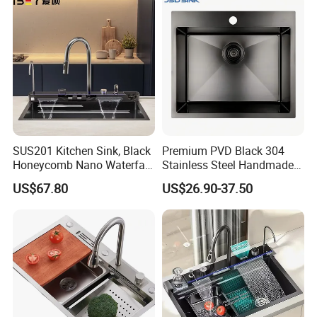
SUS201 Kitchen Sink, Black
Premium PVD Black 304
Honeycomb Nano Waterfall
Stainless Steel Handmade
Workstation with LED
Topmount Single Bowl
US$67.80
US$26.90-37.50
Ambient Light
Kitchen Sink for 600mm
Cabinet