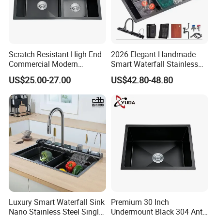
Scratch Resistant High End
2026 Elegant Handmade
Commercial Modern
Smart Waterfall Stainless
Stainless Steel Double
Steel Kitchen Sink for
US$25.00-27.00
US$42.80-48.80
Basin Nano Black Kitchen
Contemporary Home
Sink OEM Service for Global
Designs
Distributors
Luxury Smart Waterfall Sink
Premium 30 Inch
Nano Stainless Steel Single
Undermount Black 304 Anti-