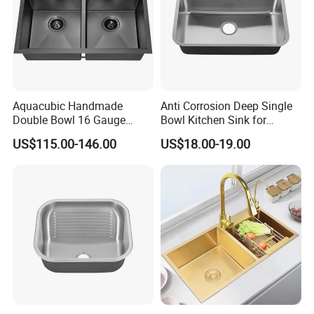
Aquacubic Handmade
Anti Corrosion Deep Single
Double Bowl 16 Gauge
Bowl Kitchen Sink for
Above Counter 304
Residential Wash Space
US$115.00-146.00
US$18.00-19.00
Stainless Steel Kitchen Sink
with Ledge Drainboard