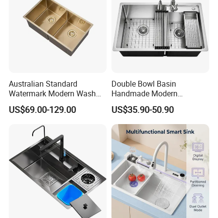
Australian Standard
Double Bowl Basin
Watermark Modern Wash
Handmade Modern
Basin Commercial Brush
Farmhouse Workstation
US$69.00-129.00
US$35.90-50.90
Gold Ss 304 Stainless Steel
Stainless Steel Kitchen Sink
Kitchen Sink
with PVD Coating