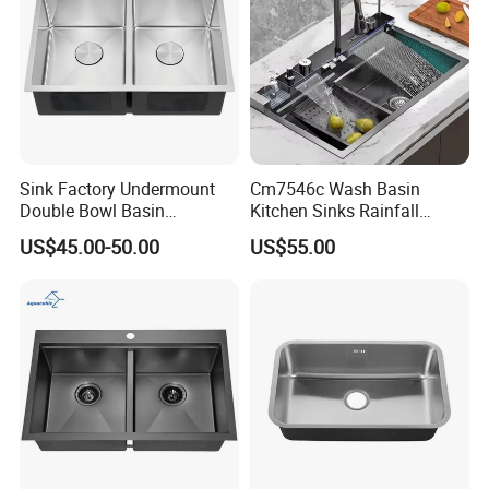
Sink Factory Undermount
Cm7546c Wash Basin
Double Bowl Basin
Kitchen Sinks Rainfall
Handmade Stainless Steel
Faucet Stainless Steel Sink
US$45.00-50.00
US$55.00
Kitchen Sink for
Single Bowl PVD Nano
Construction Project
Black Water Fall
Multifunctional Sink Smart
with Accessories