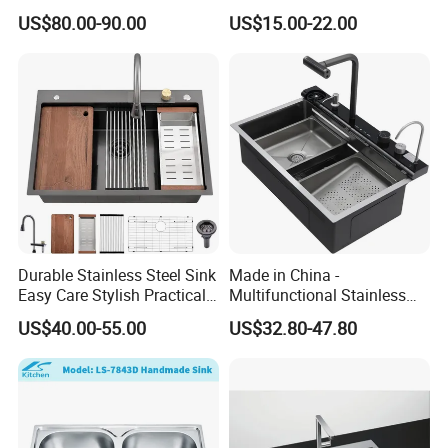
Intelligent Kitchen Sink
Scratch Stainless Steel
US$80.00-90.00
US$15.00-22.00
Single Bowl Kitchen Sink for
Hotel Restaurant
Durable Stainless Steel Sink
Made in China -
Easy Care Stylish Practical
Multifunctional Stainless
Space-Saving Modern
Steel Single-Bowl Waterfall
US$40.00-55.00
US$32.80-47.80
Kitchen
Integrated Kitchen Sink