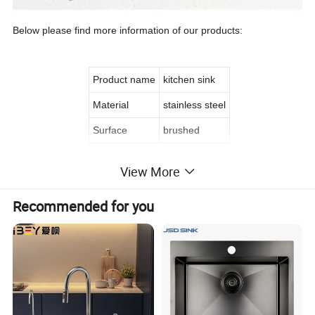
Below please find more information of our products:
Product name
kitchen sink
Material
stainless steel
Surface
brushed
View More
Recommended for you