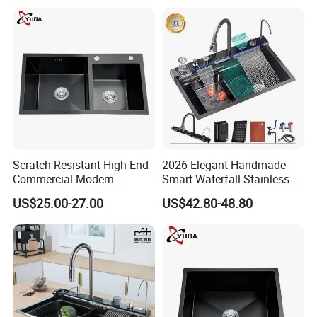
Scratch Resistant High End
2026 Elegant Handmade
Commercial Modern
Smart Waterfall Stainless
Stainless Steel Double
Steel Kitchen Sink for
US$25.00-27.00
US$42.80-48.80
Basin Nano Black Kitchen
Contemporary Home
Sink OEM Service for Global
Designs
Distributors