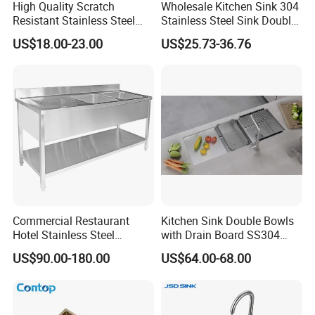
High Quality Scratch
Wholesale Kitchen Sink 304
Resistant Stainless Steel
Stainless Steel Sink Double
Kitchen Sink for Hotel
Bowl Nano Gold Sink
US$18.00-23.00
US$25.73-36.76
Restaurant
Commercial Restaurant
Kitchen Sink Double Bowls
Hotel Stainless Steel
with Drain Board SS304
Kitchen Sink Wash Basin
Handmade Stainless Steel
US$90.00-180.00
US$64.00-68.00
with Bowl and Working
Sinks Modern Kitchen Sinks
Workbench Suit for Kitchen
Equipment