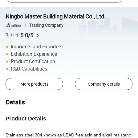
Ningbo Master Building Material Co., Ltd.
Trading Company
5.0/5
Rating
Importers and Exporters
Exhibition Experience
Product Certification
R&D Capabilities
More products
Company details
Details
Product Details
Stainless steel 304,known as LEAD free,acid and alkali resistanc