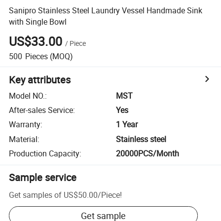
Sanipro Stainless Steel Laundry Vessel Handmade Sink
with Single Bowl
US$33.00
/
Piece
500
Pieces
(MOQ)
Key attributes
Model NO.
:
MST
After-sales Service
:
Yes
Warranty
:
1 Year
Material
:
Stainless steel
Production Capacity
:
20000PCS/Month
Sample service
Get samples of
US$50.00
/
Piece
!
Get sample