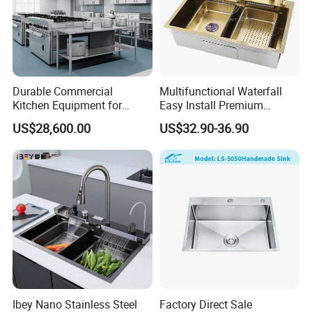
Durable Commercial
Multifunctional Waterfall
Kitchen Equipment for
Easy Install Premium
Restaurant, Hotel & Catering
Custom Kitchen Single Bowl
US$28,600.00
US$32.90-36.90
Industry
Brushed Sink Stainless
Steel Sink Manufacturer
Ibey Nano Stainless Steel
Factory Direct Sale