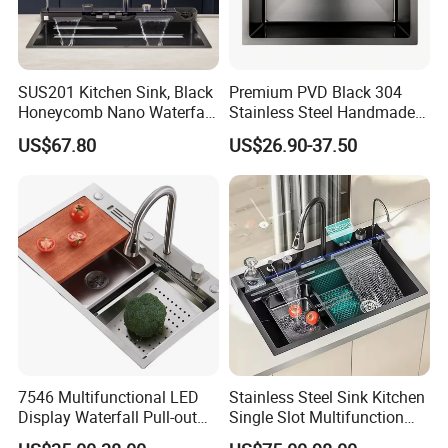
SUS201 Kitchen Sink, Black
Premium PVD Black 304
Honeycomb Nano Waterfall
Stainless Steel Handmade
Workstation with LED
Topmount Single Bowl
US$67.80
US$26.90-37.50
Ambient Light
Kitchen Sink for 600mm
Cabinet
7546 Multifunctional LED
Stainless Steel Sink Kitchen
Display Waterfall Pull-out
Single Slot Multifunction
Faucet Anti-Scratch Kitchen
Anti-Scratch LED Digital