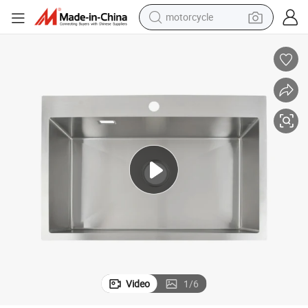
motorcycle
crawler excavator
farm tractor
weight loss capsule
basketball shoe
smart phone
sport shoe
electric scooter
Video
1
/
6