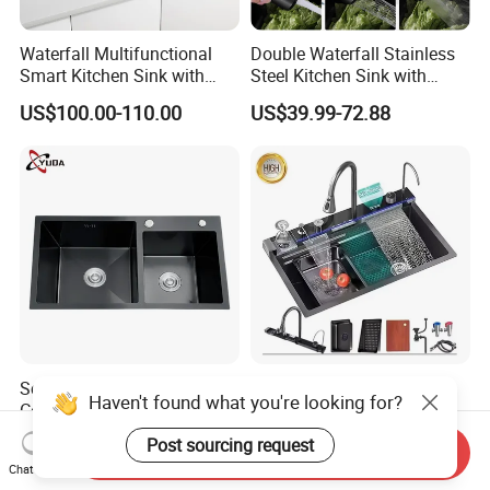
Waterfall Multifunctional
Double Waterfall Stainless
Smart Kitchen Sink with
Steel Kitchen Sink with
Phone Holder and Spray
Temperature Display Smart
US$100.00-110.00
US$39.99-72.88
Gun
Piano Key
Scratch Resistant High End
2026 Elegant Handmade
Haven't found what you're looking for?
Commercial Modern
Smart Waterfall Stainless
Stainless Steel Double
Steel Kitchen Sink for
US$25.00-27.00
US$42.80-48.80
Post sourcing request
Send Inquiry
Basin Nano Black Kitchen
Contemporary Home
Chat Now
Sink OEM Service for Global
Designs