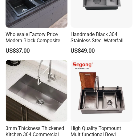
Wholesale Factory Price
Handmade Black 304
Modern Black Composite
Stainless Steel Waterfall
Granite Kitchen Sink Double
Smart Multifunction Kitchen
US$37.00
US$49.00
Bowl Handmade Sink
Sink
Undermount Stone Hand
Wash Sink Quartz Kitchen
Sink Farmhouse Sink
3mm Thickness Thickened
High Quality Topmount
Kitchen 304 Commercial
Multifunctional Bowl