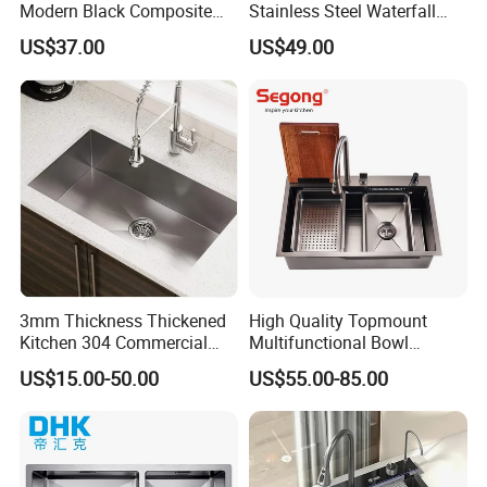
Modern Black Composite
Stainless Steel Waterfall
Granite Kitchen Sink Double
Smart Multifunction Kitchen
US$37.00
US$49.00
Bowl Handmade Sink
Sink
Undermount Stone Hand
Wash Sink Quartz Kitchen
Sink Farmhouse Sink
3mm Thickness Thickened
High Quality Topmount
Kitchen 304 Commercial
Multifunctional Bowl
Stainless Steel Sink Large
SUS304 Stainless Steel
US$15.00-50.00
US$55.00-85.00
Single Sink Undermount
Kitchen Sink
Stainless Steel Handmade
Sink Kitchen Sink