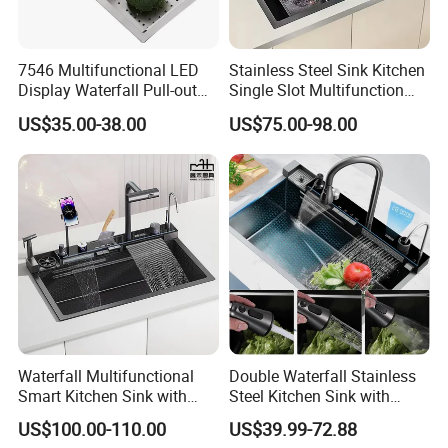
7546 Multifunctional LED
Stainless Steel Sink Kitchen
Display Waterfall Pull-out
Single Slot Multifunction
Faucet Anti-Scratch Kitchen
Anti-Scratch LED Digital
US$35.00-38.00
US$75.00-98.00
Sink Stainless Steel Sink
Display Waterfall Kitchen
Sink with Cup Washer
Waterfall Multifunctional
Double Waterfall Stainless
Smart Kitchen Sink with
Steel Kitchen Sink with
Phone Holder and Spray
Temperature Display Smart
US$100.00-110.00
US$39.99-72.88
Gun
Piano Key