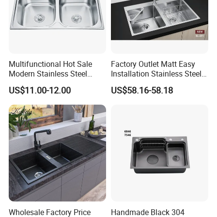
Multifunctional Hot Sale
Factory Outlet Matt Easy
Modern Stainless Steel
Installation Stainless Steel
Double Bowl Farmhouse
Kitchen Sink Used Indoors
US$11.00-12.00
US$58.16-58.18
Undermount Kitchen Sink
Wholesale for Kitchen
Manufacturers
Wholesale Factory Price
Handmade Black 304