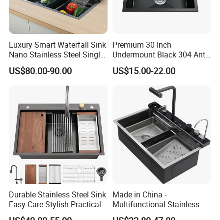
Luxury Smart Waterfall Sink
Premium 30 Inch
Nano Stainless Steel Single
Undermount Black 304 Anti-
Intelligent Kitchen Sink
Scratch Stainless Steel
US$80.00-90.00
US$15.00-22.00
Single Bowl Kitchen Sink for
Hotel Restaurant
Durable Stainless Steel Sink
Made in China -
Easy Care Stylish Practical
Multifunctional Stainless
Space-Saving Modern
Steel Single-Bowl Waterfall