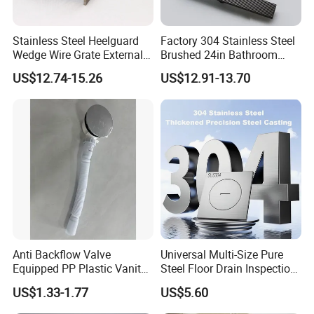
Stainless Steel Heelguard
Factory 304 Stainless Steel
Wedge Wire Grate External /
Brushed 24in Bathroom
Internal Pathway Trench
Linear Invisible Shower
US$12.74-15.26
US$12.91-13.70
Drain Cover Shower Kit
Floor Drain
Grating Drainage
Anti Backflow Valve
Universal Multi-Size Pure
Equipped PP Plastic Vanity
Steel Floor Drain Inspection
Basin Bathroom Drain
Port Rust-Proof Sewer Cover
US$1.33-1.77
US$5.60
Fitting