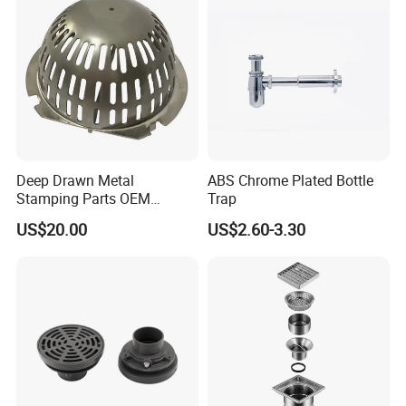
Deep Drawn Metal
ABS Chrome Plated Bottle
Stamping Parts OEM
Trap
Stamped Stainless Steel
US$20.00
US$2.60-3.30
Drawing Parts