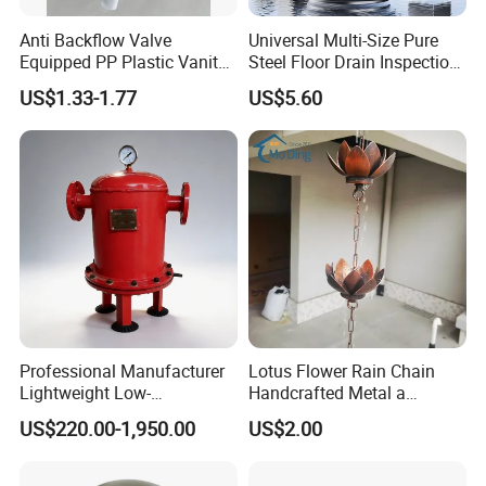
Anti Backflow Valve
Universal Multi-Size Pure
Equipped PP Plastic Vanity
Steel Floor Drain Inspection
Basin Bathroom Drain
Port Rust-Proof Sewer Cover
US$1.33-1.77
US$5.60
Fitting
Professional Manufacturer
Lotus Flower Rain Chain
Lightweight Low-
Handcrafted Metal a
Temperature Filter
Beautiful Way to Drain
US$220.00-1,950.00
US$2.00
Pneumatic Auto
Rainwater From Your
Condensate Drainer for
Gutters Elegant Durable
Power Plant
Lifetime Warranty