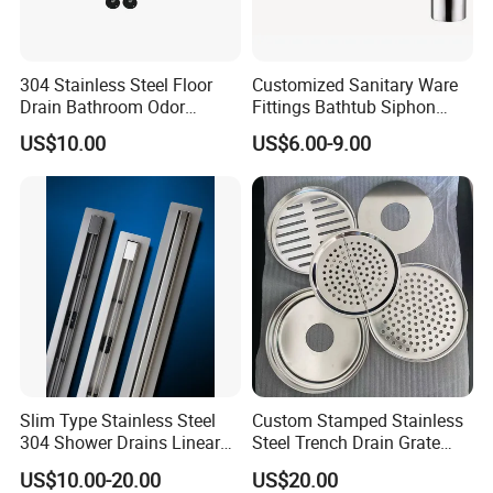
304 Stainless Steel Floor
Customized Sanitary Ware
Drain Bathroom Odor
Fittings Bathtub Siphon
Resistant Long Strip Large
Basin Waste Drain Bottle
US$10.00
US$6.00-9.00
Displacement Floor Drain
Trap
Slim Type Stainless Steel
Custom Stamped Stainless
304 Shower Drains Linear
Steel Trench Drain Grate
Drains
Driveway Drainage Grating
US$10.00-20.00
US$20.00