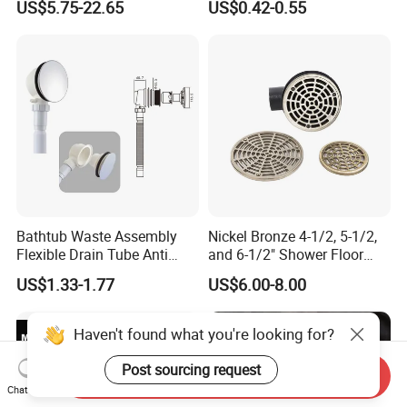
US$5.75-22.65
US$0.42-0.55
Drain
Strainer
Bathtub Waste Assembly
Nickel Bronze 4-1/2, 5-1/2,
Flexible Drain Tube Anti
and 6-1/2" Shower Floor
Backflow Bathroom Drain
Drain
US$1.33-1.77
US$6.00-8.00
Fitting
Haven't found what you're looking for?
Post sourcing request
Send Inquiry
Chat Now