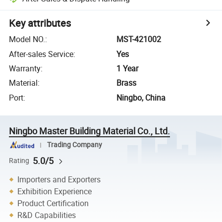
Key attributes
Model NO.
:
MST-421002
After-sales Service
:
Yes
Warranty
:
1 Year
Material
:
Brass
Port
:
Ningbo, China
Ningbo Master Building Material Co., Ltd.
Trading Company
5.0/5
Rating
Importers and Exporters
Exhibition Experience
Product Certification
R&D Capabilities