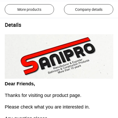
More products
Company details
Details
Dear Friends,
Thanks for visiting our product page.
Please check what you are interested in.