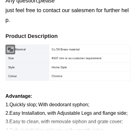
Any question,please
just feel free to contact our salesmen for further hel
p.
Product Description
Raw Material
Cu 59 Brass material
Size
mm or as customer requirement
Φ107
Style
Home Style
Colour
Chrome
Advantage:
1.Quickly slop; With deodorant syphon;
2.Easy Installation, with Adjustable Legs and flange side;
3.Easy to clean, with removale siphon and grate cover;
4.Safe installation and use, with smooth sides;