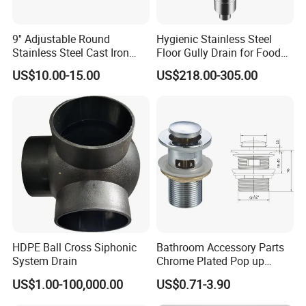
9'' Adjustable Round
Hygienic Stainless Steel
Stainless Steel Cast Iron
Floor Gully Drain for Food
Floor Drain
Industry From Kylssep
US$10.00-15.00
US$218.00-305.00
Certified ISO Factory
HDPE Ball Cross Siphonic
Bathroom Accessory Parts
System Drain
Chrome Plated Pop up
Basin Waste Sink Stopper
US$1.00-100,000.00
US$0.71-3.90
Drain