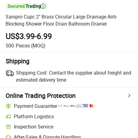

Sanipro Cupc 2" Brass Circular Large Drainage Anti-
Blocking Shower Floor Drain Bathroom Drainer
US$3.99-6.99
500
Pieces
(MOQ)
Shipping
Shipping Cost:
Contact the supplier about freight and
estimated delivery time.
Online Trading Protection
Payment Guarantee
Platform Logistics
Inspection Service
After-Sales & Dispute Handling