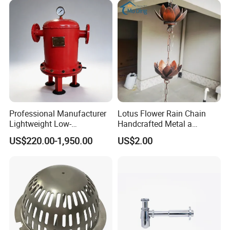
Professional Manufacturer
Lotus Flower Rain Chain
Lightweight Low-
Handcrafted Metal a
Temperature Filter
Beautiful Way to Drain
US$220.00-1,950.00
US$2.00
Pneumatic Auto
Rainwater From Your
Condensate Drainer for
Gutters Elegant Durable
Power Plant
Lifetime Warranty