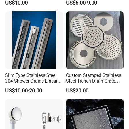
US$10.00
US$6.00-9.00
Displacement Floor Drain
Trap
Our Services
* Selections from our existing products
* Taylor made to suit customer need
* OEM products to customer's design with complete new Molds a
nd Dies fabrications
Payment Term
Slim Type Stainless Steel
Custom Stamped Stainless
* Usually Pay by
T/T
,
L/C
304 Shower Drains Linear
Steel Trench Drain Grate
Drains
Driveway Drainage Grating
US$10.00-20.00
US$20.00
* We can also do other payment terms for small
amount,such as paypal,western union ..etc.
Shipping Term
* Loading Port: Ningbo or Shanghai, China