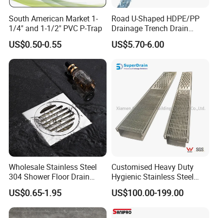
South American Market 1-
Road U-Shaped HDPE/PP
1/4" and 1-1/2" PVC P-Trap
Drainage Trench Drain
Channel Plastic Gutter Rain
US$0.50-0.55
US$5.70-6.00
System
Wholesale Stainless Steel
Customised Heavy Duty
304 Shower Floor Drain
Hygienic Stainless Steel
Manufacturer
Industrial Trench Drain
US$0.65-1.95
US$100.00-199.00