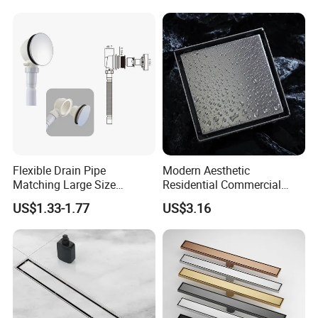
Flexible Drain Pipe
Modern Aesthetic
Matching Large Size
Residential Commercial
Washbasin Waste
SUS304 Stainless Steel
US$1.33-1.77
US$3.16
Bathroom Drain Fitting
Balcony Floor Drain