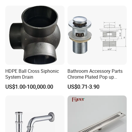
HDPE Ball Cross Siphonic
Bathroom Accessory Parts
System Drain
Chrome Plated Pop up
Basin Waste Sink Stopper
US$1.00-100,000.00
US$0.71-3.90
Drain