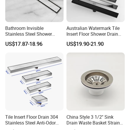
Bathroom Invisible
Australian Watermark Tile
Stainless Steel Shower
Insert Floor Shower Drain
Drain Long Linear Tile Insert
SUS 304 Stainless Steel
US$17.87-18.96
US$19.90-21.90
Floor Drain
Long Linear Shower Grate
Floor Drain for Bathroom
Tile Insert Floor Drain 304
China Style 3 1/2" Sink
Stainless Steel Anti-Odor
Drain Waste Basket Strainer
Invisible Bathroom Floor
with Lift Stopper Basket