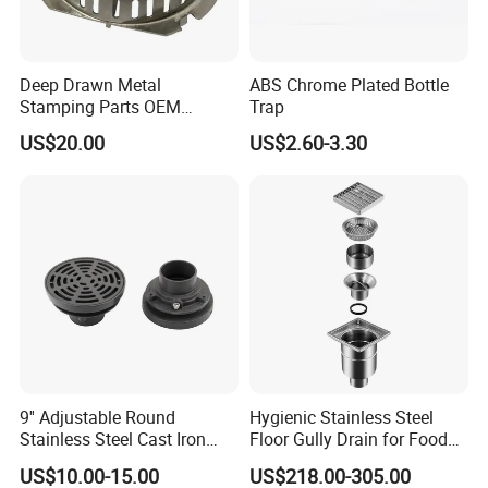
Deep Drawn Metal
ABS Chrome Plated Bottle
Stamping Parts OEM
Trap
Stamped Stainless Steel
US$20.00
US$2.60-3.30
Drawing Parts
CUSTOMER
FEEDBACK
9'' Adjustable Round
Hygienic Stainless Steel
Stainless Steel Cast Iron
Floor Gully Drain for Food
Floor Drain
Industry From Kylssep
US$10.00-15.00
US$218.00-305.00
Certified ISO Factory