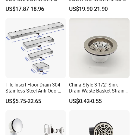
Drain Long Linear Tile Insert
SUS 304 Stainless Steel
US$17.87-18.96
US$19.90-21.90
Floor Drain
Long Linear Shower Grate
Floor Drain for Bathroom
Tile Insert Floor Drain 304
China Style 3 1/2" Sink
Stainless Steel Anti-Odor
Drain Waste Basket Strainer
Invisible Bathroom Floor
with Lift Stopper Basket
US$5.75-22.65
US$0.42-0.55
Drain
Strainer