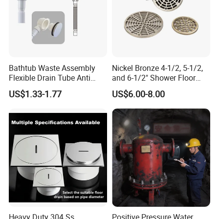
Bathtub Waste Assembly
Nickel Bronze 4-1/2, 5-1/2,
Flexible Drain Tube Anti
and 6-1/2" Shower Floor
Backflow Bathroom Drain
Drain
US$1.33-1.77
US$6.00-8.00
Fitting
Heavy Duty 304 Ss
Positive Pressure Water