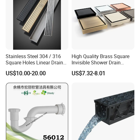
Stainless Steel 304 / 316
High Quality Brass Square
Square Holes Linear Drains
Invisible Shower Drain
Shower Drains
Bathroom Tile Insert Floor
US$10.00-20.00
US$7.32-8.01
Drain