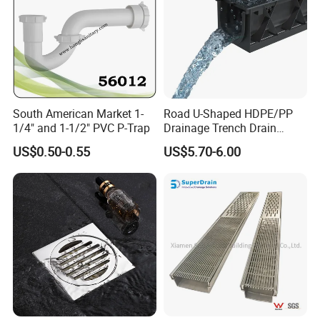
South American Market 1-
Road U-Shaped HDPE/PP
1/4" and 1-1/2" PVC P-Trap
Drainage Trench Drain
Channel Plastic Gutter Rain
US$0.50-0.55
US$5.70-6.00
System