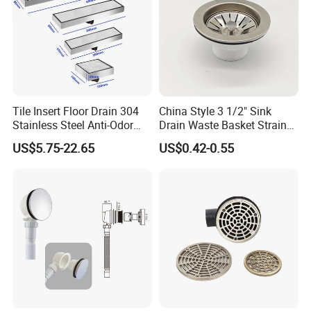
Tile Insert Floor Drain 304
China Style 3 1/2" Sink
Stainless Steel Anti-Odor
Drain Waste Basket Strainer
Invisible Bathroom Floor
with Lift Stopper Basket
US$5.75-22.65
US$0.42-0.55
Drain
Strainer