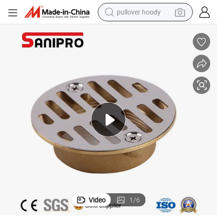
pullover hoody
smart phone
dirt bike
electric car
container house
earbud
weight loss capsule
powder
Video
1
/
6