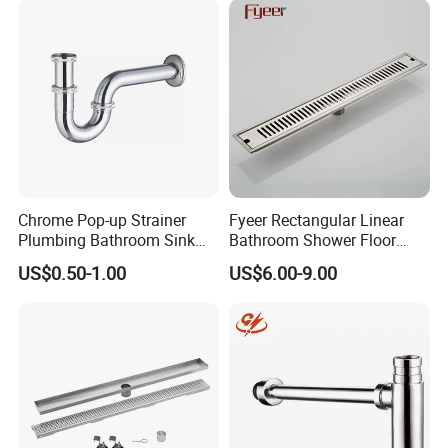
Chrome Pop-up Strainer
Fyeer Rectangular Linear
Plumbing Bathroom Sink
Bathroom Shower Floor
Strainer Siphon P Trap
Drain
US$0.50-1.00
US$6.00-9.00