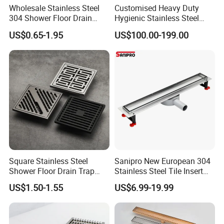
Wholesale Stainless Steel
Customised Heavy Duty
304 Shower Floor Drain
Hygienic Stainless Steel
Manufacturer
Industrial Trench Drain
US$0.65-1.95
US$100.00-199.00
Square Stainless Steel
Sanipro New European 304
Shower Floor Drain Trap
Stainless Steel Tile Insert
Waste Grate 10cm
Hidden Shower Drain 360
US$1.50-1.55
US$6.99-19.99
Degree Rotation Outlet
Bathroom Linear Floor
Drains