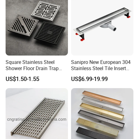
Company Profile
Square Stainless Steel
Sanipro New European 304
Shower Floor Drain Trap
Stainless Steel Tile Insert
Waste Grate 10cm
Hidden Shower Drain 360
US$1.50-1.55
US$6.99-19.99
Degree Rotation Outlet
Bathroom Linear Floor
Drains