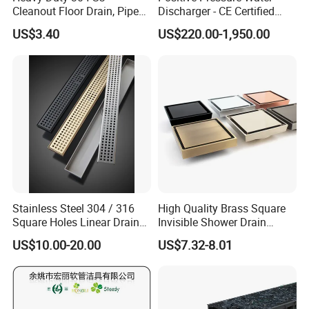
Cleanout Floor Drain, Pipe
Discharger - CE Certified
Inspection Debris Clearing
Pneumatic Drainer System
US$3.40
US$220.00-1,950.00
Port
Stainless Steel 304 / 316
High Quality Brass Square
Square Holes Linear Drains
Invisible Shower Drain
Shower Drains
Bathroom Tile Insert Floor
US$10.00-20.00
US$7.32-8.01
Drain