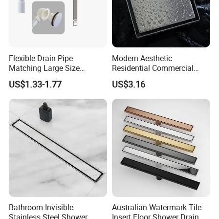
* Sample Delivery: 7-10days for normal products in stock.
* Mass Production Delivery: 20 -
50days after sample confirmation
Flexible Drain Pipe
Modern Aesthetic
Matching Large Size
Residential Commercial
Washbasin Waste
SUS304 Stainless Steel
US$1.33-1.77
US$3.16
Bathroom Drain Fitting
Balcony Floor Drain
Bathroom Invisible
Australian Watermark Tile
Stainless Steel Shower
Insert Floor Shower Drain