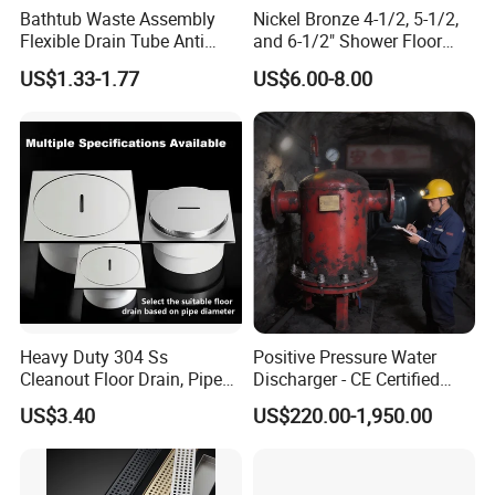
Bathtub Waste Assembly
Nickel Bronze 4-1/2, 5-1/2,
Flexible Drain Tube Anti
and 6-1/2" Shower Floor
Backflow Bathroom Drain
Drain
US$1.33-1.77
US$6.00-8.00
Fitting
Heavy Duty 304 Ss
Positive Pressure Water
Cleanout Floor Drain, Pipe
Discharger - CE Certified
Inspection Debris Clearing
Pneumatic Drainer System
US$3.40
US$220.00-1,950.00
Port