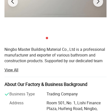
Ningbo Master Building Material Co., Ltd is a professional
manufacturer and exporter of various bathroom and
construction products. Supported by our dedicated team
of R&D, Manufacturing, Quality controls, Sales, and After-
View All
sales personnel, which made us be your preferred partner.
Products:
About Our Factory & Business Background
Linear drain, shower drain, floor drain, triangular drain,
Business Type
Trading Company
square drain, basin drain, bathtub drain, shower room
hardware, faucet, shower head, shower set, bahtroom
Address
Room 501, No. 1, Lishi Finance
accessories, valve and fittings, other construction
Plaza, Huifeng Road, Ningbo,