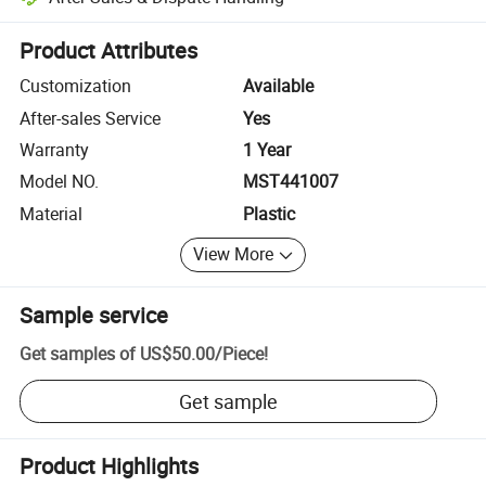
Platform-assisted dispute resolution, including refunds or returns whe
Product Attributes
Customization
Available
After-sales Service
Yes
Warranty
1 Year
Model NO.
MST441007
Material
Plastic
View More
Sample service
Get samples of
US$50.00
/
Piece
!
Get sample
Product Highlights