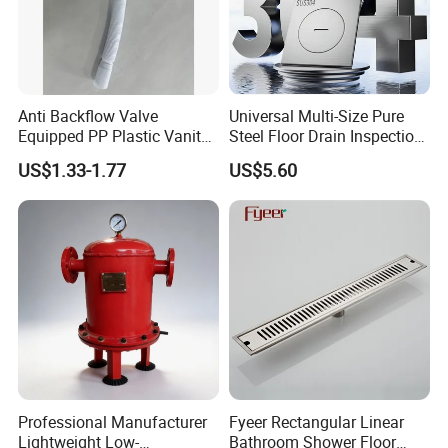
Anti Backflow Valve
Universal Multi-Size Pure
Equipped PP Plastic Vanity
Steel Floor Drain Inspection
Basin Bathroom Drain
Port Rust-Proof Sewer Cover
US$1.33-1.77
US$5.60
Fitting
Professional Manufacturer
Fyeer Rectangular Linear
Lightweight Low-
Bathroom Shower Floor