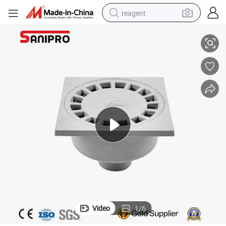
reagent
ins
Sanipro Pipe Fitting Square PVC Floor Drain Cover Bathroom Shower Dra
earbud
weight loss capsule
pullover hoody
electric tricycle
basketball shoe
crawler excavator
shoulder bag
Video
1
/
6