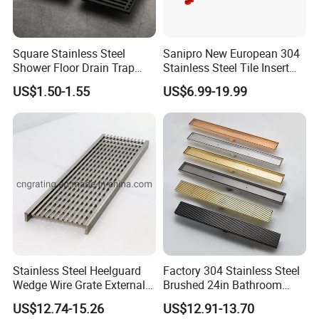
Square Stainless Steel
Sanipro New European 304
Shower Floor Drain Trap
Stainless Steel Tile Insert
Waste Grate 10cm
Hidden Shower Drain 360
US$1.50-1.55
US$6.99-19.99
Degree Rotation Outlet
Bathroom Linear Floor
Drains
Stainless Steel Heelguard
Factory 304 Stainless Steel
Wedge Wire Grate External /
Brushed 24in Bathroom
Internal Pathway Trench
Linear Invisible Shower
US$12.74-15.26
US$12.91-13.70
Drain Cover Shower Kit
Floor Drain