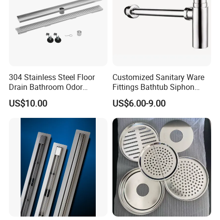
304 Stainless Steel Floor
Customized Sanitary Ware
Drain Bathroom Odor
Fittings Bathtub Siphon
Resistant Long Strip Large
Basin Waste Drain Bottle
US$10.00
US$6.00-9.00
Displacement Floor Drain
Trap