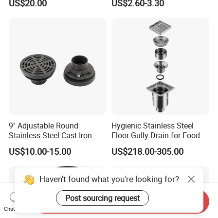
US$20.00
US$2.60-3.30
Drawing Parts
9'' Adjustable Round
Hygienic Stainless Steel
Stainless Steel Cast Iron
Floor Gully Drain for Food
Floor Drain
Industry From Kylssep
US$10.00-15.00
US$218.00-305.00
Certified ISO Factory
Haven't found what you're looking for?
Post sourcing request
Send Inquiry
Chat Now