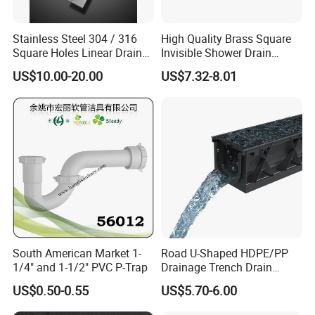
Stainless Steel 304 / 316
High Quality Brass Square
Square Holes Linear Drains
Invisible Shower Drain
Shower Drains
Bathroom Tile Insert Floor
US$10.00-20.00
US$7.32-8.01
Drain
South American Market 1-
Road U-Shaped HDPE/PP
1/4" and 1-1/2" PVC P-Trap
Drainage Trench Drain
Channel Plastic Gutter Rain
US$0.50-0.55
US$5.70-6.00
System