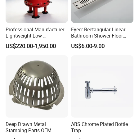
Professional Manufacturer
Fyeer Rectangular Linear
Lightweight Low-
Bathroom Shower Floor
Temperature Filter
Drain
US$220.00-1,950.00
US$6.00-9.00
Pneumatic Auto
Condensate Drainer for
Power Plant
Deep Drawn Metal
ABS Chrome Plated Bottle
Stamping Parts OEM
Trap
Stamped Stainless Steel