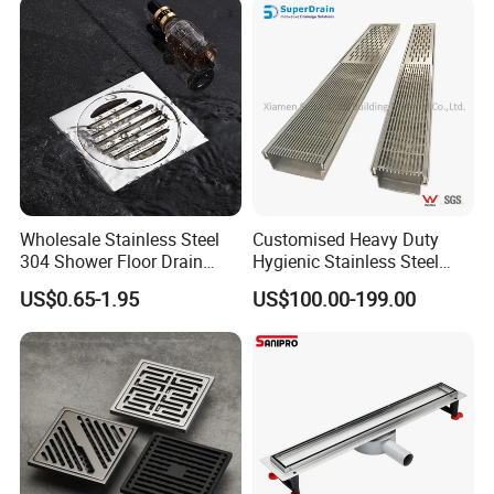
Wholesale Stainless Steel
Customised Heavy Duty
304 Shower Floor Drain
Hygienic Stainless Steel
Manufacturer
Industrial Trench Drain
US$0.65-1.95
US$100.00-199.00