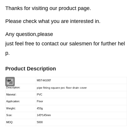
Thanks for visiting our product page.
Please check what you are interested in.
Any question,please
just feel free to contact our salesmen for further hel
p.
Product Description
Model:
MST441007
pipe fitting square pvc floor drain cover
Description:
Material:
PVC
Application:
Floor
Weight::
453g
Size:
145*145mm
MOQ:
5000