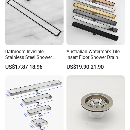
Bathroom Invisible
Australian Watermark Tile
Stainless Steel Shower
Insert Floor Shower Drain
Drain Long Linear Tile Insert
SUS 304 Stainless Steel
US$17.87-18.96
US$19.90-21.90
Floor Drain
Long Linear Shower Grate
Floor Drain for Bathroom