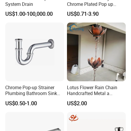
System Drain
Chrome Plated Pop up
Basin Waste Sink Stopper
US$1.00-100,000.00
US$0.71-3.90
Drain
Chrome Pop-up Strainer
Lotus Flower Rain Chain
Plumbing Bathroom Sink
Handcrafted Metal a
Strainer Siphon P Trap
Beautiful Way to Drain
US$0.50-1.00
US$2.00
Rainwater From Your
Gutters Elegant Durable
Lifetime Warranty