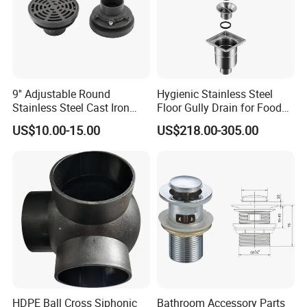
9'' Adjustable Round
Hygienic Stainless Steel
Stainless Steel Cast Iron
Floor Gully Drain for Food
Floor Drain
Industry From Kylssep
US$10.00-15.00
US$218.00-305.00
Certified ISO Factory
HDPE Ball Cross Siphonic
Bathroom Accessory Parts