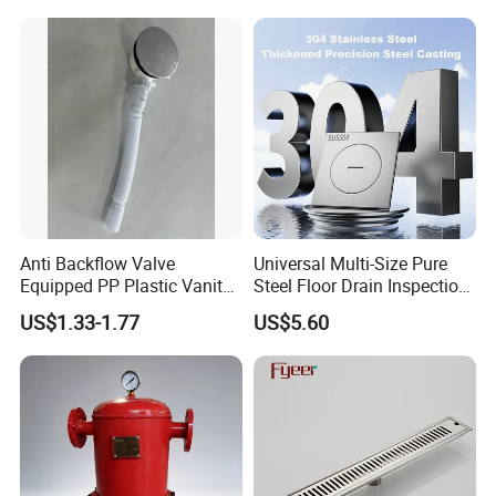
Grating Drainage
Anti Backflow Valve
Universal Multi-Size Pure
Equipped PP Plastic Vanity
Steel Floor Drain Inspection
Basin Bathroom Drain
Port Rust-Proof Sewer Cover
US$1.33-1.77
US$5.60
Fitting