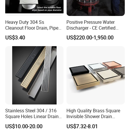
Heavy Duty 304 Ss
Positive Pressure Water
Cleanout Floor Drain, Pipe
Discharger - CE Certified
Inspection Debris Clearing
Pneumatic Drainer System
US$3.40
US$220.00-1,950.00
Port
Stainless Steel 304 / 316
High Quality Brass Square
Square Holes Linear Drains
Invisible Shower Drain
Shower Drains
Bathroom Tile Insert Floor
US$10.00-20.00
US$7.32-8.01
Drain