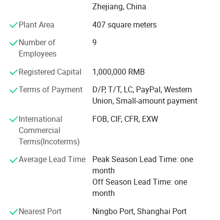
products
Zhejiang, China
Plant Area
407 square meters
Tools and Machines:
Number of
9
* CNC machines
Employees
* Laser cutting machines
Registered Capital
1,000,000 RMB
* Punching machines
Terms of Payment
D/P, T/T, LC, PayPal, Western
Union, Small-amount payment
* Metal processing machines
International
FOB, CIF, CFR, EXW
* Plastic injection molding machines
Commercial
Business scopes:
Terms(Incoterms)
* Selections from our existing products
Average Lead Time
Peak Season Lead Time: one
month
* Taylor made to suit customer need
Off Season Lead Time: one
month
* OEM products to customer's design with complete new
Molds and Dies fabrications
Nearest Port
Ningbo Port, Shanghai Port