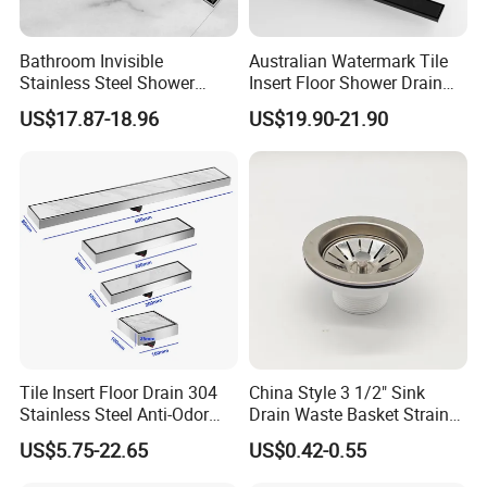
Bathroom Invisible
Australian Watermark Tile
Stainless Steel Shower
Insert Floor Shower Drain
Drain Long Linear Tile Insert
SUS 304 Stainless Steel
US$17.87-18.96
US$19.90-21.90
Floor Drain
Long Linear Shower Grate
Floor Drain for Bathroom
Tile Insert Floor Drain 304
China Style 3 1/2" Sink
Stainless Steel Anti-Odor
Drain Waste Basket Strainer
Invisible Bathroom Floor
with Lift Stopper Basket
US$5.75-22.65
US$0.42-0.55
Drain
Strainer