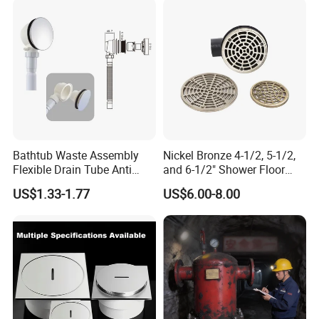
Bathtub Waste Assembly
Nickel Bronze 4-1/2, 5-1/2,
Flexible Drain Tube Anti
and 6-1/2" Shower Floor
Backflow Bathroom Drain
Drain
US$1.33-1.77
US$6.00-8.00
Fitting
CUSTOMER
FEEDBACK