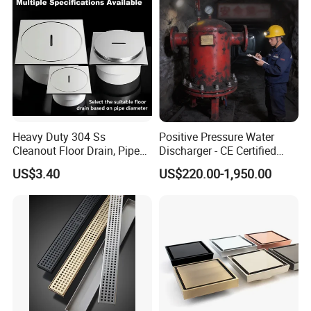
Heavy Duty 304 Ss
Positive Pressure Water
Cleanout Floor Drain, Pipe
Discharger - CE Certified
Inspection Debris Clearing
Pneumatic Drainer System
US$3.40
US$220.00-1,950.00
Port