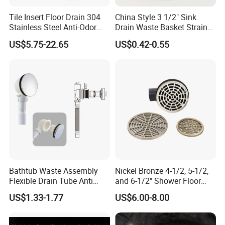
Tile Insert Floor Drain 304
China Style 3 1/2" Sink
Stainless Steel Anti-Odor
Drain Waste Basket Strainer
Invisible Bathroom Floor
with Lift Stopper Basket
US$5.75-22.65
US$0.42-0.55
Drain
Strainer
Bathtub Waste Assembly
Nickel Bronze 4-1/2, 5-1/2,
Flexible Drain Tube Anti
and 6-1/2" Shower Floor
Backflow Bathroom Drain
Drain
US$1.33-1.77
US$6.00-8.00
Fitting