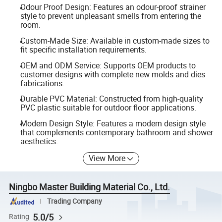
Odour Proof Design: Features an odour-proof strainer
style to prevent unpleasant smells from entering the
room.
Custom-Made Size: Available in custom-made sizes to
fit specific installation requirements.
OEM and ODM Service: Supports OEM products to
customer designs with complete new molds and dies
fabrications.
Durable PVC Material: Constructed from high-quality
PVC plastic suitable for outdoor floor applications.
Modern Design Style: Features a modern design style
that complements contemporary bathroom and shower
aesthetics.
View More
Ningbo Master Building Material Co., Ltd.
Trading Company
5.0/5
Rating