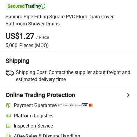

Sanipro Pipe Fitting Square PVC Floor Drain Cover
Bathroom Shower Drains
US$1.27
/
Piece
5,000
Pieces
(MOQ)
Shipping
Shipping Cost:
Contact the supplier about freight and
estimated delivery time.
Online Trading Protection
Payment Guarantee
Platform Logistics
Clearer shipment tracking with platform-supported logistics.
Inspection Service
Optional pre-shipment inspection for quality and quantity checks.
After-Sales & Dispute Handling