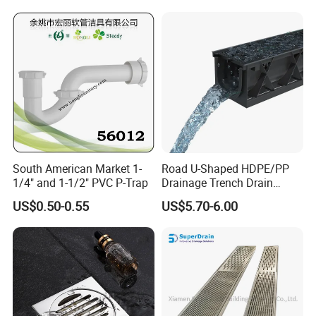
South American Market 1-
Road U-Shaped HDPE/PP
1/4" and 1-1/2" PVC P-Trap
Drainage Trench Drain
Channel Plastic Gutter Rain
US$0.50-0.55
US$5.70-6.00
System
RFQ:
Q:What is the guarantee for your products?
A:Five years guarantee
Q:What is the payment for your product? Is L/C acceptable?