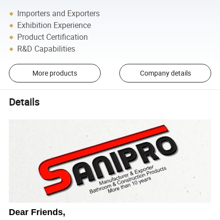
Importers and Exporters
Exhibition Experience
Product Certification
R&D Capabilities
More products
Company details
Details
Dear Friends,