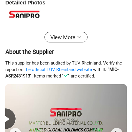
Detailed Photos
View More
About the Supplier
This supplier has been audited by TÜV Rheinland. Verify the
report on
the official TÜV Rheinland website
with ID "
MIC-
ASR2431913
". Items marked "
" are certified.