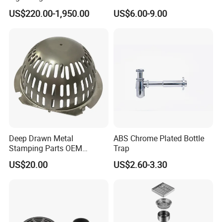
Temperature Filter
Drain
US$220.00-1,950.00
US$6.00-9.00
Pneumatic Auto
Condensate Drainer for
Power Plant
Deep Drawn Metal
ABS Chrome Plated Bottle
Stamping Parts OEM
Trap
Stamped Stainless Steel
US$20.00
US$2.60-3.30
Drawing Parts