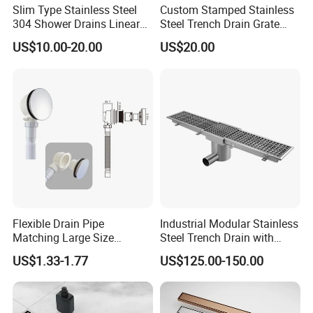
Slim Type Stainless Steel
Custom Stamped Stainless
304 Shower Drains Linear
Steel Trench Drain Grate
Drains
Driveway Drainage Grating
US$10.00-20.00
US$20.00
Flexible Drain Pipe
Industrial Modular Stainless
Matching Large Size
Steel Trench Drain with
Washbasin Waste
Built-in Slope for Beverage
US$1.33-1.77
US$125.00-150.00
Bathroom Drain Fitting
Industry