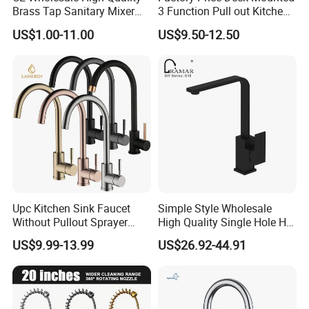
Brass Tap Sanitary Mixer
3 Function Pull out Kitchen
Water Kitchen Faucet
Faucet
US$1.00-11.00
US$9.50-12.50
Upc Kitchen Sink Faucet
Simple Style Wholesale
Without Pullout Sprayer
High Quality Single Hole Hot
Torneiras De Cozinha
Cold Kitchen Sink Faucet
US$9.99-13.99
US$26.92-44.91
Robinet Cuisine Griferia One
Handle High Arc Stainless
Steel Watermark Kitchen
Mixer Faucet