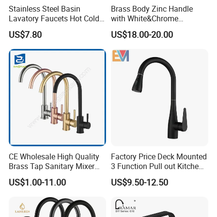
Stainless Steel Basin
Brass Body Zinc Handle
Lavatory Faucets Hot Cold
with White&Chrome
Water Hotel Bathroom
Finished Odn-69818W
US$7.80
US$18.00-20.00
Waterfall Mixer Tap
CE Wholesale High Quality
Factory Price Deck Mounted
Brass Tap Sanitary Mixer
3 Function Pull out Kitchen
Water Kitchen Faucet
Faucet
US$1.00-11.00
US$9.50-12.50