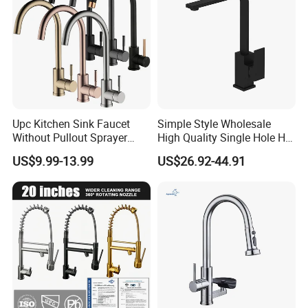
Upc Kitchen Sink Faucet
Simple Style Wholesale
Without Pullout Sprayer
High Quality Single Hole Hot
Torneiras De Cozinha
Cold Kitchen Sink Faucet
US$9.99-13.99
US$26.92-44.91
Robinet Cuisine Griferia One
Handle High Arc Stainless
Steel Watermark Kitchen
Mixer Faucet