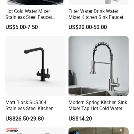
Hot Cold Water Mixer
Filter Water Drink Water
Stainless Steel Faucet
Mixer Kitchen Sink Faucet
Single Hole 360 Degree
Three Way Kitchen Tap
US$5.00-7.50
US$20.00-50.00
Rotation Spring Pull Down
Valve Type Kitchen Tap
Matt Black SUS304
Modern Spring Kitchen Sink
Stainless Steel Kitchen
Mixer Tap Hot Cold Water
Drink Water Tap Purified
Kitchen Faucet with 360°
US$26.50-29.80
US$14.20
Water Kitchen Faucet
Rotating Sprayer
(NS9006-MB)