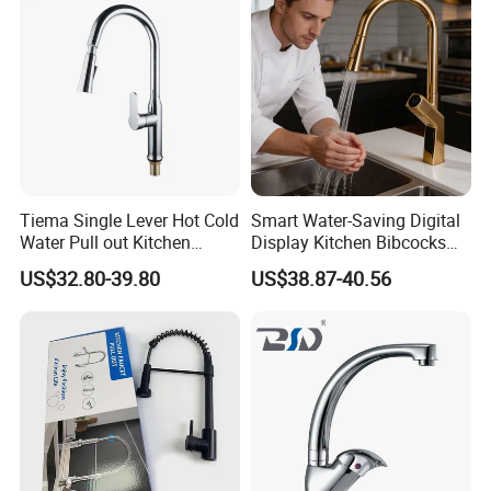
Company Profile
Tiema Single Lever Hot Cold
Smart Water-Saving Digital
Water Pull out Kitchen
Display Kitchen Bibcocks
Faucet
Magnetic Sink Pull out
US$32.80-39.80
US$38.87-40.56
Kitchen Tap