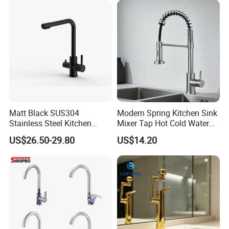
Matt Black SUS304
Modern Spring Kitchen Sink
Stainless Steel Kitchen
Mixer Tap Hot Cold Water
Drink Water Tap Purified
Kitchen Faucet with 360°
US$26.50-29.80
US$14.20
Water Kitchen Faucet
Rotating Sprayer
(NS9006-MB)