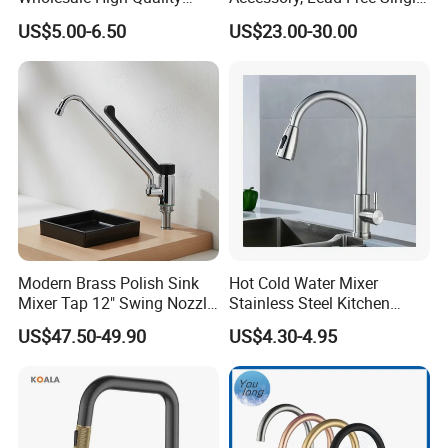
Automatic Faucet
Handle Deck-Mounted
US$5.00-6.50
US$23.00-30.00
Household Bathroom
Water Taps and Sink
Infrared Smart Taps
Mixers: SUS304 Stainless
Steel Kitchen & Bathroom
Accessories
Modern Brass Polish Sink
Hot Cold Water Mixer
Mixer Tap 12" Swing Nozzle
Stainless Steel Kitchen
Deck Mounted Single-Hole
Faucet Single Hole 360
US$47.50-49.90
US$4.30-4.95
Installation for Hot & Cold
Degree Rotation Spring Pull
Water in Kitchen
Down Valve Type Kitchen
Tap