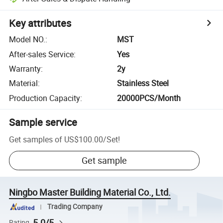
Key attributes
Model NO.
:
MST
After-sales Service
:
Yes
Warranty
:
2y
Material
:
Stainless Steel
Production Capacity
:
20000PCS/Month
Sample service
Get samples of
US$100.00
/
Set
!
Get sample
Ningbo Master Building Material Co., Ltd.
Trading Company
5.0/5
Rating