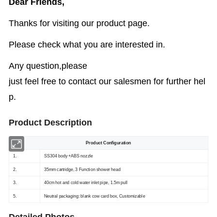
Dear Friends,
Thanks for visiting our product page.
Please check what you are interested in.
Any question,please
just feel free to contact our salesmen for further hel
p.
Product Description
Product Configuration
1.
SS304 body +ABS nozzle
2.
35mm cartridge, 3 Function shower head
3.
40cm hot and cold water inlet pipe, 1.5m pull
5.
Neutral packaging: blank cow card box, Customizable