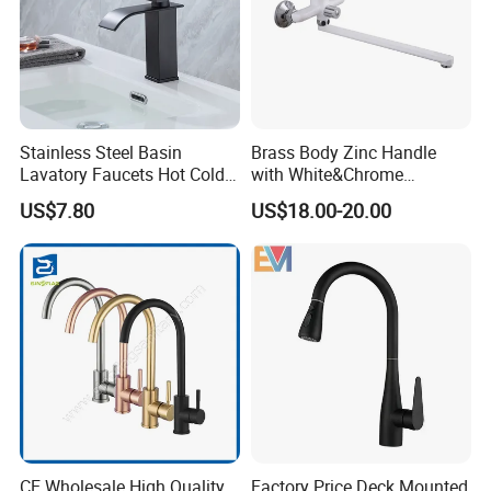
Stainless Steel Basin
Brass Body Zinc Handle
Lavatory Faucets Hot Cold
with White&Chrome
Water Hotel Bathroom
Finished Odn-69818W
US$7.80
US$18.00-20.00
Waterfall Mixer Tap
CE Wholesale High Quality
Factory Price Deck Mounted