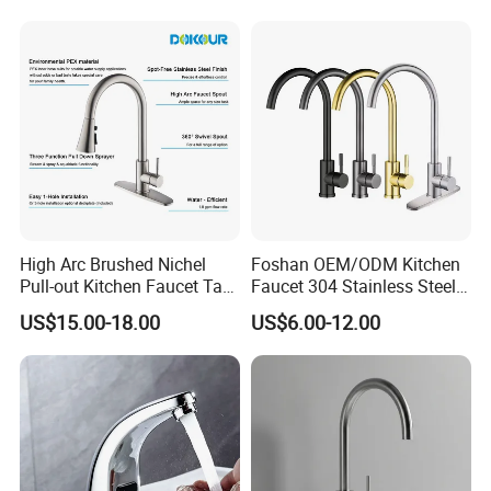
Taps Faucet
High Arc Brushed Nichel
Foshan OEM/ODM Kitchen
Pull-out Kitchen Faucet Tap
Faucet 304 Stainless Steel /
with 3 Function Sprayer
Brass / Zinc Alloy Single
US$15.00-18.00
US$6.00-12.00
Handle Sink Mixer Faucet
Tap Custom Colors &
Materials