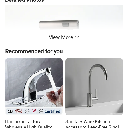
Detailed Photos
View More
Recommended for you
Hanlaikai Factory
Sanitary Ware Kitchen
Wholesale High Quality
Accessory, Lead-Free Single-