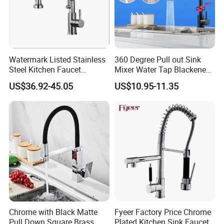
*
Loading Port: Ning
b
o
or Shanghai
, China
*
Sample Delivery: 7-10days
for normal products in stock
.
*
Mass Production Delivery: 20 -
Watermark Listed Stainless
360 Degree Pull out Sink
50days after sample confirmation.
Steel Kitchen Faucet
Mixer Water Tap Blackened
Industrial Grade Leak
201 Stainless Steel
US$36.92-45.05
US$10.95-11.35
Resistant Tap
Chrome with Black Matte
Fyeer Factory Price Chrome
Pull Down Square Brass
Plated Kitchen Sink Faucet