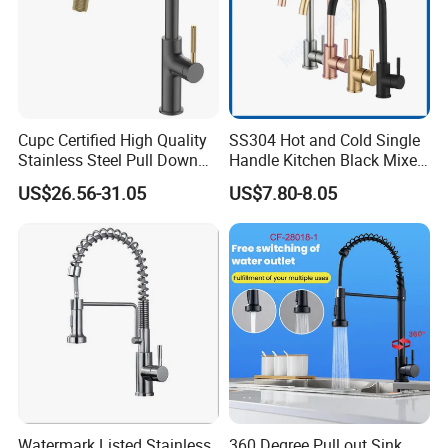
Cupc Certified High Quality
SS304 Hot and Cold Single
Stainless Steel Pull Down
Handle Kitchen Black Mixer
Kitchen Tap Faucet
Tap Cheap Faucet
US$26.56-31.05
US$7.80-8.05
Watermark Listed Stainless
360 Degree Pull out Sink