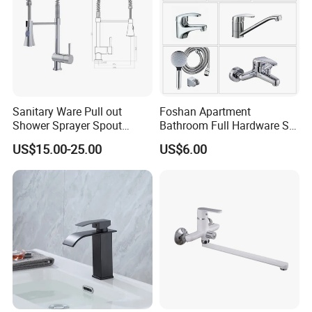
Sanitary Ware Pull out
Foshan Apartment
Shower Sprayer Spout
Bathroom Full Hardware Set
Kitchen Sink Kitchen Faucet
Chrome Plated Brass & Zinc
US$15.00-25.00
US$6.00
Faucet Kitchen Sink Tap
Shower Mixer Washbasin
Tap Sanitary Ware for
Projects & Hote