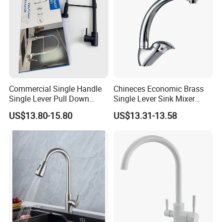
Commercial Single Handle
Chineces Economic Brass
Single Lever Pull Down
Single Lever Sink Mixer
Sprayer Spring Kitchen
Kitchen Faucet with
US$13.80-15.80
US$13.31-13.58
Faucet
Swiveling Spout