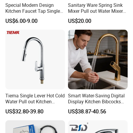
Special Modern Design
Sanitary Ware Spring Sink
Kitchen Faucet Tap Single
Mixer Pull out Water Mixer
Lever Cold & Hot Water
Faucet Kitchen Faucet
US$6.00-9.00
US$20.00
Kitchen Mixer (VT10102-1)
Tiema Single Lever Hot Cold
Smart Water-Saving Digital
Water Pull out Kitchen
Display Kitchen Bibcocks
Faucet
Magnetic Sink Pull out
US$32.80-39.80
US$38.87-40.56
Kitchen Tap