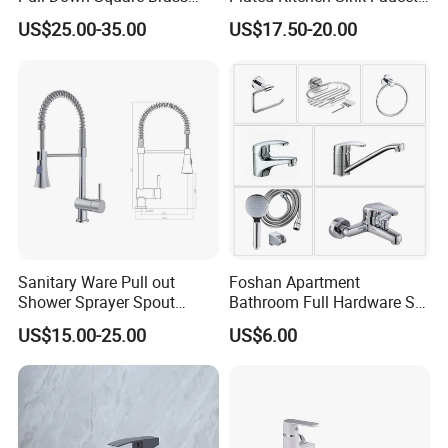
Kitchen Mixer Sink Faucet
with Pull Down Spray
US$25.00-35.00
US$17.50-20.00
Sanitary Ware Pull out
Foshan Apartment
Shower Sprayer Spout
Bathroom Full Hardware Set
Kitchen Sink Kitchen Faucet
Chrome Plated Brass & Zinc
US$15.00-25.00
US$6.00
Faucet Kitchen Sink Tap
Shower Mixer Washbasin
Tap Sanitary Ware for
Projects & Hote