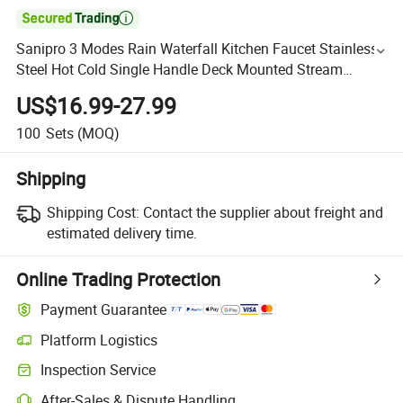

Sanipro 3 Modes Rain Waterfall Kitchen Faucet Stainless
Steel Hot Cold Single Handle Deck Mounted Stream
Sprayer Sink Mixer Tap
US$16.99-27.99
100
Sets
(MOQ)
Shipping
Shipping Cost:
Contact the supplier about freight and
estimated delivery time.
Online Trading Protection
Payment Guarantee
Platform Logistics
Inspection Service
After-Sales & Dispute Handling