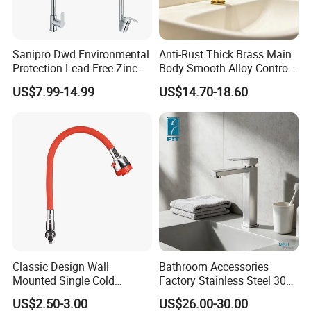
Sanipro Dwd Environmental
Anti-Rust Thick Brass Main
Protection Lead-Free Zinc
Body Smooth Alloy Control
Coated Plastic Health Water
Lever Kitchen Tap for Daily
US$7.99-14.99
US$14.70-18.60
Tap 360 Rotation Sink Mixer
Food Cleansing
Taps Kitchen Faucets
CUSTOMER
FEEDBACK
Classic Design Wall
Bathroom Accessories
Mounted Single Cold
Factory Stainless Steel 304
Flexible Pull Down Torneiras
High Water Faucet Basin
US$2.50-3.00
US$26.00-30.00
De Cozinha Kitchen Sink
Mixer