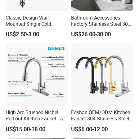
Classic Design Wall
Bathroom Accessories
Mounted Single Cold
Factory Stainless Steel 304
Flexible Pull Down Torneiras
High Water Faucet Basin
US$2.50-3.00
US$26.00-30.00
De Cozinha Kitchen Sink
Mixer
Taps Faucet
High Arc Brushed Nichel
Foshan OEM/ODM Kitchen
Pull-out Kitchen Faucet Tap
Faucet 304 Stainless Steel /
with 3 Function Sprayer
Brass / Zinc Alloy Single
US$15.00-18.00
US$6.00-12.00
Handle Sink Mixer Faucet
Tap Custom Colors &