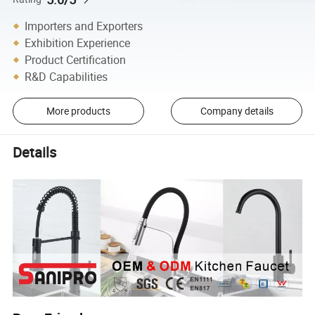
Importers and Exporters
Exhibition Experience
Product Certification
R&D Capabilities
More products
Company details
Details