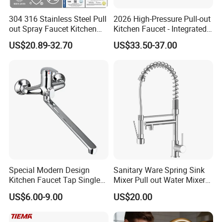
304 316 Stainless Steel Pull
2026 High-Pressure Pull-out
out Spray Faucet Kitchen
Kitchen Faucet - Integrated
Double Handle Hot and Cold
Cup Washer & Glass Rinser
US$20.89-32.70
US$33.50-37.00
Faucet Spring Sink Faucet
Special Modern Design
Sanitary Ware Spring Sink
Kitchen Faucet Tap Single
Mixer Pull out Water Mixer
Lever Cold & Hot Water
Faucet Kitchen Faucet
US$6.00-9.00
US$20.00
Kitchen Mixer (VT10102-1)