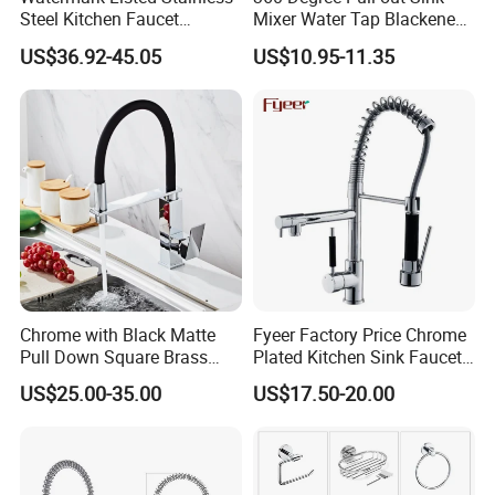
Steel Kitchen Faucet
Mixer Water Tap Blackened
Industrial Grade Leak
201 Stainless Steel
US$36.92-45.05
US$10.95-11.35
Resistant Tap
Chrome with Black Matte
Fyeer Factory Price Chrome
Pull Down Square Brass
Plated Kitchen Sink Faucet
Kitchen Mixer Sink Faucet
with Pull Down Spray
US$25.00-35.00
US$17.50-20.00