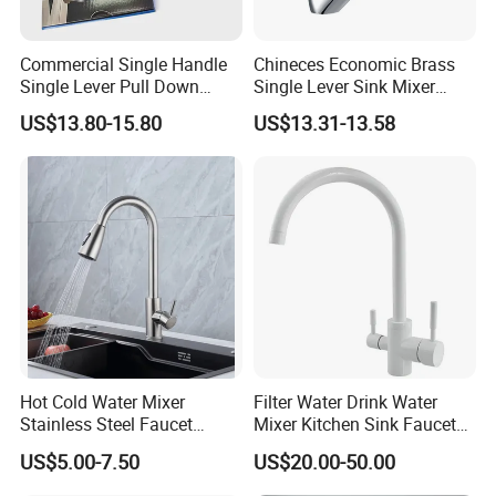
Commercial Single Handle
Chineces Economic Brass
Single Lever Pull Down
Single Lever Sink Mixer
Sprayer Spring Kitchen
Kitchen Faucet with
US$13.80-15.80
US$13.31-13.58
Faucet
Swiveling Spout
Hot Cold Water Mixer
Filter Water Drink Water
Stainless Steel Faucet
Mixer Kitchen Sink Faucet
Single Hole 360 Degree
Three Way Kitchen Tap
US$5.00-7.50
US$20.00-50.00
Rotation Spring Pull Down
Valve Type Kitchen Tap