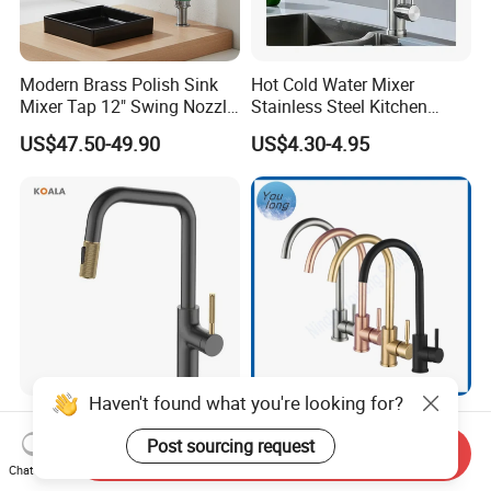
Modern Brass Polish Sink
Hot Cold Water Mixer
Mixer Tap 12" Swing Nozzle
Stainless Steel Kitchen
Deck Mounted Single-Hole
Faucet Single Hole 360
US$47.50-49.90
US$4.30-4.95
Installation for Hot & Cold
Degree Rotation Spring Pull
Water in Kitchen
Down Valve Type Kitchen
Tap
Haven't found what you're looking for?
Cupc Certified High Quality
SS304 Hot and Cold Single
Stainless Steel Pull Down
Handle Kitchen Black Mixer
Post sourcing request
Send Inquiry
Kitchen Tap Faucet
Tap Cheap Faucet
Chat Now
US$26.56-31.05
US$7.80-8.05