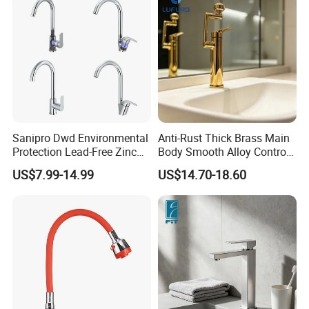
Sanipro Dwd Environmental
Anti-Rust Thick Brass Main
Protection Lead-Free Zinc
Body Smooth Alloy Control
Coated Plastic Health Water
Lever Kitchen Tap for Daily
US$7.99-14.99
US$14.70-18.60
Tap 360 Rotation Sink Mixer
Food Cleansing
Taps Kitchen Faucets