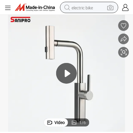
electric bike
running shoe
living room sofa
powder
human hair wig
farm tractor
electric tricycle
shoulder bag
Video
1
/
6