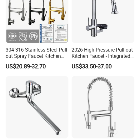
304 316 Stainless Steel Pull
2026 High-Pressure Pull-out
out Spray Faucet Kitchen
Kitchen Faucet - Integrated
Double Handle Hot and Cold
Cup Washer & Glass Rinser
US$20.89-32.70
US$33.50-37.00
Faucet Spring Sink Faucet