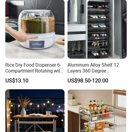
Rice Dry Food Dispenser 6-
Aluminum Alloy Shelf 12
Compartment Rotating with
Layers 360 Degree
Measuring Cup and Holder
Wardrobe Rotating Shoe
US$13.10
US$98.50-120.00
Mi23220
Rack