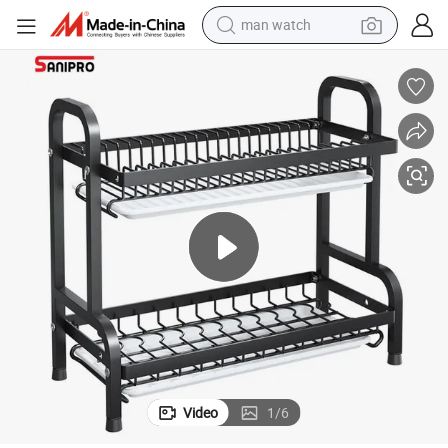
powder
electric scooter
living room sofa
earbud
dirt bike
smart phone
farm tractor
man watch
Video
1
/
6