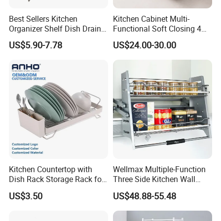
Best Sellers Kitchen
Kitchen Cabinet Multi-
Organizer Shelf Dish Drain
Functional Soft Closing 4
Storage Rack 2 Tier Metal
Side Bowls Drawer Basket
US$5.90-7.78
US$24.00-30.00
Kitchen Dish Drying Rack
Dish Drainer Rack
Company Profile
Kitchen Countertop with
Wellmax Multiple-Function
Dish Rack Storage Rack for
Three Side Kitchen Wall
Bowls Plates
Cabinet Organizer Storage
US$3.50
US$48.88-55.48
Wall Modern Design Lift
Downsteel Chrome up
Kitchenware Pull out Wire