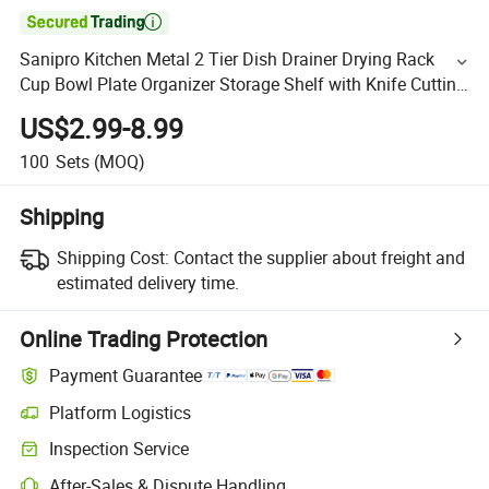

Sanipro Kitchen Metal 2 Tier Dish Drainer Drying Rack
Cup Bowl Plate Organizer Storage Shelf with Knife Cutting
Board Holder
US$2.99-8.99
100
Sets
(MOQ)
Shipping
Shipping Cost:
Contact the supplier about freight and
estimated delivery time.
Online Trading Protection
Payment Guarantee
Platform Logistics
Inspection Service
After-Sales & Dispute Handling