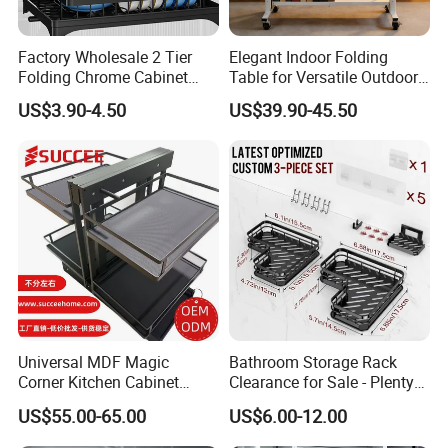
Factory Wholesale 2 Tier
Elegant Indoor Folding
Folding Chrome Cabinet
Table for Versatile Outdoor
Tableware Dryer
Use and Storage
US$3.90-4.50
US$39.90-45.50
Accessories Stainless Steel
Wire Sink Drain Plate
Storage Shelf Drying Metal
Kitchen Dish Rack
Universal MDF Magic
Bathroom Storage Rack
Corner Kitchen Cabinet
Clearance for Sale - Plenty
Storage Solution for
in Stock, Great Prices
US$55.00-65.00
US$6.00-12.00
Efficient Organization