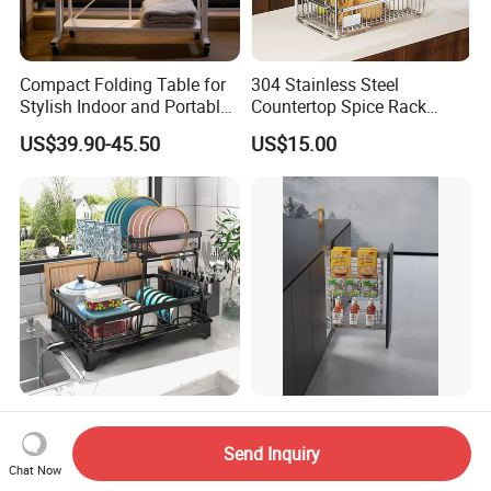
Compact Folding Table for
304 Stainless Steel
Stylish Indoor and Portable
Countertop Spice Rack
Outdoor Use
Multi-Tier Kitchen Storage
US$39.90-45.50
US$15.00
Rack
Newest Dish Drainer Drying
Kitchen Storage Lift Basket
Rack Large Capacity Dish
Cabinet Accessorie Dish
Send Inquiry
Rack Multifunction Over
Rack Cutlery Holder
Chat Now
US$4.99-5.56
US$10.00-12.00
Sink Dish Rack Drainer
Organization Wire Mesh