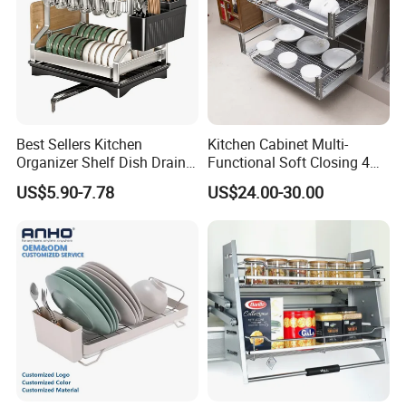
Best Sellers Kitchen
Kitchen Cabinet Multi-
Organizer Shelf Dish Drain
Functional Soft Closing 4
Storage Rack 2 Tier Metal
Side Bowls Drawer Basket
US$5.90-7.78
US$24.00-30.00
Kitchen Dish Drying Rack
Dish Drainer Rack