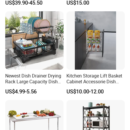
US$39.90-45.50
US$15.00
Rack
amount,such as paypal,western union ..etc.
Shipping term:
*
Loading Port: Ning
b
o
or Shanghai
, China
*
Sample Delivery: 7-10days
for normal products in stock
.
*
Mass Production Delivery: 20 -
50days after sample confirmation.
Newest Dish Drainer Drying
Kitchen Storage Lift Basket
Rack Large Capacity Dish
Cabinet Accessorie Dish
Rack Multifunction Over
Rack Cutlery Holder
US$4.99-5.56
US$10.00-12.00
Sink Dish Rack Drainer
Organization Wire Mesh
Metal Spice Drawer
Multifunction Pot & Bowl
Pull out Basket