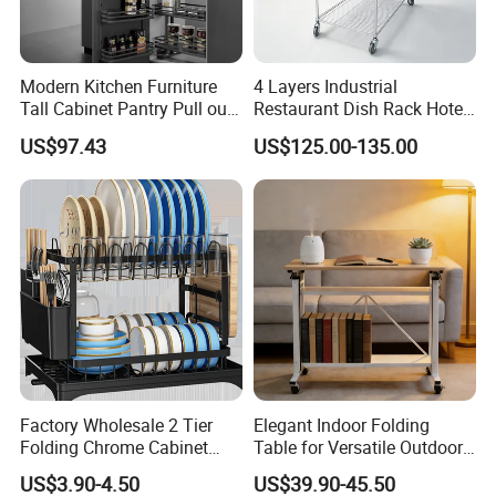
Modern Kitchen Furniture
4 Layers Industrial
Tall Cabinet Pantry Pull out
Restaurant Dish Rack Hotel
Basket Soft Close Kitchen
Steel Commercial Kitchen
US$97.43
US$125.00-135.00
Cabinet Organizer Larder
Cutlery Dryer Rack
Unit Pantry Storage Rack
System Space Saving
Storage
Factory Wholesale 2 Tier
Elegant Indoor Folding
Folding Chrome Cabinet
Table for Versatile Outdoor
Tableware Dryer
Use and Storage
US$3.90-4.50
US$39.90-45.50
Accessories Stainless Steel