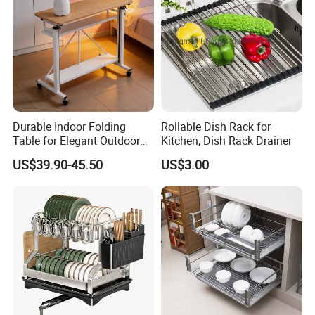
Durable Indoor Folding
Rollable Dish Rack for
Table for Elegant Outdoor
Kitchen, Dish Rack Drainer
Use and Storage
US$39.90-45.50
US$3.00