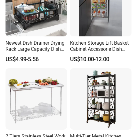
Newest Dish Drainer Drying
Kitchen Storage Lift Basket
Rack Large Capacity Dish
Cabinet Accessorie Dish
Rack Multifunction Over
Rack Cutlery Holder
US$4.99-5.56
US$10.00-12.00
Sink Dish Rack Drainer
Organization Wire Mesh
Metal Spice Drawer
Multifunction Pot & Bowl
Pull out Basket
2 Tiers Stainless Steel Work
Multi-Tier Metal Kitchen