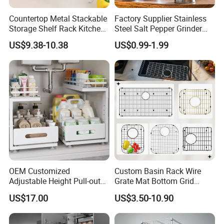
Countertop Metal Stackable
Factory Supplier Stainless
Storage Shelf Rack Kitchen
Steel Salt Pepper Grinder
Cabinet Pantry Shelf
Kitchen Hand Tools Salt
US$9.38-10.38
US$0.99-1.99
Organizer
Pepper Grinder Gadgets
OEM Customized
Custom Basin Rack Wire
Adjustable Height Pull-out
Grate Mat Bottom Grid
Baskets Metal Dish Drying
Protector Stainless Steel
US$17.00
US$3.50-10.90
Cabinet Storage Rack
Kitchen Sink Grid