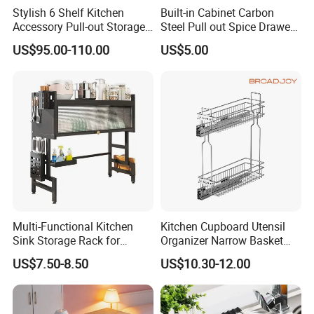
Stylish 6 Shelf Kitchen
Built-in Cabinet Carbon
Accessory Pull-out Storage
Steel Pull out Spice Drawer
Tempered Glass Baskets
with Silent Slides, Multi-
US$95.00-110.00
US$5.00
with Soft Close
Purpose Kitchen Seasoning
Storage Organizer
Multi-Functional Kitchen
Kitchen Cupboard Utensil
Sink Storage Rack for
Organizer Narrow Basket
Dishes and Utensils
Cabinet Pull out Rack Iron
US$7.50-8.50
US$10.30-12.00
Chrome Accessories Pantry
Storage Drawer Basket