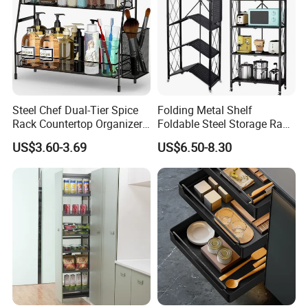
Steel Chef Dual-Tier Spice
Folding Metal Shelf
Rack Countertop Organizer
Foldable Steel Storage Rack
Detachable Iron Kitchen
3-5 Tiers Shelf for Kitchen
US$3.60-3.69
US$6.50-8.30
Storage