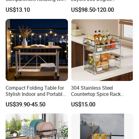
Measuring Cup and Holder
Wardrobe Rotating Shoe
US$13.10
US$98.50-120.00
Mi23220
Rack
Compact Folding Table for
304 Stainless Steel
Stylish Indoor and Portable
Countertop Spice Rack
Outdoor Use
Multi-Tier Kitchen Storage
US$39.90-45.50
US$15.00
Rack