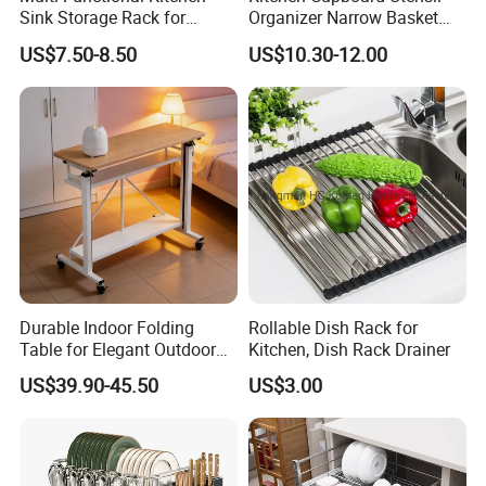
Sink Storage Rack for
Organizer Narrow Basket
Dishes and Utensils
Cabinet Pull out Rack Iron
US$7.50-8.50
US$10.30-12.00
Chrome Accessories Pantry
Storage Drawer Basket
Durable Indoor Folding
Rollable Dish Rack for
Table for Elegant Outdoor
Kitchen, Dish Rack Drainer
Use and Storage
US$39.90-45.50
US$3.00