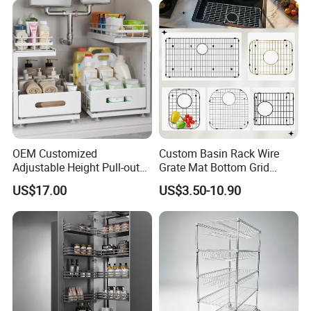
OEM Customized
Custom Basin Rack Wire
Adjustable Height Pull-out
Grate Mat Bottom Grid
Baskets Metal Dish Drying
Protector Stainless Steel
US$17.00
US$3.50-10.90
Cabinet Storage Rack
Kitchen Sink Grid
CUSTOMER
FEEDBACK