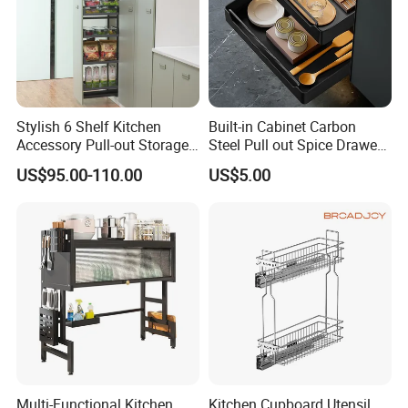
Stylish 6 Shelf Kitchen
Built-in Cabinet Carbon
Accessory Pull-out Storage
Steel Pull out Spice Drawer
Tempered Glass Baskets
with Silent Slides, Multi-
US$95.00-110.00
US$5.00
with Soft Close
Purpose Kitchen Seasoning
Storage Organizer
Multi-Functional Kitchen
Kitchen Cupboard Utensil