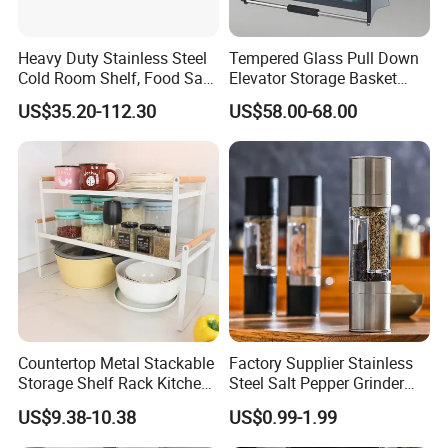
Heavy Duty Stainless Steel
Tempered Glass Pull Down
Cold Room Shelf, Food Safe
Elevator Storage Basket
Storage Rack, Factory Direct
Kitchen Lift Down Organizer
US$35.20-112.30
US$58.00-68.00
Supply Low Cost
Countertop Metal Stackable
Factory Supplier Stainless
Storage Shelf Rack Kitchen
Steel Salt Pepper Grinder
Cabinet Pantry Shelf
Kitchen Hand Tools Salt
US$9.38-10.38
US$0.99-1.99
Organizer
Pepper Grinder Gadgets