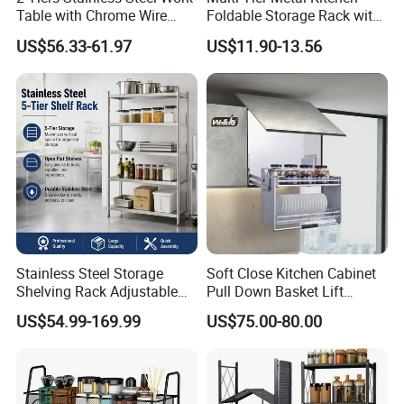
Table with Chrome Wire
Foldable Storage Rack with
Undershelf Wire Storage
Wheels and Dense Mesh
US$56.33-61.97
US$11.90-13.56
Rack for Hotel & Restaurant
Frames
Stainless Steel Storage
Soft Close Kitchen Cabinet
Shelving Rack Adjustable
Pull Down Basket Lift
for Hotel Restaurant Kitchen
System Dish Storage Rack
US$54.99-169.99
US$75.00-80.00