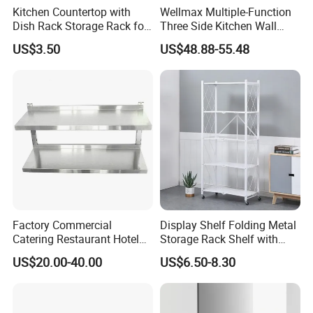
Kitchen Countertop with
Wellmax Multiple-Function
Dish Rack Storage Rack for
Three Side Kitchen Wall
Bowls Plates
Cabinet Organizer Storage
US$3.50
US$48.88-55.48
Wall Modern Design Lift
Downsteel Chrome up
Kitchenware Pull out Wire
Basket
Factory Commercial
Display Shelf Folding Metal
Catering Restaurant Hotel
Storage Rack Shelf with
Kitchen Adjust Stainless
Wheels Foldable Rack
US$20.00-40.00
US$6.50-8.30
Steel Wall Shelf Mounted
with Adjustable Two Layers
Hanging Shelves Rack