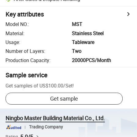
Key attributes
Model NO.
:
MST
Material
:
Stainless Steel
Usage
:
Tableware
Number of Layers
:
Two
Production Capacity
:
20000PCS/Month
Sample service
Get samples of
US$100.00
/
Set
!
Get sample
Ningbo Master Building Material Co., Ltd.
Trading Company
5.0/5
Rating