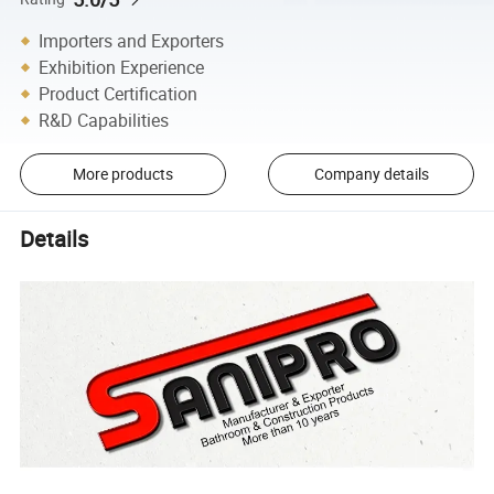
Importers and Exporters
Exhibition Experience
Product Certification
R&D Capabilities
More products
Company details
Details