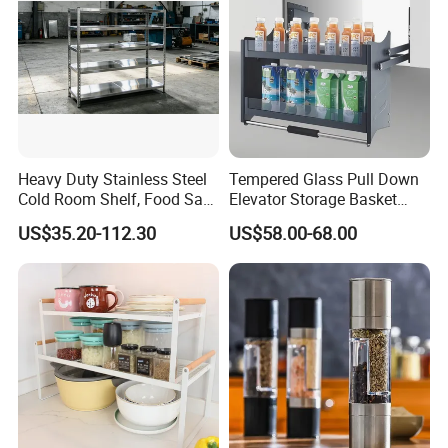
Heavy Duty Stainless Steel
Tempered Glass Pull Down
Cold Room Shelf, Food Safe
Elevator Storage Basket
Storage Rack, Factory Direct
Kitchen Lift Down Organizer
US$35.20-112.30
US$58.00-68.00
Supply Low Cost