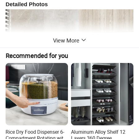
Detailed Photos
View More
Recommended for you
Rice Dry Food Dispenser 6-
Aluminum Alloy Shelf 12
Compartment Rotating with
Layers 360 Degree