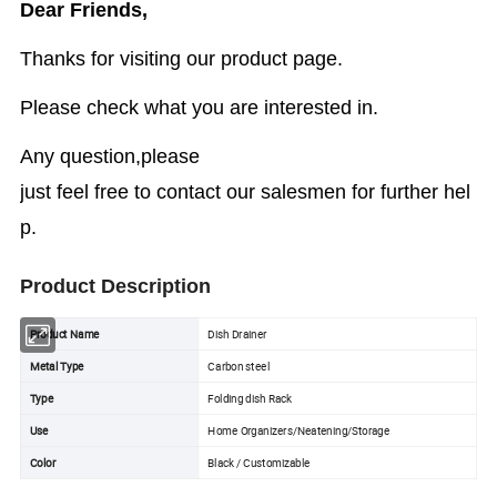
Dear Friends,
Thanks for visiting our product page.
Please check what you are interested in.
Any question,please
just feel free to contact our salesmen for further hel
p.
Product Description
Product Name
Dish Drainer
Metal Type
Carbon steel
Type
Folding dish Rack
Use
Home Organizers/Neatening/Storage
Color
Black / Customizable