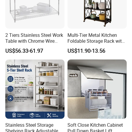
2 Tiers Stainless Steel Work
Multi-Tier Metal Kitchen
Table with Chrome Wire
Foldable Storage Rack with
Undershelf Wire Storage
Wheels and Dense Mesh
US$56.33-61.97
US$11.90-13.56
Rack for Hotel & Restaurant
Frames
Stainless Steel Storage
Soft Close Kitchen Cabinet
Shelving Rack Adjustable
Pull Down Basket Lift