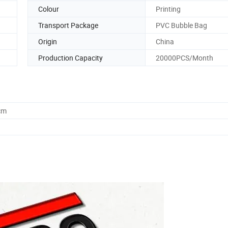
Colour
Printing
Transport Package
PVC Bubble Bag
Origin
China
Production Capacity
20000PCS/Month
cm