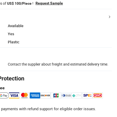
es of
!
Request Sample
US$ 100/Piece
Available
Yes
Plastic
Contact the supplier about freight and estimated delivery time.
Protection
tee
 payments with refund support for eligible order issues.