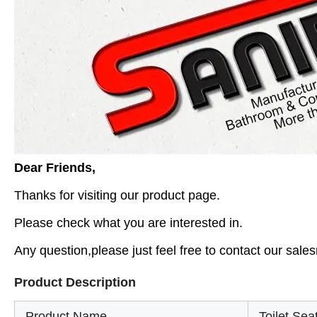
Dear Friends,
Thanks for visiting our product page.
Please check what you are interested in.
Any question,please just feel free to contact our sales
Product Description
Product Name
Toilet Sea