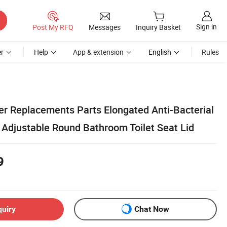
Sign in
Post My RFQ
Messages
Inquiry Basket
r
Help
App & extension
English
Rules
er Replacements Parts Elongated Anti-Bacterial
 Adjustable Round Bathroom Toilet Seat Lid
9
quiry
Chat Now