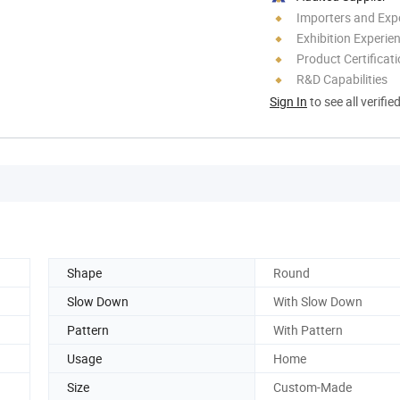
Importers and Exp
Exhibition Experie
Product Certificat
R&D Capabilities
Sign In
to see all verifie
Shape
Round
Slow Down
With Slow Down
Pattern
With Pattern
Usage
Home
Size
Custom-Made