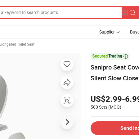
Supplier
Buye
Elongated Toilet Seat

Sanipro Seat Cov
Silent Slow Close
US$2.99-6.9
500 Sets
(MOQ)
Send In