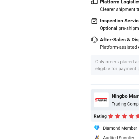
Platform Logistic
Clearer shipment t
Inspection Servic
Optional pre-shipm
After-Sales & Di
Platform-assisted d
Only orders placed a
eligible for payment
Ningbo Maste
Trading Comp
Rating
Diamond Member
Audited Supplier