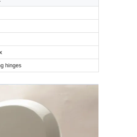
x
ng hinges