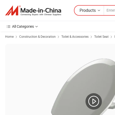
Products
All Categories
Home
Construction & Decoration
Toilet & Accessories
Toilet Seat