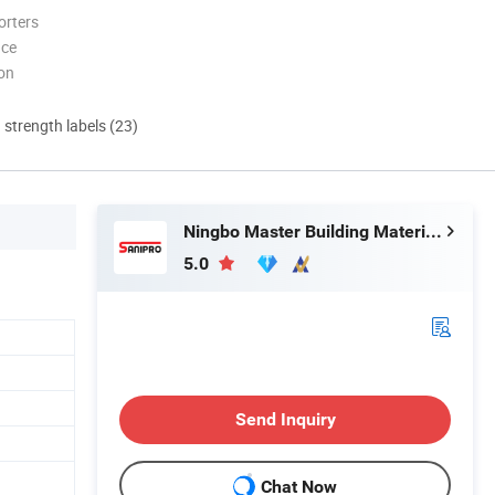
orters
nce
ion
d strength labels (23)
Ningbo Master Building Material Co., Ltd.
5.0
Send Inquiry
Chat Now