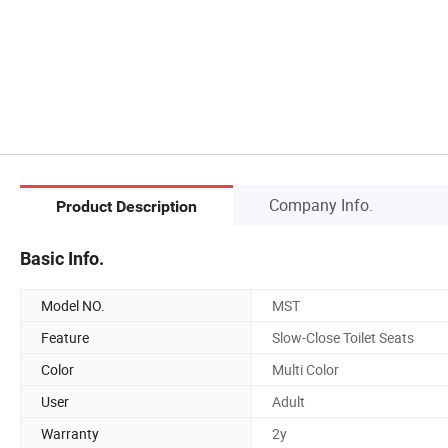
Company Info.
Product Description
Basic Info.
Model NO.
MST
Feature
Slow-Close Toilet Seats
Color
Multi Color
User
Adult
Warranty
2y