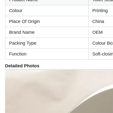
Colour
Printing
Place Of Origin
China
Brand Name
OEM
Packing Type
Colour Bo
Function
Soft-closi
Detailed Photos