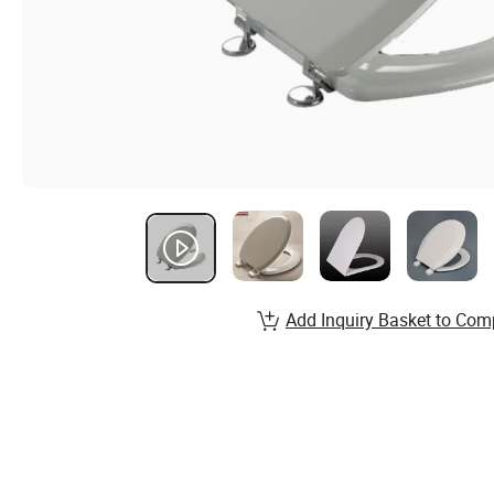
Add Inquiry Basket to Com