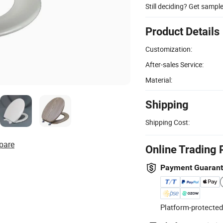
Still deciding? Get sampl
Product Details
Customization:
After-sales Service:
Material:
Shipping
Shipping Cost:
pare
Online Trading 
Payment Guaran
Platform-protected