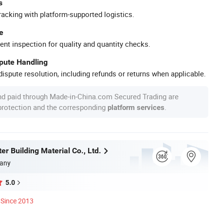
s
racking with platform-supported logistics.
e
ent inspection for quality and quantity checks.
spute Handling
ispute resolution, including refunds or returns when applicable.
nd paid through Made-in-China.com Secured Trading are
 protection and the corresponding
.
platform services
r Building Material Co., Ltd.
any
5.0
Since 2013