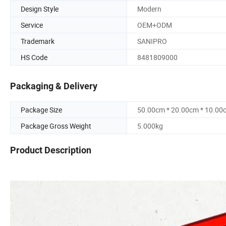
Design Style
Modern
Service
OEM+ODM
Trademark
SANIPRO
HS Code
8481809000
Packaging & Delivery
Package Size
50.00cm * 20.00cm * 10.00
Package Gross Weight
5.000kg
Product Description