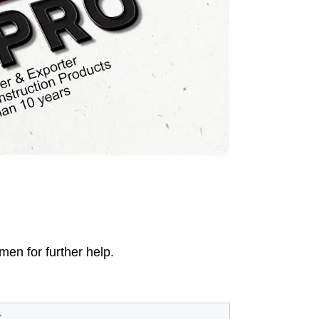
men for further help.
t