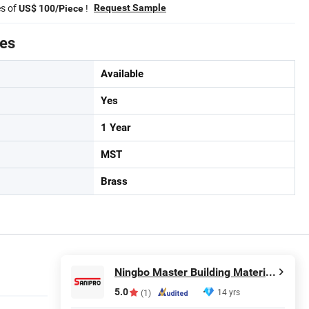
es of
!
Request Sample
US$ 100/Piece
tes
Available
Yes
1 Year
MST
Brass
Ningbo Master Building Material Co., Ltd.
5.0
14 yrs
(1)