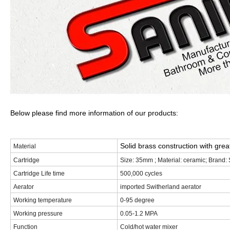
Below please find more information of our products:
Solid brass construction with great
Material
Cartridge
Size: 35mm ; Material: ceramic; Brand
Cartridge Life time
500,000 cycles
Aerator
imported Switherland aerator
Working temperature
0-95 degree
Working pressure
0.05-1.2 MPA
Function
Cold/hot water mixer