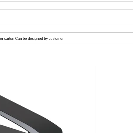
uter carton Can be designed by customer