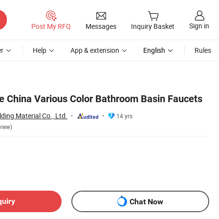
Sign in
Post My RFQ
Messages
Inquiry Basket
r
Help
App & extension
English
Rules
e China Various Color Bathroom Basin Faucets
ding Material Co., Ltd.
14 yrs
view)
quiry
Chat Now