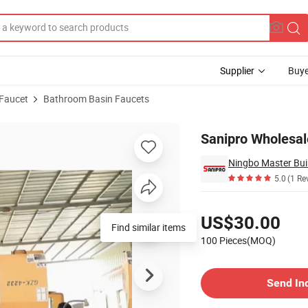
Supplier
Buye
 Faucet
Bathroom Basin Faucets
 Basin Faucets
Sanipro Wholesal
Ningbo Master Buil
5.0
(1 Re
Pricing
US$30.00
Find similar items
100 Pieces(MOQ)
Contact Supplier
Send In