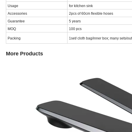
Usage
for kitchen sink
Accessories
2pcs of 60cm flexible hoses
Guarantee
5 years
MOQ
100 pcs
Packing
1set/ cloth bag/inner box; many sets/o
More Products