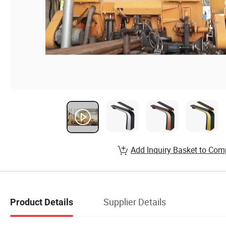
Add Inquiry Basket to Com
Supplier Details
Product Details