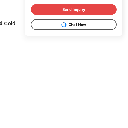
Send Inquiry
d Cold
Chat Now