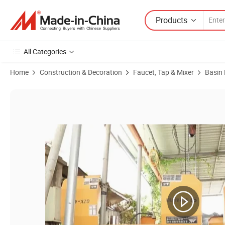
Products
All Categories
Home
Construction & Decoration
Faucet, Tap & Mixer
Basin
Product Images of Sanipro Wholesale China Various Color Bathroom