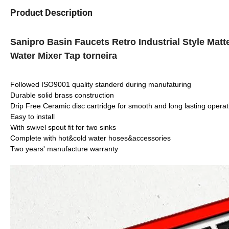
Product Description
Sanipro Basin Faucets Retro Industrial Style Ma
Water Mixer Tap torneira
Followed ISO9001 quality standerd during manufaturing
Durable solid brass construction
Drip Free Ceramic disc cartridge for smooth and long lasting operat
Easy to install
With swivel spout fit for two sinks
Complete with hot&cold water hoses&accessories
Two years' manufacture warranty