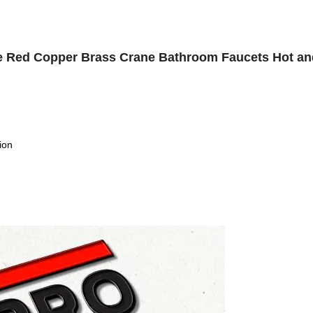
tte Red Copper Brass Crane Bathroom Faucets Hot an
ion