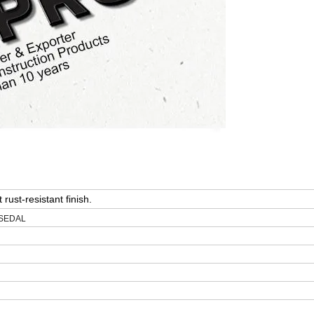
 rust-resistant finish.
: SEDAL