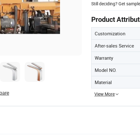
Still deciding? Get sampl
Product Attribu
Customization
After-sales Service
Warranty
Model NO.
Material
pare
View More