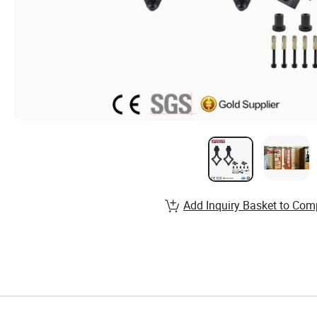
Add Inquiry Basket to Com