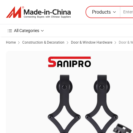
Products
All Categories
Home
Construction & Decoration
Door & Window Hardware
Door & W