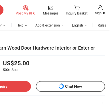
Sign in
Post My RFQ
Messages
Inquiry Basket
r
Help
App & extension
English
Rules
arn Wood Door Hardware Interior or Exterior
US$25.00
500+
Sets
quiry
Chat Now