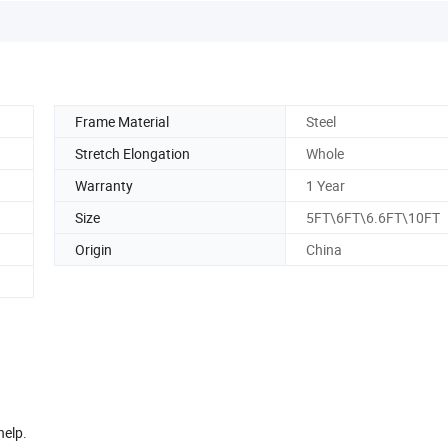
Frame Material
Steel
Stretch Elongation
Whole
Warranty
1 Year
Size
5FT\6FT\6.6FT\10FT
Origin
China
help.