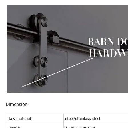
Dimension:
Raw material :
steel/stainless steel
Length:
1.5m/1.83m/2m