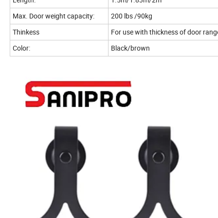
Max. Door weight capacity:
200 lbs /90kg
Thinkess
For use with thickness of door ra
Color:
Black/brown