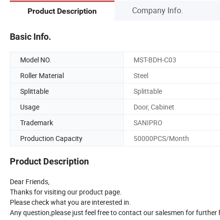
Company Info.
Product Description
Basic Info.
Model NO.
MST-BDH-C03
Roller Material
Steel
Splittable
Splittable
Usage
Door, Cabinet
Trademark
SANIPRO
Production Capacity
50000PCS/Month
Product Description
Dear Friends,
Thanks for visiting our product page.
Please check what you are interested in.
Any question,please just feel free to contact our salesmen for further 