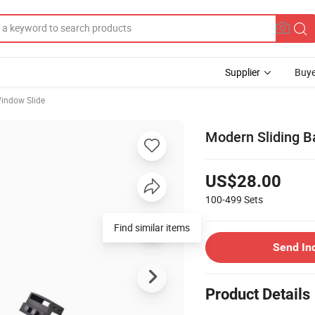
Supplier
Buye
indow Slide
Modern Sliding B
US$28.00
100-499
Sets
Find similar items
Send In
Product Details