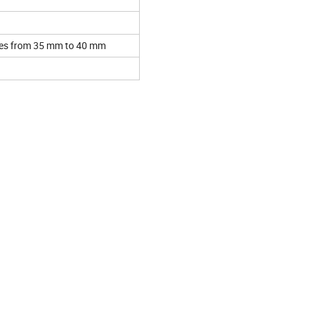
nges from 35 mm to 40 mm