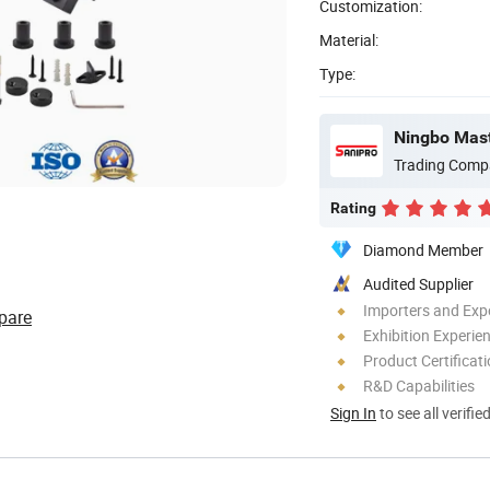
Customization:
Material:
Type:
Ningbo Maste
Trading Comp
Rating
Diamond Member
Audited Supplier
Importers and Exp
pare
Exhibition Experie
Product Certificat
R&D Capabilities
Sign In
to see all verifie