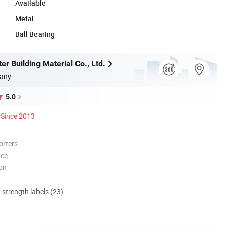
Available
Metal
Ball Bearing
r Building Material Co., Ltd.
any
5.0
Since 2013
orters
nce
ion
d strength labels (23)