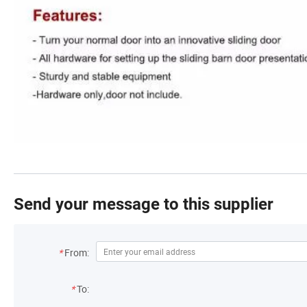
Send your message to this supplier
*
From:
*
To: