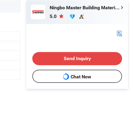
Ningbo Master Building Material Co., Ltd.
5.0
Send Inquiry
Chat Now